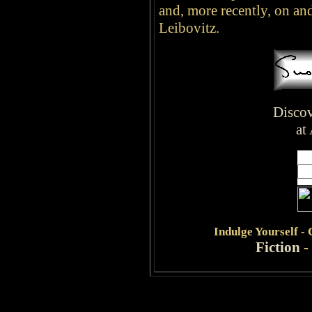
and, more recently, on an
Leibovitz.
Discov
at
Indulge
Yourself -
Fiction
-