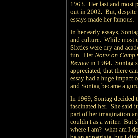
1963. Her last and most 
out in 2002. But, despite 
essays made her famous.
In her early essays, Sonta
and culture. While most cr
Sixties were dry and acad
fun. Her
Notes on Camp
w
Review
in 1964. Sontag su
appreciated, that there ca
essay had a huge impact o
and Sontag became a guru
In 1969, Sontag decided t
fascinated her. She said i
part of her imagination a
couldn't as a writer. But 
where I am? what am I do
be an expatriate, but I di