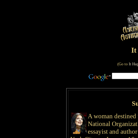
I
(Go to
It Ha
S
A woman destined 
National Organiza
essayist and autho