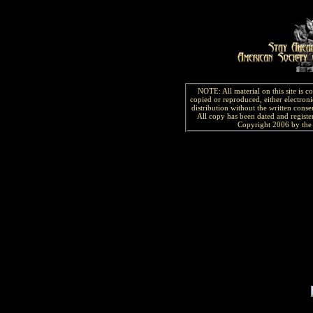
NOTE: All material on this site is 
copied or reproduced, either electroni
distribution without the written consen
All copy has been
dated and
regist
Copyright 2006 by the 