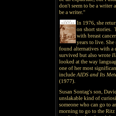
don't seem to be a writer 
be a writer."
In 1976, she retur
on short stories.
with breast cance
years to live. She
found alternatives with a
survived but also wrote
I
looked at the way language
one of her most significa
include
AIDS and Its Met
(1977).
Susan Sontag's son, David
unslakable kind of curiosi
someone who can go to an
morning to go to the Ritz