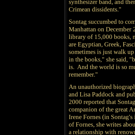
synthesizer band, and the
Crimean dissidents."
Sontag succumbed to comp
Manhattan on December 2
library of 15,000 books, n
are Egyptian, Greek, Fa
sometimes is just walk u
in the books," she said, "
is. And the world is so m
remember."
An unauthorized biograph
and Lisa Paddock and pu
2000 reported that Sontag
companion of the great A
Irene Fornes (in Sontag's 
of Fornes, she writes abou
a relationship with reno