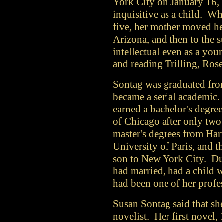
York City on January 16,
inquisitive as a child. W
five, her mother moved her
Arizona, and then to the 
intellectual even as a you
and reading Trilling, Ros
Sontag was graduated from
became a serial academic.
earned a bachelor's degre
of Chicago after only two
master's degrees from Har
University of Paris, and 
son to New York City. Dur
had married, had a child 
had been one of her profe
Susan Sontag said that she
novelist. Her first novel,