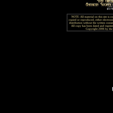
NOTE: All material on this site is 
copied or reproduced, either electroni
distribution without the written consen
All copy has been
dated and
regist
Copyright 2006 by the 