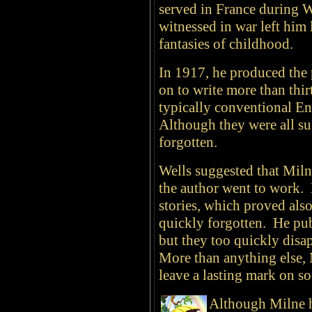
served in France during 
witnessed in war left him 
fantasies of childhood.
In 1917, he produced the 
on to write more than thir
typically conventional E
Although they were all suc
forgotten.
Wells suggested that Milne
the author went to work. 
stories, which proved also
quickly forgotten. He pub
but they too quickly disa
More than anything else, 
leave a lasting mark on so
Although Milne ha