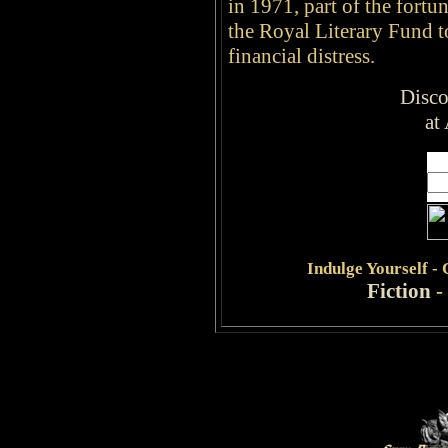
in 1971, part of the fort
the Royal Literary Fund to
financial distress.
Disco
at
Indulge
Yourself -
Fiction
-