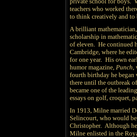
private school for boys. 
teachers who worked there
to think creatively and to
A brilliant mathematician
scholarship in mathematic
of eleven. He continued h
Cambridge, where he edit
for one year. His own earli
humor magazine,
Punch
,
fourth birthday he began 
there until the outbreak 
became one of the leading
essays on golf, croquet, pa
In 1913, Milne married 
Selincourt, who would b
Christopher. Although he 
Milne enlisted in the Ro