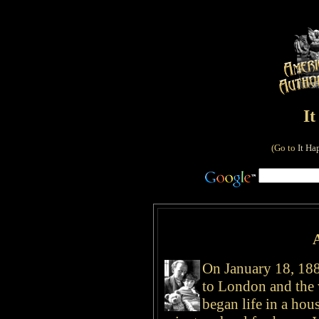
I
(Go to
It Ha
On January 18, 188
to London and the
began life in a hou