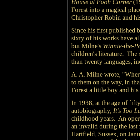
House at Pooh Corner
(1
Forest into a magical plac
Christopher Robin and his
Since his first published
sixty of his works have al
but Milne's
Winnie-the-P
children's literature. The
than twenty languages, in
A. A. Milne wrote, "Wher
to them on the way, in tha
Forest a little boy and hi
In 1938, at the age of fif
autobiography,
It's Too 
childhood years. An opera
an invalid during the last 
Hartfield, Sussex, on Janu