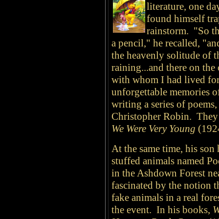
literature, one da
found himself tra
rainstorm. "So th
a pencil," he recalled, "a
the heavenly solitude of 
raining...and there on the
with whom I had lived for
unforgettable memories 
writing a series of poems,
Christopher Robin. They 
We Were Very Young
(1924
At the same time, his son
stuffed animals named Poo
in the Ashdown Forest ne
fascinated by the notion 
fake animals in a real fore
the event. In his books,
W