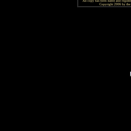
All copy has been
dated and
regist
Copyright 2006 by the 