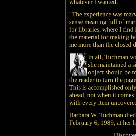
whatever I wanted.
"The experience was marve
sense meaning full of marv
for libraries, where I fin
the material for making 
me more than the closed do
In all, Tuchman w
she maintained a s
object should be to
the reader to turn the pag
This is accomplished only
ahead, not when it comes 
with every item uncovered
Barbara W. Tuchman died 
February 6, 1989, at her 
Discove