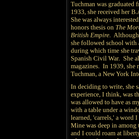
Tuchman was graduated f
1933, she received her B.
She was always interested 
honors thesis on
The Mora
British Empire
. Although 
she followed school with 
during which time she tra
Spanish Civil War. She als
magazines. In 1939, she m
Tuchman, a New York Inter
In deciding to write, she 
experience, I think, was t
was allowed to have as my
with a table under a windo
learned, 'carrels,' a word
Mine was deep in among the
and I could roam at libert