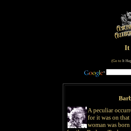
I
(Go to
It Ha
Bar
A peculiar occur
for it was on that
woman was born i