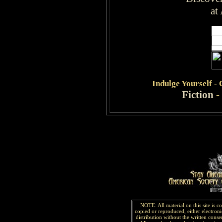
at
Indulge
Yourself -
Fiction
-
NOTE: All material on this site is 
copied or reproduced, either electroni
distribution without the written consen