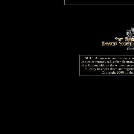
NOTE: All material on this site is 
copied or reproduced, either electroni
distribution without the written consen
All copy has been
dated and
regist
Copyright 2006 by the 