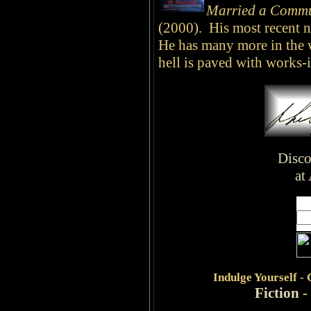
Married a Commu
(2000). His most recent n
He has many more in the 
hell is paved with works-
Disco
at
Indulge
Yourself -
Fiction
-