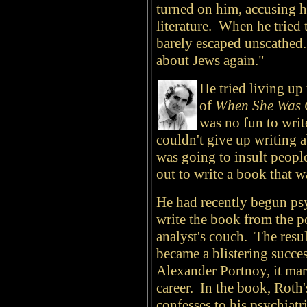
turned on him, accusing h
literature. When he tried 
barely escaped unscathed. 
about Jews again."
He tried living up
of
When She Was
was no fun to writ
couldn't give up writing 
was going to insult peopl
out to write a book that w
He had recently begun psy
write the book from the po
analyst's couch. The resu
became a blistering succe
Alexander Portnoy, it mar
career. In the book, Roth'
confesses to his psychiatr