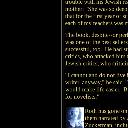
trouble with his Jewish r
mother: "She was so deep
that for the first year of 
each of my teachers was 
The book, despite--or per
was one of the best seller
successful, too. He had s
critics, who attacked him 
Jewish critics, who critic
"I cannot and do not live i
writer, anyway," he said. 
would make life easier. Bu
for novelists."
Roth has gone on
them narrated by 
Zuckerman, incl