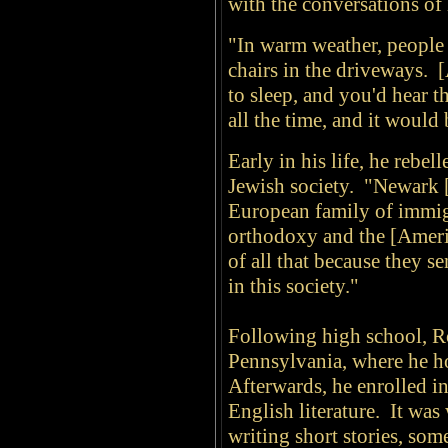
with the conversations of
"In warm weather, people 
chairs in the driveways. [
to sleep, and you'd hear t
all the time, and it would
Early in his life, he rebe
Jewish society. "Newark [
European family of immigr
orthodoxy and the [Ameri
of all that because they s
in this society."
Following high school, Ro
Pennsylvania, where he ho
Afterwards, he enrolled i
English literature. It was
writing short stories, som