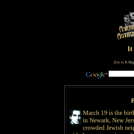
I
(Go to
It Ha
P
March 19 is the bir
in Newark, New Jers
crowded Jewish nei