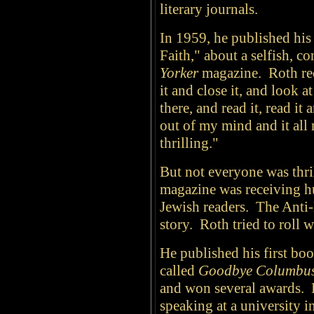
literary journals.
In 1959, he published his 
Faith," about a selfish, c
Yorker
magazine. Roth reca
it and close it, and look a
there, and read it, read it
out of my mind and it all 
thrilling."
But not everyone was thril
magazine was receiving hu
Jewish readers. The Anti
story. Roth tried to roll 
He published his first book
called
Goodbye Columbu
and won several awards. B
speaking at a university 