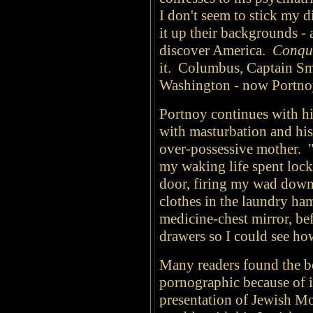
I don't seem to stick my di
it up their backgrounds -
discover America.
Conqu
it. Columbus, Captain Sm
Washington - now Portno
Portnoy continues with h
with masturbation and his
over-possessive mother. 
my waking life spent loc
door, firing my wad down t
clothes in the laundry ha
medicine-chest mirror, be
drawers so I could see ho
Many readers found the b
pornographic because of i
presentation of Jewish M