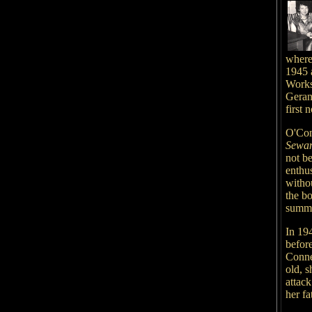
where
1945 a
Worksh
Geran
first
O'Con
Sewan
not be
enthus
witho
the b
summat
In 19
before
Connec
old, s
attack
her fa