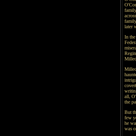
O'Con
famil
acros
family
later
In th
Feder
misera
Regin
Mille
Milled
haunte
intri
covert
writin
all, 
the pa
But th
few y
he wa
was o