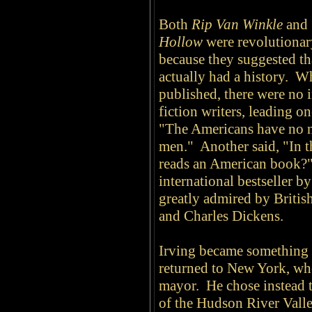
Both
Rip Van Winkle
and
Hollow
were revolutionar
because they suggested th
actually had a history. 
published, there were no
fiction writers, leading o
"The Americans have no na
men." Another said, "In t
reads an American book?"
international bestseller b
greatly admired by British
and Charles Dickens.
Irving became something o
returned to New York, whe
mayor. He chose instead to
of the Hudson River Vall