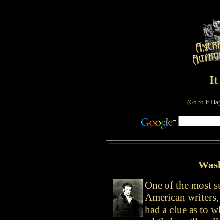
I
(Go to
It Ha
Wash
One of the most s
American writers,
had a clue as to 