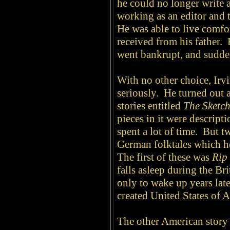
he could no longer write 
working as an editor and 
He was able to live comfo
received from his father. 
went bankrupt, and sudden
With no other choice, Irv
seriously. He turned out 
stories entitled
The Sketc
pieces in it were descript
spent a lot of time. But t
German folktales which he
The first of these was
Rip
falls asleep during the Br
only to wake up years late
created United States of 
The other American story