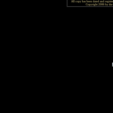
All copy has been
dated and
regist
Copyright 2006 by the 