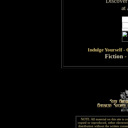
Discover
at
Indulge
Yourself -
Fiction
-
NOTE: All material on this site is 
copied or reproduced, either electroni
distribution without the written consen