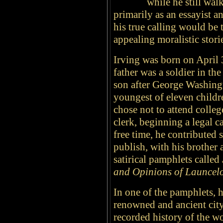
while he still wal
primarily as an essayist a
his true calling would be 
appealing moralistic stor
Irving was born on April 
father was a soldier in t
son after George Washing
youngest of eleven childr
chose not to attend colleg
clerk, beginning a legal c
free time, he contributed
publish, with his brother 
satirical pamphlets called
and Opinions of Launcelo
In one of the pamphlets, 
renowned and ancient city
recorded history of the 