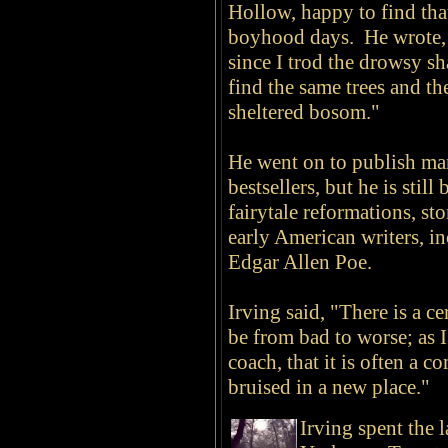
Hollow, happy to find that
boyhood days. He wrote,
since I trod the drowsy sha
find the same trees and th
sheltered bosom."
He went on to publish ma
bestsellers, but he is stil
fairytale reformations, st
early American writers, 
Edgar Allen Poe.
Irving said, "There is a ce
be from bad to worse; as I
coach, that it is often a c
bruised in a new place."
Irving spent the l