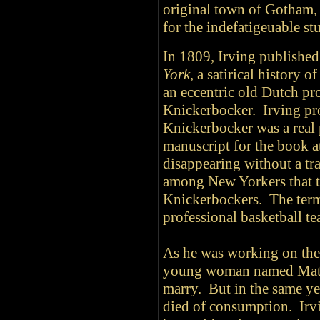
original town of Gotham, 
for the indefatigeuable stu
In 1809, Irving published
York
, a satirical history o
an eccentric old Dutch p
Knickerbocker. Irving pr
Knickerbocker was a real p
manuscript for the book at
disappearing without a t
among New Yorkers that t
Knickerbockers. The term 
professional basketball te
As he was working on the 
young woman named Mati
marry. But in the same ye
died of consumption. Irv