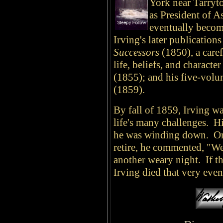
York near Tarryt
as President of A
eventually becom
Irving's later publication
Successors
(1850), a caref
life, beliefs, and charac
(1855); and his five-vol
(1859).
By fall of 1859, Irving wa
life's many challenges. Hi
he was winding down. On
retire, he commented, "We
another weary night. If 
Irving died that very eve