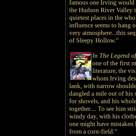
famous one Irving would ev
the Hudson River Valley th
quietest places in the wh
influence seems to hang o
very atmosphere...this se
of Sleepy Hollow."
In
The Legend of
one of the first
literature, the v
whom Irving desc
lank, with narrow shoulde
dangled a mile out of his 
for shovels, and his whol
together.... To see him str
windy day, with his cloth
one might have mistaken 
from a corn-field."