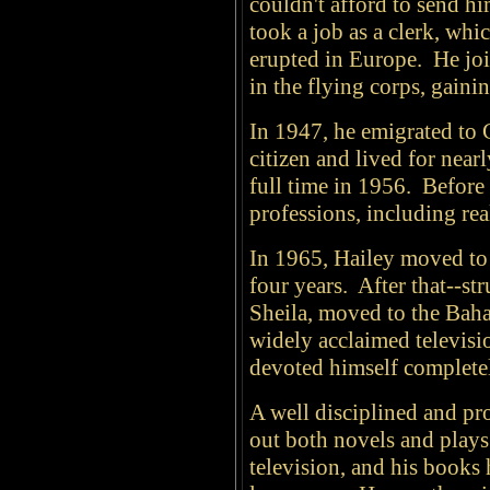
couldn't afford to send hi
took a job as a clerk, whi
erupted in Europe. He joi
in the flying corps, gaini
In 1947, he emigrated to
citizen and lived for nea
full time in 1956. Before
professions, including re
In 1965, Hailey moved to 
four years. After that--st
Sheila, moved to the Baha
widely acclaimed televisi
devoted himself completely
A well disciplined and pro
out both novels and plays
television, and his books 