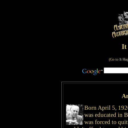
I
(Go to
It Ha
Ar
Born April 5, 192
was educated in Br
was forced to quit