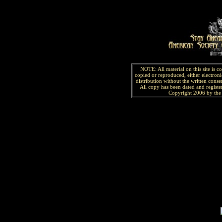
NOTE: All material on this site is 
copied or reproduced, either electroni
distribution without the written consen
All copy has been
dated and
regist
Copyright 2006 by the 