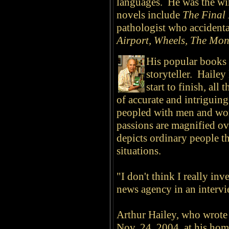
languages. He was the wi
novels include
The Final
pathologist who accidenta
Airport, Wheels, The Mo
His popular books r
storyteller. Hailey
start to finish, all 
of accurate and intriguin
peopled with men and wo
passions are magnified ov
depicts ordinary people t
situations.
"I don't think I really in
news agency in an intervi
Arthur Hailey, who wrote 1
Nov. 24, 2004, at his ho