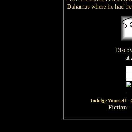
Bahamas where he had bee
Discov
at
Indulge
Yourself -
Fiction
-