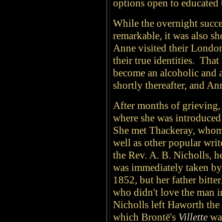
options open to educated
While the overnight succe
remarkable, it was also s
Anne visited their London
their true identities. Tha
become an alcoholic and 
shortly thereafter, and A
After months of grieving,
where she was introduced to
She met Thackeray, whom 
well as other popular writ
the Rev. A. B. Nicholls, h
was immediately taken by
1852, but her father bitt
who didn't love the man 
Nicholls left Haworth the 
which Brontë's
Villette
wa