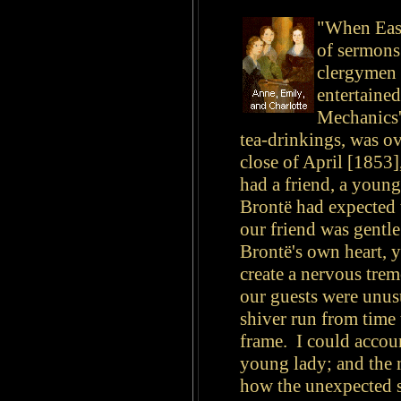
"When Easte
of sermons
clergymen 
entertained
Mechanics'
tea-drinkings, was ov
close of April [1853]
had a friend, a young
Brontë had expected 
our friend was gentle
Brontë's own heart, 
create a nervous trem
our guests were unusua
shiver run from time 
frame. I could accoun
young lady; and the 
how the unexpected s