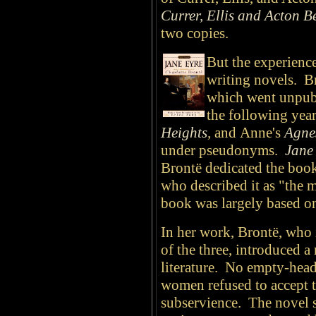
Currer, Ellis and Acton Be
two copies.
But the experienc
writing novels. 
which went unpubl
the following year
Heights
,
and
Anne's
Agne
under pseudonyms.
Jane
Brontë dedicated the boo
who described it as "the 
book was largely based on
In her work, Brontë, who i
of the three, introduced a
literature. No empty-heade
women refused to accept th
subservience. The novel se