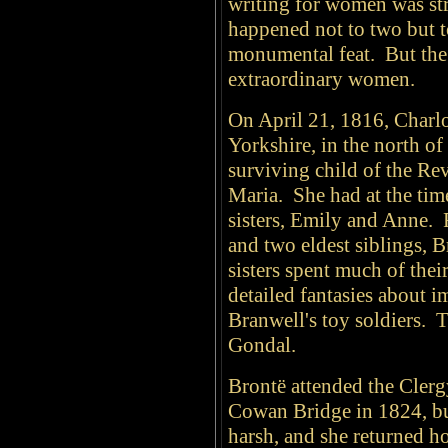
writing for women was str
happened not to two but 
monumental feat. But the
extraordinary women.
On April 21, 1816, Charl
Yorkshire, in the north o
surviving child of the Re
Maria. She had at the tim
sisters, Emily and Anne. 
and two eldest siblings, 
sisters spent much of thei
detailed fantasies about 
Branwell's toy soldiers. 
Gondal.
Brontë attended the Clerg
Cowan Bridge in 1824, bu
harsh, and she returned h