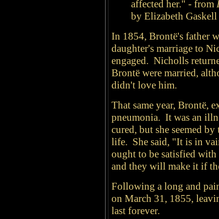
affected her." - from
by Elizabeth Gaskell
In 1854, Brontë's father 
daughter's marriage to Ni
engaged. Nicholls returne
Brontë were married, altho
didn't love him.
That same year, Brontë, e
pneumonia. It was an illn
cured, but she seemed by 
life. She said, "It is in 
ought to be satisfied with
and they will make it if t
Following a long and pain
on March 31, 1855, leaving
last forever.