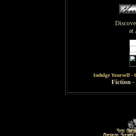
Discove
at
Indulge
Yourself -
Fiction
-