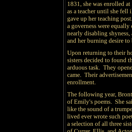
1831, she was enrolled at
as a teacher until she fell
gave up her teaching post.
a governess were equally 
nearly disabling shyness,
and her burning desire to 
Upon returning to their 
sisters decided to found t
arduous task. They opene
came. Their advertisements
enrollment.
The following year, Bront
of Emily's poems. She sai
like the sound of a trump
lived ever wrote such poe
a selection of all three s
of Currer, Ellis, and Acto