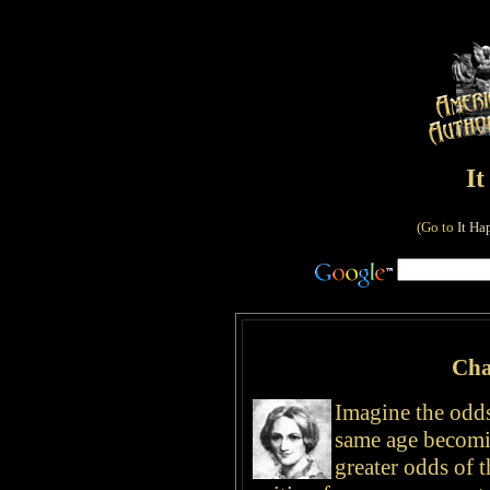
I
(Go to
It Ha
Cha
Imagine the odds 
same age becomi
greater odds of 