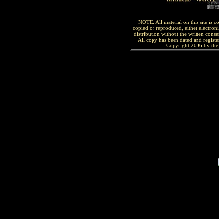
NOTE: All material on this site is 
copied or reproduced, either electroni
distribution without the written consen
All copy has been
dated and
regist
Copyright 2006 by the 