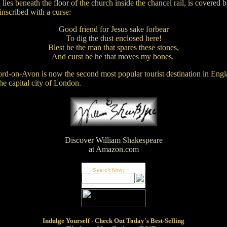
lies beneath the floor of the church inside the chancel rail, is covered b
inscribed with a curse:
Good friend for Jesus sake forbear
To dig the dust enclosed here!
Blest be the man that spares these stones,
And curst be he that moves my bones.
ford-on-Avon is now the second most popular tourist destination in Engl
the capital city of London.
Discover William Shakespeare
at Amazon.com
Search Now:
Indulge
Yourself - Check Out Today's Best-Selling