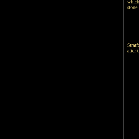
which 
stone 
Strat
after 