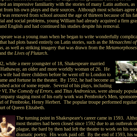
ted an impressive familiarity with the stories of many Latin authors, as
nt from his own plays and their sources. Although most scholars agree 
d was removed from school around the age of thirteen because of his fat
cial and social problems, young William had already acquired a firm gra
and English and had continued his studies despite his removal.
speare was a young man when he began to write wonderfully complic
that had plots based entirely on Latin stories, such as the
Menaechmi
of
us
, as well as striking imagery that was drawn from the
Metamorphoses
and the
Lives of Plutarch
.
82, while a mere youngster of 18, Shakespeare married
Hathaway, an older and more worldly woman of 26. He
is wife had three children before he went off to London to
fame and fortune in the theater. By 1592, he had become an
ished actor of some repute. Several of his plays, including
 VI
,
The Comedy of Errors
, and
Titus Andronicus
, were already popula
ompany staging most of his early work was Pembroke's Men, sponsore
arl of Pembroke, Henry Herbert. The popular troupe performed regularl
ourt of Queen Elizabeth.
The turning point in Shakespeare's career came in 1593. Alth
most theatres had been closed since 1592 due to an outbreak of
plague, the bard by then had left the theatre to work on his non
dramatic poetry. His work paid off. By the end of 1593, his w