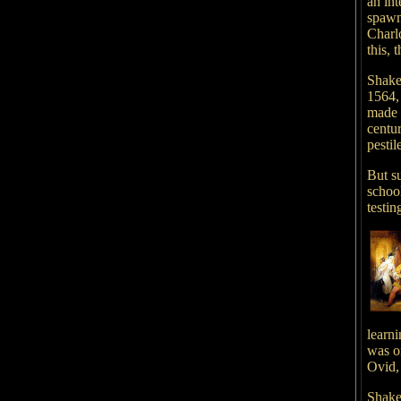
an int
spawn
Charl
this, 
Shake
1564,
made 
centu
pesti
But s
schoo
testin
learn
was o
Ovid,
Shake