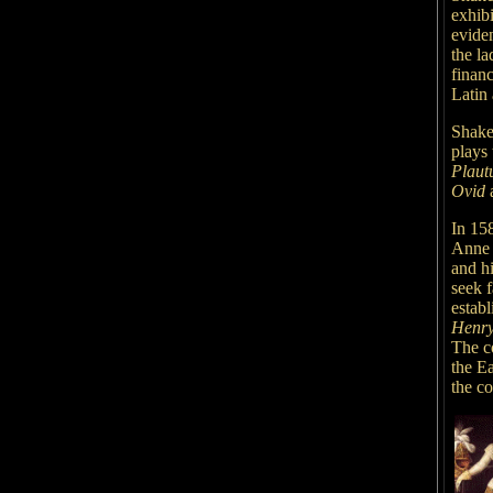
exhibi
evide
the la
finan
Latin 
Shake
plays 
Plaut
Ovid
In 15
Anne 
and h
seek 
establ
Henry
The c
the E
the c