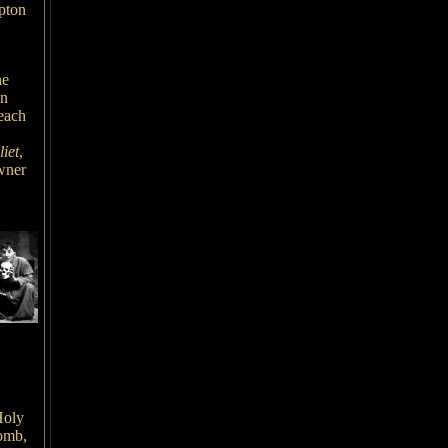
pton
he
en
 each
iet
,
wner
,
Holy
tomb,