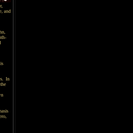
r,
e, and
,
hn,
nth-
d
is
s. In
 the
wn
hasis
ero,