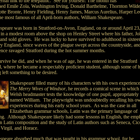
ernal link to the telepathic. See for yourself: The month has
ed Emile Zola, Washington Irving, Donald Barthelme, Thornton Wilde
otte Bronte, Henry Fielding, Henry James, Marcus Aurelius, Harper Le
the most famous of all April-born authors, William Shakespeare.
speare was born in Stratford-on-Avon, England, on or around April 23
 in a modest room above the shop on Henley Street where his father, Jo
and sold gloves. He was lucky to have survived to adulthood in sixtee
ry England, since waves of the plague swept across the countryside, an
lence ravaged Stratford during the hot summer months.
urvive he did, and when he was of age, he was entered in the Stratford
l, where he became a respectably proficient student, although some of h
g left something to be desired.
Shakespeare filled many of his characters with his own experience
The Merry Wives of Windsor
, he records a comical scene in which
Welsh headmaster tests the knowledge of one pupil, appropriately
named William. The playwright was undoubtedly recalling his o
experiences during his early school years. As was the case in all
Elizabethan grammar schools, Latin was the primary language of
ing. Although Shakespeare likely had some lessons in English, the emp
n Latin composition and the study of Latin authors such as Seneca, Cic
 Virgil, and Horace.
speare absorbed much that was taught in his grammar school, for he