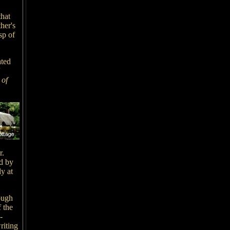
that
her's
sp of
ated
 of
r.
d by
y at
ough
 the
-
riting