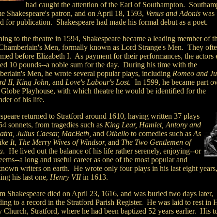
had caught the attention of the Earl of Southampton. Southam
e Shakespeare's patron, and on April 18, 1593,
Venus and Adonis
was
ed for publication. Shakespeare had made his formal debut as a poet.
ning to the theatre in 1594, Shakespeare became a leading member of t
Chamberlain's Men, formally known as Lord Strange's Men. They oft
rmed before Elizabeth I. As payment for their performances, the actors
ved 10 pounds--a noble sum for the day. During his time with the
erlain's Men, he wrote several popular plays, including
Romeo and Jul
rd II
,
King John
, and
Love's Labour's Lost
. In 1599, he became part o
e Globe Playhouse, with which theatre he would be identified for the
der of his life.
speare returned to Stratford around 1610, having written 37 plays
54 sonnets, from tragedies such as
King Lear, Hamlet, Antony and
atra, Julius Caesar, MacBeth,
and
Othello
to comedies such as
As
ike It, The Merry Wives of Windsor,
and
The Two Gentlemen of
a
. He lived out the balance of his life rather serenely, enjoying--or
seems--a long and useful career as one of the most popular and
nown writers on earth. He wrote only four plays in his last eight years
ing his last one,
Henry VII
in 1613.
am Shakespeare died on April 23, 1616, and was buried two days later,
ing to a record in the Stratford Parish Register. He was laid to rest in 
y Church, Stratford, where he had been baptized 52 years earlier. His 