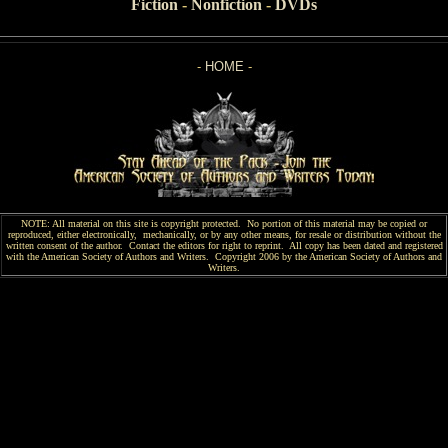
Fiction
-
Nonfiction
-
DVDs
-
HOME
-
NOTE: All material on this site is copyright protected. No portion of this material may be copied or
reproduced, either electronically, mechanically, or by any other means, for resale or distribution without the
written consent of the author. Contact the editors for right to reprint. All copy has been
dated and
registered
with the American Society of Authors and Writers. Copyright 2006 by the American Society of Authors and
Writers.