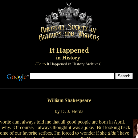
It Happened
in History!
(Go to
It Happened in History Archives
)
William Shakespeare
by D. J. Herda
orite aunt always told me that all good people are born in April.
 why. Of course, I always thought it was a joke. But looking back
ome of our favorite scribes, I'm forced to wonder if she
didn't
have