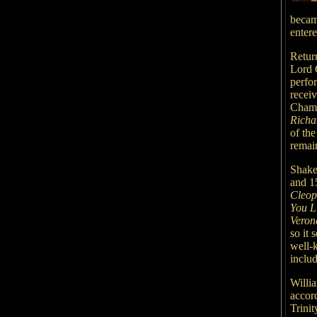
becam
enter
Retur
Lord 
perfo
recei
Chamb
Richa
of th
remain
Shake
and 1
Cleop
You L
Veron
so it 
well-k
includ
Willi
accord
Trinit