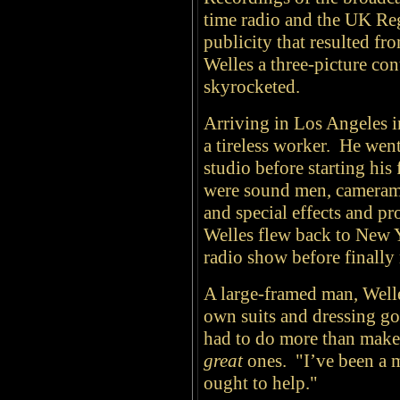
time radio and the UK R
publicity that resulted fr
Welles a three-picture con
skyrocketed.
Arriving in Los Angeles i
a tireless worker. He went
studio before starting his 
were sound men, cameramen
and special effects and p
Welles flew back to New 
radio show before finally
A large-framed man, Welle
own suits and dressing gow
had to do more than make
great
ones. "I’ve been a m
ought to help."