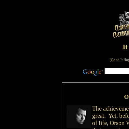
I
(Go to
It Ha
O
The achievemen
great. Yet, bef
of life, Orson