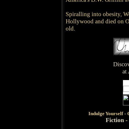
Spiralling into obesity, We
Hollywood and died on O
old.
Disco
at
Indulge
Yourself -
Fiction
-