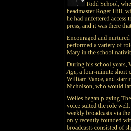
Todd School, wher
headmaster Roger Hill, w
he had unfettered access t
press, and it was there th
Encouraged and nurtured b
performed a variety of rol
Mary in the school nativi
During his school years, W
Age
, a four-minute short 
William Vance, and starri
Nicholson, who would late
Welles began playing The
voice suited the role wel
weekly broadcasts via th
only recently founded w
broadcasts consisted of sh