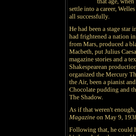
that age, when 
settle into a career, Well
all successfully.
He had been a stage star i
had frightened a nation in
from Mars, produced a bla
Macbeth, put Julius Caesar
magazine stories and a te
Shakespearean production
organized the Mercury Th
the Air, been a pianist and
Chocolate pudding and th
The Shadow.
As if that weren't enough
Magazine
on May 9, 1938,
Following that, he could 