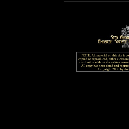
NOTE: All material on this site is 
copied or reproduced, either electroni
distribution without the written consen
All copy has been
dated and
regist
Copyright 2006 by the 