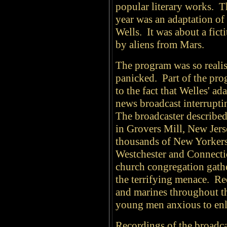
popular literary works. T
year was an adaptation of
Wells. It was about a fict
by aliens from Mars.
The program was so realis
panicked. Part of the pro
to the fact that Welles' a
news broadcast interrupt
The broadcaster described
in Grovers Mill, New Jer
thousands of New Yorkers
Westchester and Connectic
church congregation gathe
the terrifying menace. Rec
and marines throughout th
young men anxious to enlis
Recordings of the broadcas