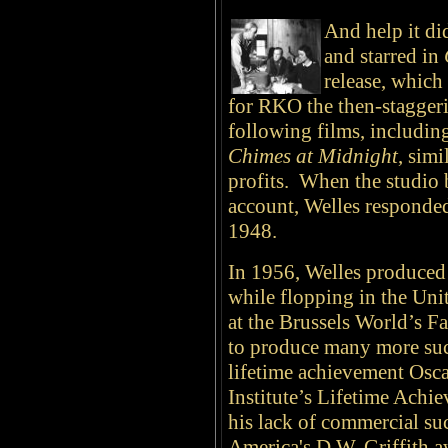
And help it di
and starred in
release, which
for RKO the then-stagger
following films, includi
Chimes at Midnight
, sim
profits. When the studio 
account, Welles responded
1948.
In 1956, Welles produce
while flopping in the Unit
at the Brussels World’s F
to produce many more succ
lifetime achievement Osc
Institute’s Lifetime Achi
his lack of commercial suc
America's D.W. Griffith a