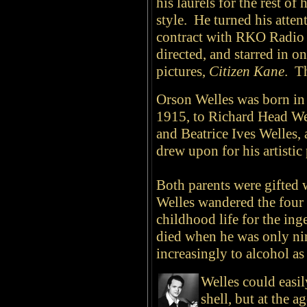
his laurels for the rest of 
style. He turned his atten
contract with RKO Radio 
directed, and starred in on
pictures,
Citizen Kane
. T
Orson Welles was born in
1915, to Richard Head Wel
and Beatrice Ives Welles,
drew upon for his artistic
Both parents were gifted w
Welles wandered the four 
childhood life for the in
died when he was only nin
increasingly to alcohol a
Welles could easil
shell, but at the 