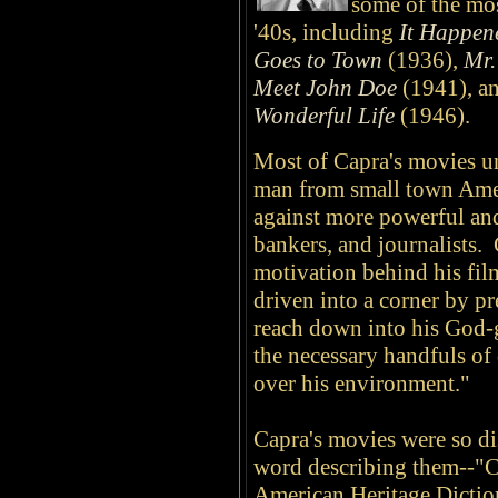
some of the mos
'40s, including
It Happen
Goes to Town
(1936),
Mr.
Meet John Doe
(1941), an
Wonderful Life
(1946).
Most of Capra's movies un
man from small town Amer
against more powerful and
bankers, and journalists.
motivation behind his fil
driven into a corner by pre
reach down into his God-
the necessary handfuls of
over his environment."
Capra's movies were so dis
word describing them--"C
American Heritage Diction