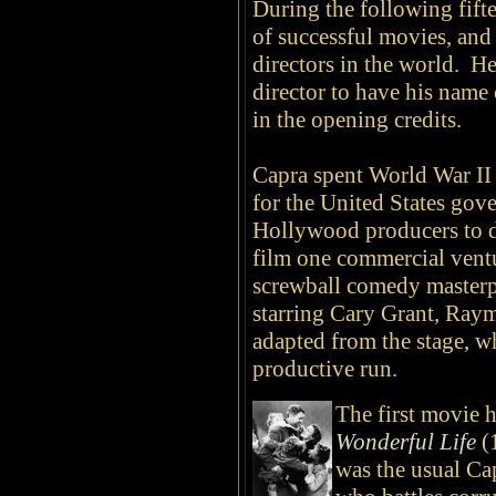
During the following fift
of successful movies, an
directors in the world. He
director to have his name 
in the opening credits.
Capra spent World War II
for the United States go
Hollywood producers to d
film one commercial vent
screwball comedy master
starring Cary Grant, Ray
adapted from the stage, w
productive run.
The first movie 
Wonderful Life
(
was the usual Ca