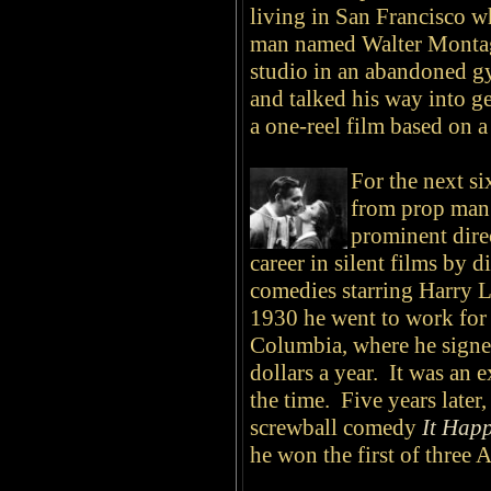
living in San Francisco w
man named Walter Monta
studio in an abandoned 
and talked his way into ge
a one-reel film based on
For the next si
from prop man 
prominent dire
career in silent films by d
comedies starring Harry 
1930 he went to work for
Columbia, where he signed
dollars a year. It was an
the time. Five years later,
screwball comedy
It Hap
he won the first of three