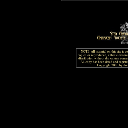
NOTE: All material on this site is 
copied or reproduced, either electroni
distribution without the written consen
All copy has been
dated and
regist
Copyright 2006 by the 