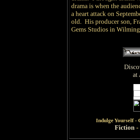
drama is when the audienc
a heart attack on Septemb
old. His producer son, Fra
Gems Studios in Wilming
Disco
at
Indulge
Yourself -
Fiction
-