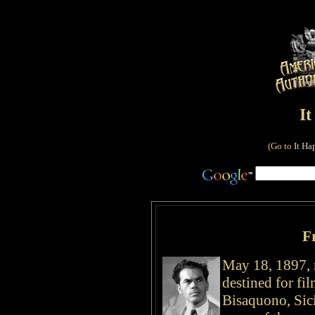
I
(Go to
It Ha
F
May 18, 1897, 
destined for f
Bisaquono, Sici