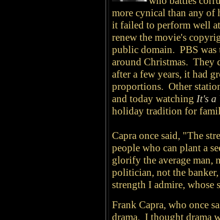
who battles corr
more cynical than any of h
it failed to perform well 
renew the movie's copyrigh
public domain. PBS was the
around Christmas. They di
after a few years, it had 
proportions. Other station
and today watching
It's 
holiday tradition for fami
Capra once said, "The stre
people who can plant a se
glorify the average man, n
politician, not the banker
strength I admire, whose s
Frank Capra, who once sa
drama. I thought drama w