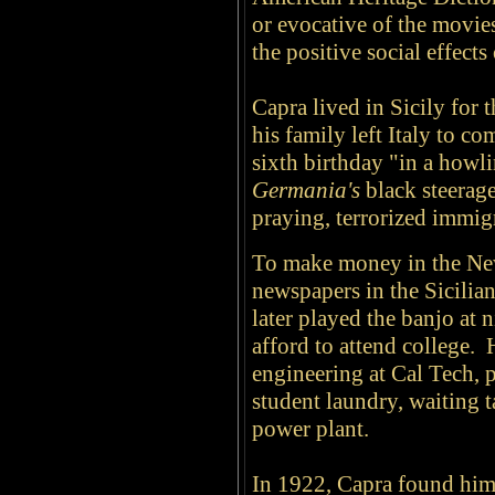
or evocative of the movie
the positive social effects
Capra lived in Sicily for t
his family left Italy to co
sixth birthday "in a howli
Germania's
black steerag
praying, terrorized immig
To make money in the Ne
newspapers in the Sicilia
later played the banjo at 
afford to attend college.
engineering at Cal Tech, 
student laundry, waiting t
power plant.
In 1922, Capra found hi