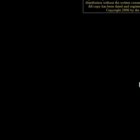
distribution without the written consen
All copy has been
dated and
regist
Copyright 2006 by the 