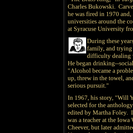
Charles Bukowski. Carver
he was fired in 1970 and, 
universities around the c
at Syracuse University fr
During these years
family, and trying
difficulty dealing
He began drinking--sociall
"Alcohol became a problem
up, threw in the towel, an
serious pursuit."
In 1967, his story, "Will
selected for the antholog
edited by Martha Foley. I
was a teacher at the Iowa
Cheever, but later admitte