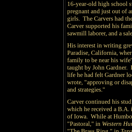
16-year-old high school 
pregnant and just out of a
girls. The Carvers had the
Carver supported his famil
sawmill laborer, and a sa
His interest in writing gr
Paradise, California, whe
family to be near his wife
taught by John Gardner. La
life he had felt Gardner 
wrote, "approving or disa
and strategies."
Carver continued his stud
which he received a B.A. i
of Iowa. While at Humbold
"Pastoral," in
Western Hu
"The Brass Ring," in
Targ