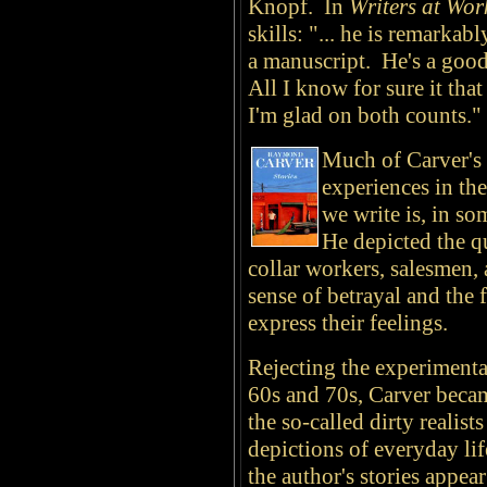
Knopf. In
Writers at Wo
skills: "... he is remarkab
a manuscript. He's a good
All I know for sure it tha
I'm glad on both counts."
Much of Carver's 
experiences in the
we write is, in s
He depicted the q
collar workers, salesmen, 
sense of betrayal and the f
express their feelings.
Rejecting the experimenta
60s and 70s, Carver beca
the so-called dirty realist
depictions of everyday li
the author's stories appea