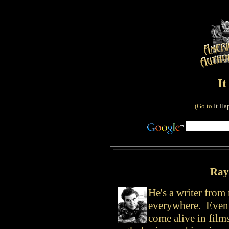
I
(Go to
It Ha
Ray
He's a writer fro
everywhere. Even
come alive in film