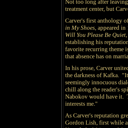
Not too long after leavin
treatment center, but Car
Carver's first anthology of
in My Shoes
, appeared in
Will You Please Be Quiet,
establishing his reputation
favorite recurring theme is
that absence has on marri
In his prose, Carver unit
the darkness of Kafka. "It 
seemingly innocuous dialo
chill along the reader's spi
Nabokov would have it. Th
interests me."
As Carver's reputation grew
Gordon Lish, first while 