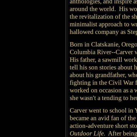
anthologies, and inspire 
around the world. His wo
the revitalization of the s
minimalist approach to wr
hallowed company as Ste
Born in Clatskanie, Orego
Columbia River--Carver wa
His father, a sawmill wor
tell his son stories about 
about his grandfather, wh
fighting in the Civil War 
worked on occasion as a wa
she wasn't a tending to h
Carver went to school in
became an avid fan of the
action-adventure short st
Outdoor Life
. After bein