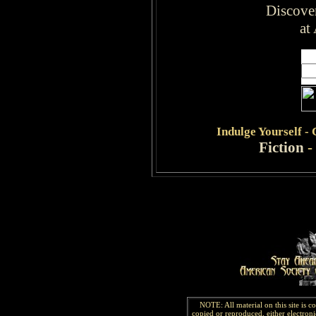
Discove
at
Indulge
Yourself -
Fiction
-
NOTE: All material on this site is 
copied or reproduced, either electroni