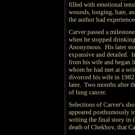
filled with emotional ten
wounds, longing, hate, an
the author had experience
Carver passed a milestone 
when he stopped drinking 
Anonymous. His later sto
expansive and detailed. In
from his wife and began l
whom he had met at a writ
divorced his wife in 1982
later. Two months after t
of lung cancer.
Selections of Carver's sho
appeared posthumously in 
writing the final story in
death of Chekhov, that Ca