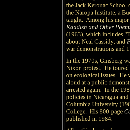
the Jack Kerouac School 
the Naropa Institute, a Bu
taught. Among his major c
Kaddish and Other Poem
(1963), which includes "
about Neal Cassidy, and
P
war demonstrations and 1
In the 1970s, Ginsberg was 
Nixon protest. He toure
on ecological issues. He
aloud at a public demonst
arrested again. In the 19
policies in Nicaragua and 
Columbia University (198
College. His 800-page
Co
published in 1984.