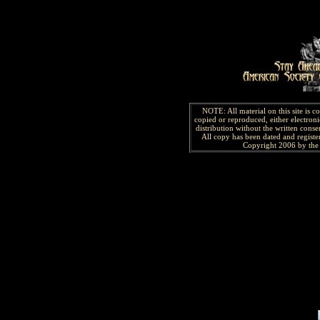
NOTE: All material on this site is 
copied or reproduced, either electroni
distribution without the written consen
All copy has been
dated and
regist
Copyright 2006 by the 