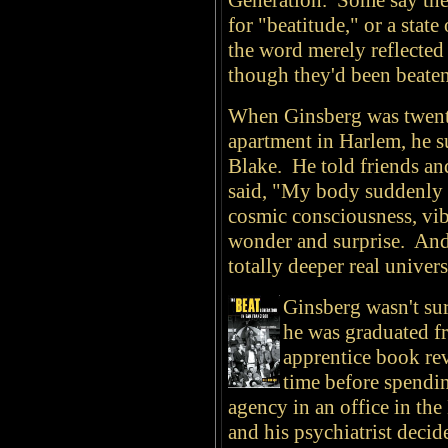
Generation. Some say the
for "beatitude," or a state
the word merely reflected 
though they'd been beate
When Ginsberg was twenty-
apartment in Harlem, he s
Blake. He told friends a
said, "My body suddenly fel
cosmic consciousness, vib
wonder and surprise. And
totally deeper real univers
Ginsberg wasn't sur
he was graduated f
apprentice book re
time before spendin
agency in an office in th
and his psychiatrist deci