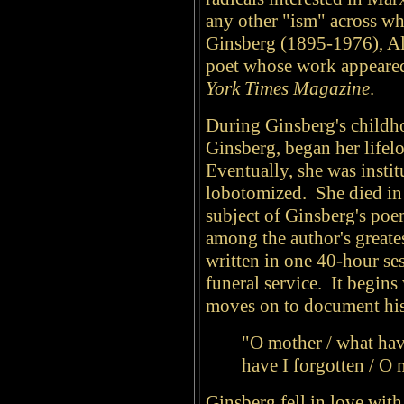
any other "ism" across w
Ginsberg (1895-1976), All
poet whose work appeared
York Times Magazine
.
During Ginsberg's childh
Ginsberg, began her lifel
Eventually, she was instit
lobotomized. She died in 
subject of Ginsberg's po
among the author's great
written in one 40-hour se
funeral service. It begins
moves on to document his 
"O mother / what have
have I forgotten / O 
Ginsberg fell in love with