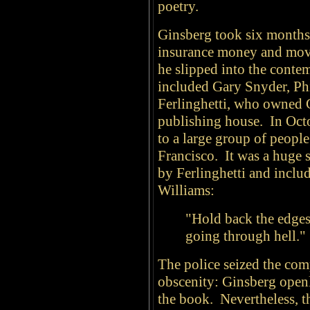
poetry.
Ginsberg took six month
insurance money and mov
he slipped into the conte
included Gary Snyder, Ph
Ferlinghetti, who owned 
publishing house. In Oct
to a large group of people
Francisco. It was a huge 
by Ferlinghetti and inclu
Williams:
"Hold back the edges
going through hell."
The police seized the com
obscenity: Ginsberg open
the book. Nevertheless, 