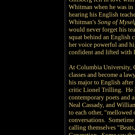
Whitman when he was in h
hearing his English teach
Whitman's
Song of Mysel
would never forget his te
squat behind an English c
her voice powerful and hig
confident and lifted with 
At Columbia University, 
classes and become a lawye
his major to English after
critic Lionel Trilling. He
contemporary poets and ar
Neal Cassady, and Willia
to each other, "mellowed 
conversations. Sometime i
calling themselves "Beats,