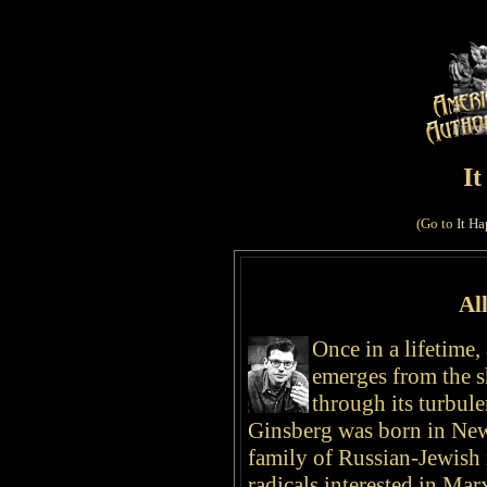
I
(Go to
It Ha
Al
Once in a lifetime,
emerges from the s
through its turbul
Ginsberg was born
in Ne
family of Russian-Jewis
radicals interested in Ma