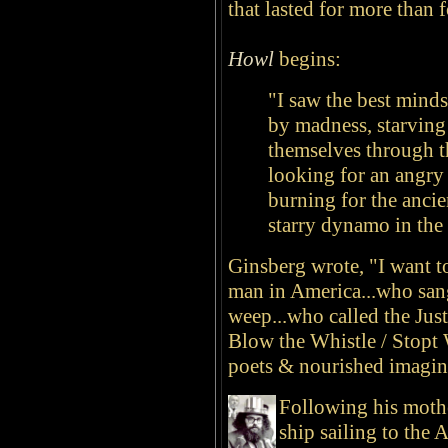
that lasted for more than f
Howl
begins:
"I saw the best mind
by madness, starving
themselves through t
looking for an angry 
burning for the anci
starry dynamo in the 
Ginsberg wrote, "I want t
man in America...who sang
weep...who called the Jus
Blow the Whistle / Stopt 
poets & nourished imagina
Following his mothe
ship sailing to the 