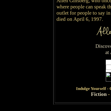
Allen Ginsberg, who once 
where people can speak th
outlet for people to say i
died on April 6, 1997.
Discov
at
Indulge
Yourself -
Fiction
-