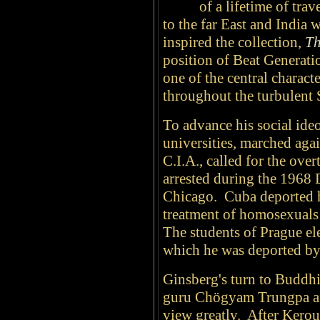
of a lifetime of tra
to the far East and India 
inspired the collection,
Th
position of Beat Generati
one of the central charact
throughout the turbulent 
To advance his social ideo
universities, marched aga
C.I.A., called for the ove
arrested during the 1968 
Chicago. Cuba deported hi
treatment of homosexuals 
The students of Prague el
which he was deported by
Ginsberg's turn to Buddhi
guru Chögyam Trungpa aff
view greatly. After Kerou