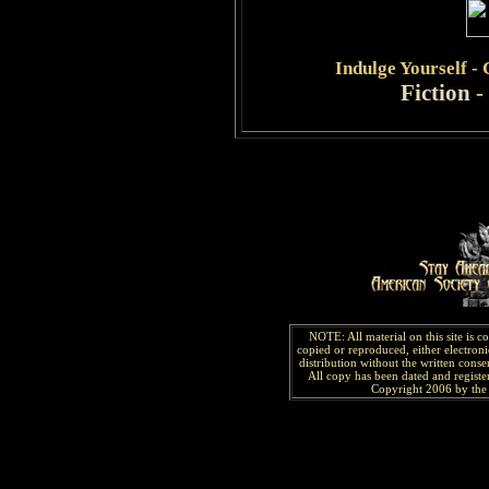
Indulge
Yourself -
Fiction
-
NOTE: All material on this site is 
copied or reproduced, either electroni
distribution without the written consen
All copy has been
dated and
regist
Copyright 2006 by the 