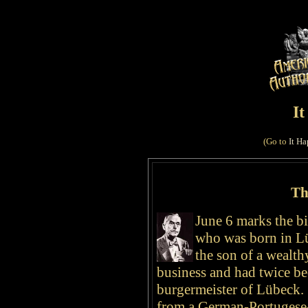
I
(Go to
It Ha
Th
June 6 marks
the bi
who was born in
L
the son of a wealth
business and had twice bee
burgermeister of Lübeck.
from a German-Portugese-