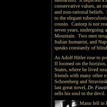
sanitarium.
It depicted a 
conservative values, an e
and non-rational beliefs.
to the elegant tuberculosi
cousin. Castorp is not real
seven years, undergoing 
Mountain. Two men struggl
Italian humanist, and Napt
speaks constantly of blind 
As Adolf Hitler rose to 
II loomed on the horizon
States, where he lived n
friends with many other e
Schoenberg and Stravinsky
last great novel,
Dr. Faust
sells his soul to the devil.
Mann fell in 