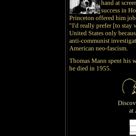
hand at scree
success in H
Princeton offered him jobs
"I'd really prefer [to sta
United States only becaus
anti-communist investigat
American neo-fascism.
Thomas Mann spent his 
he died in 1955.
Disco
at