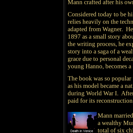
Mann crafted after his ow
Considered today to be hi
relies heavily on the tech
adapted from Wagner. He 
1897 as a small story ab
the writing process, he ex
story into a saga of a wea
grace due to personal de
young Hanno, becomes a d
The book was so popular 
as his model became a na
during World War I. Aft
paid for its reconstruction
Mann
married
a wealthy Mun
total of six c