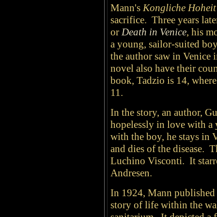
Mann's
Kongliche Hoheit
sacrifice. Three years lat
or
Death in Venice
, his m
a young, sailor-suited 
the author saw in Venice i
novel also have their count
book, Tadzio is 14, where
11.
In the story, an author, G
hopelessly in love with a
with the boy, he stays in
and dies of the disease. T
Luchino Visconti. It sta
Andresen.
In 1924, Mann publishe
story of life within the wa