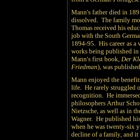
Mann's father died in 189
dissolved. The family m
Thomas received his educa
job with the South Germ
1894-95. His career as a 
works being published in
Mann's first book,
Der Kl
Friedman
), was publishe
Mann enjoyed the benefits 
life. He rarely struggled
recognition. He immersed
philosophers Arthur Scho
Nietzsche, as well as in 
Wagner.
He published his 
when he was twenty-six y
decline of a family, and i