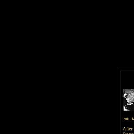
entert
After