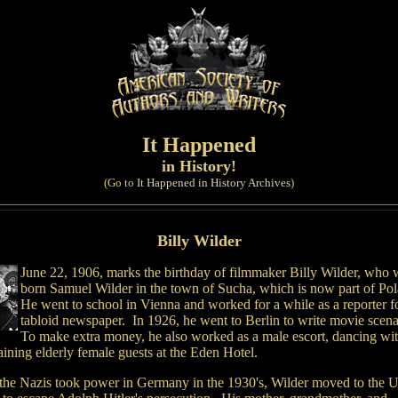
It Happened
in History!
(Go to
It Happened in History Archives
)
Billy Wilder
June 22, 1906, marks the birthday of filmmaker Billy Wilder, who 
born Samuel Wilder in the town of Sucha, which is now part of Po
He went to school in Vienna and worked for a while as a reporter f
tabloid newspaper. In 1926, he went to Berlin to write movie scena
To make extra money, he also worked as a male escort, dancing wi
aining elderly female guests at the Eden Hotel.
 the Nazis took power in Germany in the 1930's, Wilder moved to the U