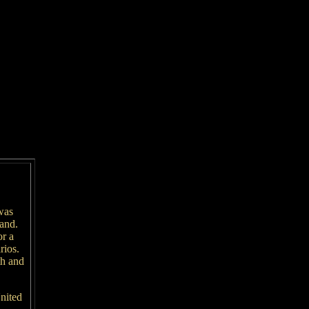
was
land.
or a
rios.
th and
nited