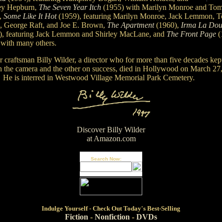
ey Hepburn,
The Seven Year Itch
(1955) with Marilyn Monroe and To
,
Some Like It Hot
(1959), featuring Marilyn Monroe, Jack Lemmon, 
s, George Raft, and Joe E. Brown,
The Apartment
(1960),
Irma La Dou
), featuring Jack Lemmon and Shirley MacLane, and
The Front Page
(
 with many others.
r craftsman Billy Wilder, a director who for more than five decades kep
n the camera and the other on success, died in Hollywood on March 27
 He is interred in Westwood Village Memorial Park Cemetery.
Discover Billy Wilder
at Amazon.com
Search Now:
Indulge
Yourself - Check Out Today's Best-Selling
Fiction
-
Nonfiction
-
DVDs