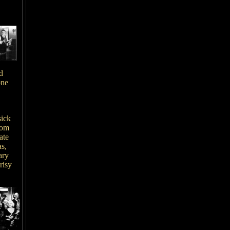
d
one
sick
rom
ate
as,
ary
risy