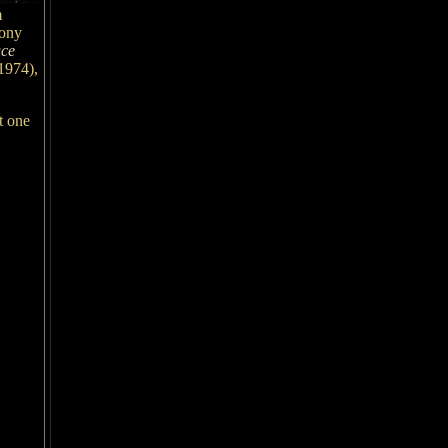
m
Tony
ce
1974),
t one
,