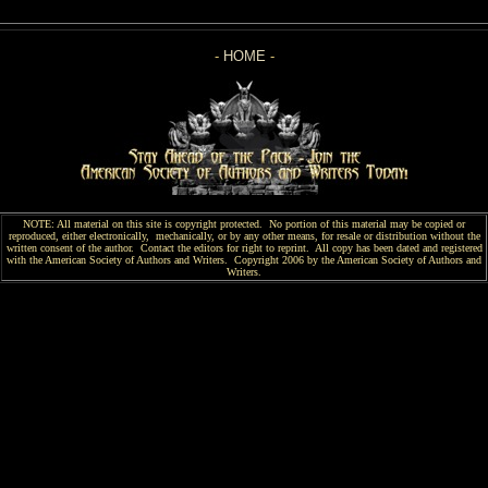
-
HOME
-
NOTE: All material on this site is copyright protected. No portion of this material may be copied or
reproduced, either electronically, mechanically, or by any other means, for resale or distribution without the
written consent of the author. Contact the editors for right to reprint. All copy has been
dated and
registered
with the American Society of Authors and Writers. Copyright 2006 by the American Society of Authors and
Writers.