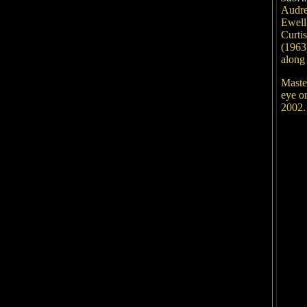
Audr
Ewell
Curti
(1963
along
Maste
eye o
2002.