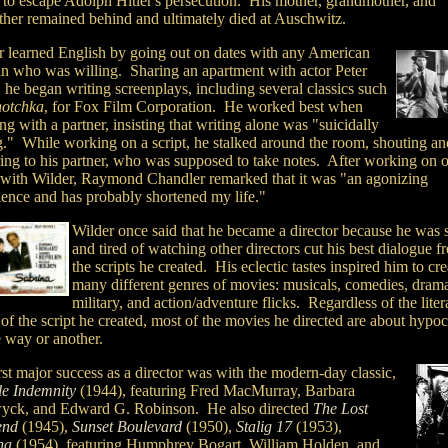
s to escape Adolph Hitler's persecution. His mother, grandmother, and
ather remained behind and ultimately died at Auschwitz.
r learned English by going out on dates with any American
 who was willing. Sharing an apartment with actor Peter
 he began writing screenplays, including several classics such
notchka
, for Fox Film Corporation. He worked best when
g with a partner, insisting that writing alone was "suicidally
g." While working on a script, he stalked around the room, shouting an
ring to his partner, who was supposed to take notes. After working on 
t with Wilder, Raymond Chandler remarked that it was "an agonizing
ience and has probably shortened my life."
Wilder once said that he became a director because he was 
and tired of watching other directors cut his best dialogue f
the scripts he created. His eclectic tastes inspired him to cre
many different genres of movies: musicals, comedies, dram
military, and action/adventure flicks. Regardless of the liter
of the script he created, most of the movies he directed are about hypoc
e way or another.
rst major success as a director was with the modern-day classic,
e Indemnity
(1944), featuring Fred MacMurray, Barbara
yck, and Edward G. Robinson. He also directed
The Lost
end
(1945),
Sunset Boulevard
(1950),
Stalig 17
(1953),
na
(1954), featuring Humphrey Bogart, William Holden, and