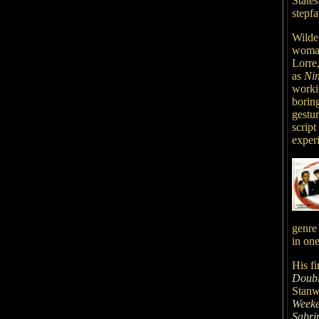
State
stepf
Wilde
woman
Lorre,
as
Ni
workin
borin
gestu
scrip
exper
genre 
in on
His fi
Doubl
Stanw
Week
Sabri