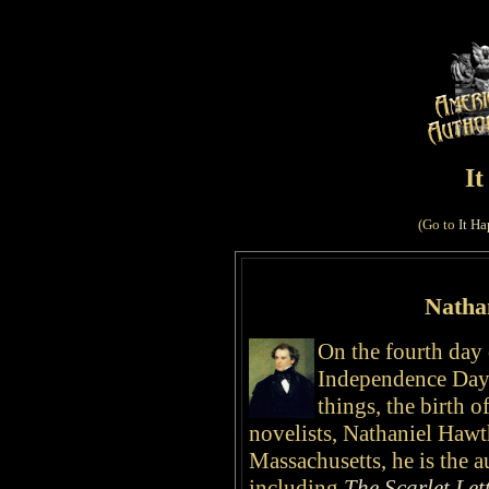
I
(Go to
It Ha
Natha
On the fourth day 
Independence Day 
things, the birth o
novelists, Nathaniel Haw
Massachusetts, he is the 
including
The Scarlet Let