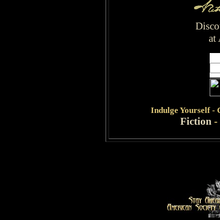
Disco
at
Indulge
Yourself -
Fiction
-