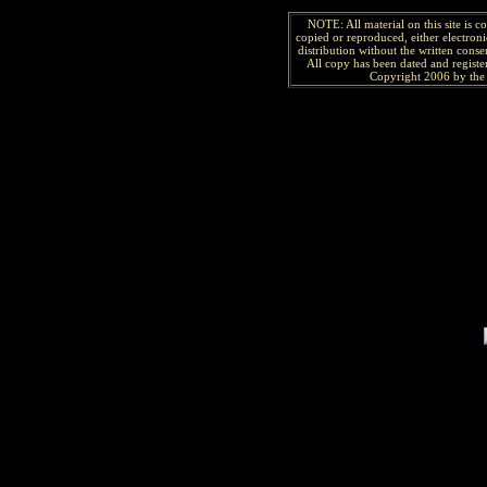
NOTE: All material on this site is 
copied or reproduced, either electroni
distribution without the written consen
All copy has been
dated and
regist
Copyright 2006 by the 