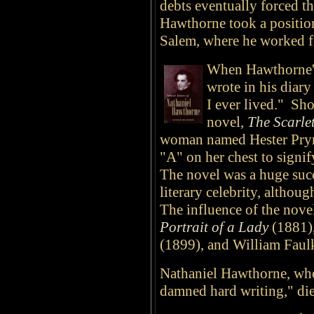
debts eventually forced t
Hawthorne took a position
Salem, where he worked fo
When Hawthorne's
wrote in his diary
I ever lived." Sho
novel,
The Scarlet
woman named Hester Prynn
"A" on her chest to signify
The novel was a huge suc
literary celebrity, althou
The influence of the nove
Portrait of a Lady
(1881)
(1899), and William Faul
Nathaniel Hawthorne, who
damned hard writing," di