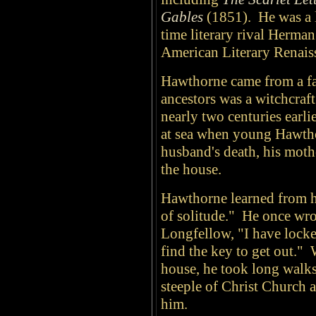
Gables
(1851). He was a l
time literary rival Herma
American Literary Renais
Hawthorne came from a fa
ancestors was a witchcraft
nearly two centuries earli
at sea when young Hawtho
husband's death, his moth
the house.
Hawthorne learned from he
of solitude." He once wro
Longfellow, "I have locke
find the key to get out."
house, he took long walks
steeple of Christ Church
him.