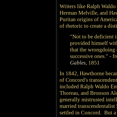
Writers like Ralph Wald
Herman Melville, and Haw
Puritan origins of America
of rhetoric to create a dis
"Not to be deficient i
provided himself with
that the wrongdoing o
successive ones." - 
Gables
, 1851
In 1842, Hawthorne becam
of Concord's transcenden
included Ralph Waldo Em
Thoreau, and Bronson Al
generally mistrusted intel
married transcendentalis
settled in Concord. But 