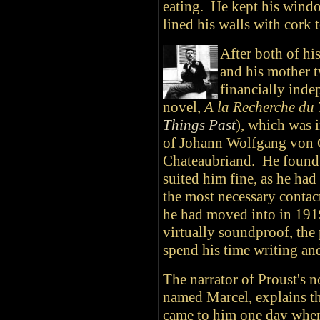
eating. He kept his windo
lined his walls with cork t
After both of hi
and his mother t
financially indep
novel,
A la Recherche du
Things Past
), which was 
of Johann Wolfgang von 
Chateaubriand. He found 
suited him fine, as he ha
the most necessary contac
he had moved into in 19
virtually soundproof, the 
spend his time writing an
The narrator of Proust's n
named Marcel, explains th
came to him one day when 