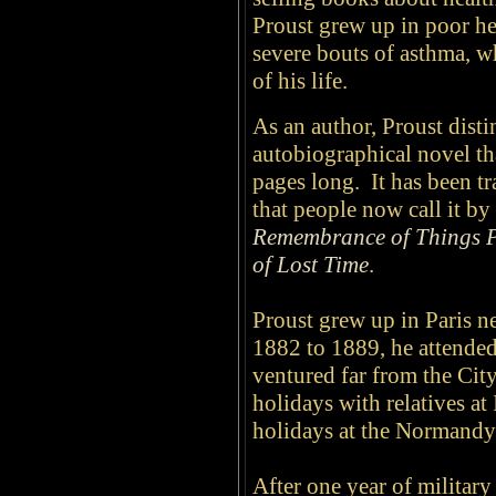
Proust grew up in poor he
severe bouts of asthma, w
of his life.
As an author, Proust
dist
autobiographical novel th
pages long. It has been t
that people now call it by 
Remembrance of Things 
of Lost Time
.
Proust grew up in Paris 
1882 to 1889, he attende
ventured far from the Cit
holidays with relatives at I
holidays at the Normandy 
After one year of militar