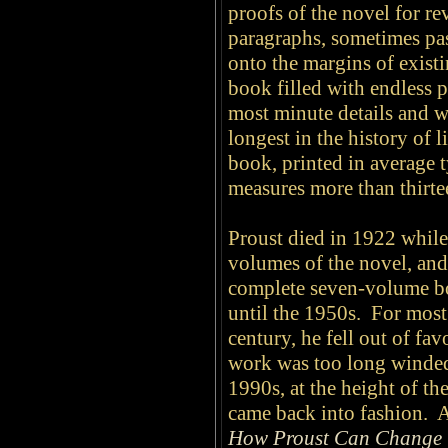
proofs of the novel for re
paragraphs, sometimes pas
onto the margins of existi
book filled with endless p
most minute details and wi
longest in the history of l
book, printed in average t
measures more than thirtee
Proust died in 1922 while 
volumes of the novel, and 
complete seven-volume bo
until the 1950s. For most 
century, he fell out of fa
work was too long winded 
1990s, at the height of 
came back into fashion. 
How Proust Can Change 