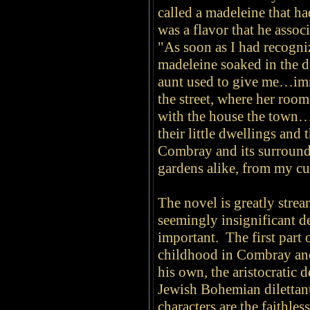
called a madeleine that ha
was a flavor that he asso
"As soon as I had recogniz
madeleine soaked in the 
aunt used to give me…imm
the street, where her room
with the house the town…t
their little dwellings and
Combray and its surround
gardens alike, from my cu
The novel is greatly stre
seemingly
insignificant d
important. The first part 
childhood in Combray and 
his own, the aristocratic 
Jewish Bohemian dilettan
characters are the faithl