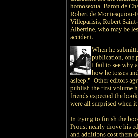
homosexual Baron de Cha
Robert de Montesquiou-F
Villeparisis, Robert Saint
Albertine, who may be les
accident.
When he submitted
publication, one 
I fail to see why 
how he tosses and
asleep." Other editors ag
publish the first volume h
friends expected the book
were all surprised when it
In trying to finish the boo
Proust nearly drove his e
and additions cost them 