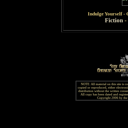
Indulge
Yourself -
Fiction
-
NOTE: All material on this site is 
copied or reproduced, either electroni
distribution without the written consen
All copy has been
dated and
regist
Copyright 2006 by the 