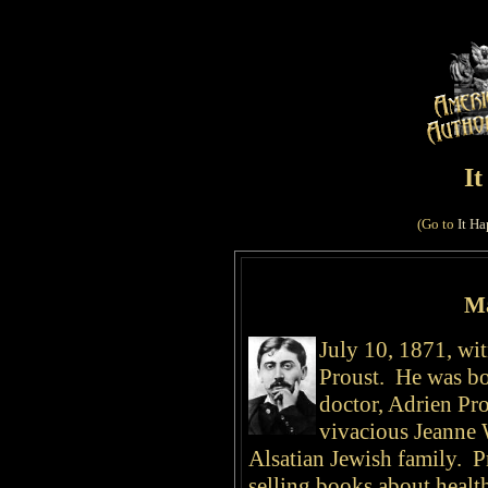
I
(Go to
It Ha
Ma
July 10, 1871, wit
Proust. He was bor
doctor, Adrien Pro
vivacious Jeanne 
Alsatian Jewish family.
Pr
selling books about health