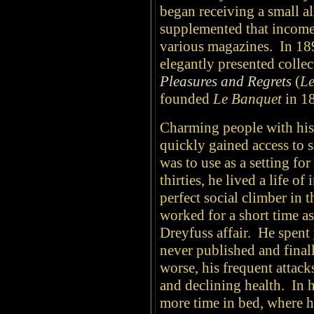
began receiving a small a
supplemented that income 
various magazines. In 189
elegantly presented collect
Pleasures and Regrets
(
Le
founded
Le Banquet
in 1
Charming people with his
quickly gained access to 
was to use as a setting for
thirties, he lived a life o
perfect social climber in 
worked for a short time as
Dreyfuss affair.
He spent 
never published and fina
worse, his frequent attack
and declining health. In 
more time in bed, where he