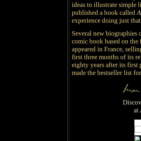
ideas to illustrate simple 
published a book called
A
experience doing just tha
Several new biographies o
comic book based on the f
appeared in France, selli
first three months of its 
eighty years after its first
made the bestseller list for
Discov
at