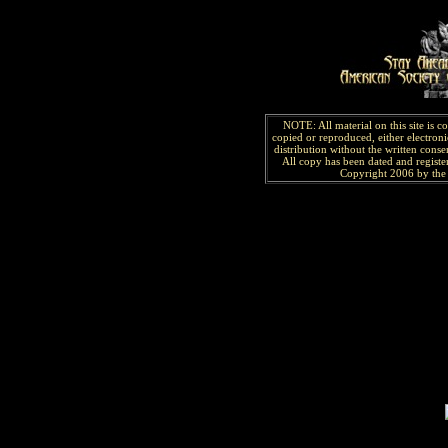
NOTE: All material on this site is 
copied or reproduced, either electroni
distribution without the written consen
All copy has been
dated and
regist
Copyright 2006 by the 