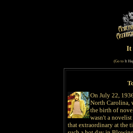
I
(Go to
It Ha
T
On July 22, 1936
North Carolina, 
the birth of
nove
wasn't a novelist
that extraordinary at the t
such a hot day in Blowing