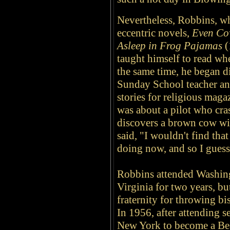
Nevertheless, Robbins, wh
eccentric novels,
Even Cow
Asleep in Frog Pajamas
(
taught himself to read wh
the same time, he began di
Sunday School teacher an
stories for religious mag
was about a pilot who cras
discovers a brown cow wi
said, "I wouldn't find that
doing now, and so I guess
Robbins attended Washing
Virginia for two years, bu
fraternity for throwing bi
In 1956, a
fter attending s
New York to become a Beat