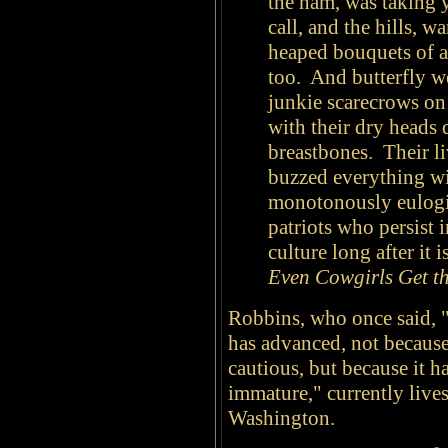
the ham, was taking y
call, and the hills, 
heaped bouquets of as
too. And butterfly w
junkie scarecrows on
with their dry heads
breastbones. Their li
buzzed everything wi
monotonously eulogiz
patriots who persist i
culture long after it
Even Cowgirls Get th
Robbins, who once said, 
has advanced, not because 
cautious, but because it h
immature," currently lives
Washington.