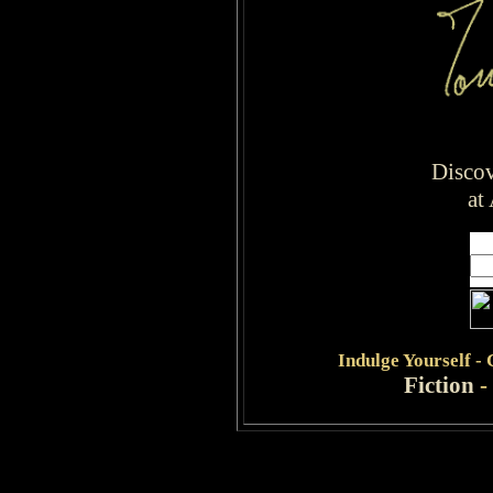
Disco
at
Indulge
Yourself -
Fiction
-