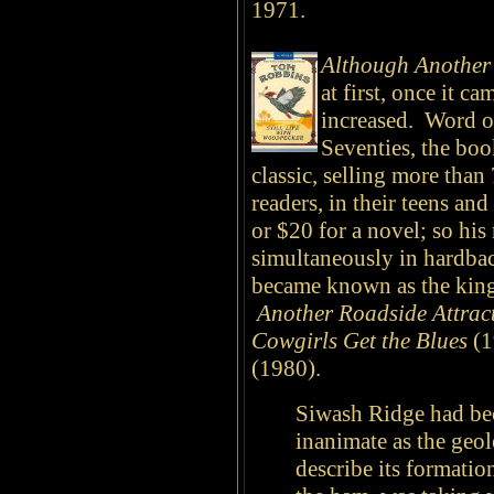
1971.
Although Another 
at first, once it c
increased. Word of
Seventies, the bo
classic, selling more tha
readers, in their teens an
or $20 for a novel; so his
simultaneously in hardba
became known as the king 
Another Roadside Attrac
Cowgirls Get the Blues
(1
(1980).
Siwash Ridge had be
inanimate as the geo
describe its formati