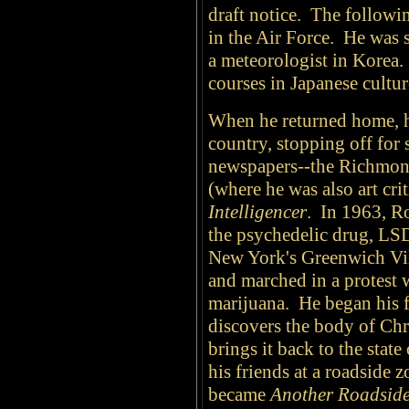
draft notice. The followin
in the Air Force. He was s
a meteorologist in Korea.
courses in Japanese cultur
When he returned home, he
country, stopping off for s
newspapers--the Richmo
(where he was also art crit
Intelligencer
.
In 1963, Ro
the psychedelic drug, LS
New York's Greenwich Vi
and marched in a protest 
marijuana. He began his 
discovers the body of Ch
brings it back to the stat
his friends at a roadside 
became
Another Roadside