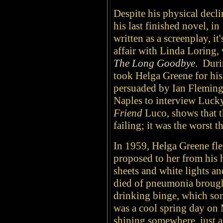
Despite his physical decl
his last finished novel, i
written as a screenplay, i
affair with Linda Loring,
The Long Goodbye
. Duri
took Helga Greene for his
persuaded by Ian Fleming t
Naples to interview Lucky
Friend
Luco, shows that t
failing; it was the worst t
In 1959, Helga Greene fle
proposed to her from his h
sheets and white lights a
died of pneumonia brough
drinking binge, which som
was a cool spring day on
shining somewhere, just a