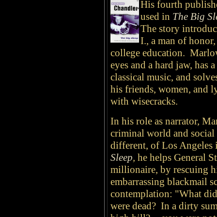
His fourth publish
used in
The Big Sl
The story introduc
I., a man of honor
college education. Marlowe
eyes and a hard jaw, has a 
classical music, and solv
his friends, women, and ly
with wisecracks.
In his role as narrator, 
criminal world and social 
different, of Los Angeles
Sleep
,
he helps General St
millionaire, by rescuing h
embarrassing blackmail s
contemplation: "What did
were dead? In a dirty sum