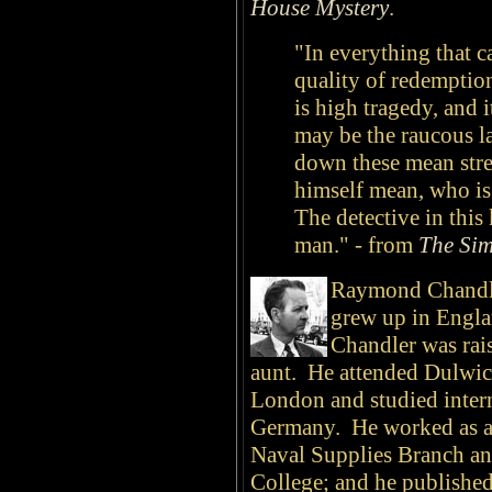
House Mystery
.
"In everything that ca
quality of redemption
is high tragedy, and i
may be the raucous l
down these mean stre
himself mean, who is 
The detective in this
man." - from
The Sim
Raymond Chandle
grew up in Englan
Chandler was rai
aunt. He attended Dulwic
London and studied intern
Germany. He worked as a an
Naval Supplies Branch and
College; and he publishe