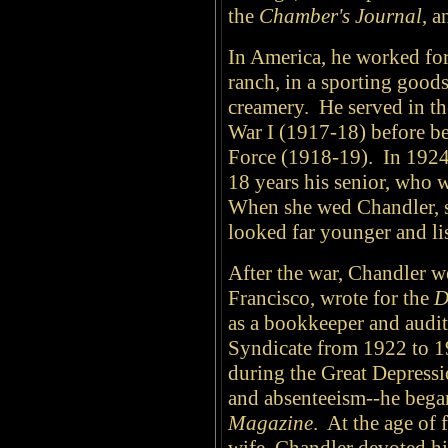
the
Chamber's Journal
, 
In America, he worked for 
ranch, in a sporting goods
creamery. He served in 
War I (1917-18) before be
Force (1918-19). In 1924,
18 years his senior, who 
When she wed Chandler, sh
looked far younger and lis
After the war, Chandler w
Francisco, wrote for the
D
as a bookkeeper and audit
Syndicate from 1922 to 1
during the Great Depressi
and absenteeism--he began
Magazine
. At the age of 