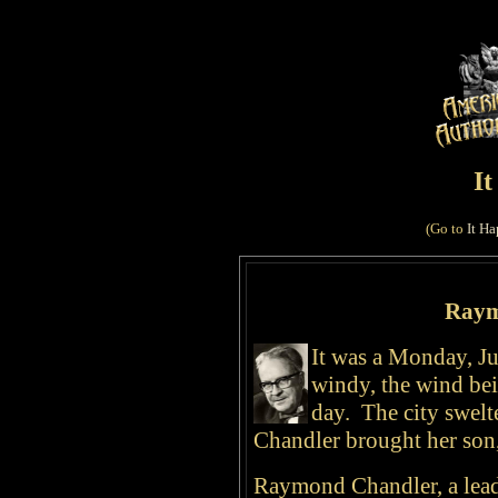
I
(Go to
It Ha
Raym
It was a Monday, Ju
windy, the wind bei
day. The city swelte
Chandler brought her son
Raymond Chandler, a lead