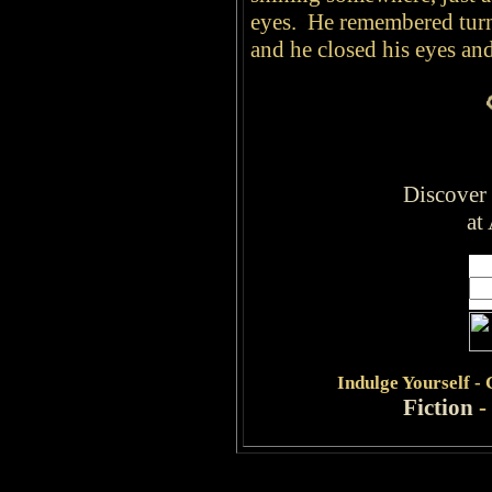
eyes. He remembered turn
and he closed his eyes a
Discover
at
Indulge
Yourself -
Fiction
-