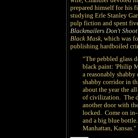
wife, Chandler devoted hi
prepared himself for his f
studying Erle Stanley Gar
pulp fiction and spent five
Blackmailers Don't Shoot
Black Mask,
which was f
publishing hardboiled cri
"The pebbled glass do
black paint: 'Philip M
a reasonably shabby 
shabby corridor in th
about the year the al
of civilization. The d
another door with th
locked. Come on in--
and a big blue bottle
Manhattan, Kansas."