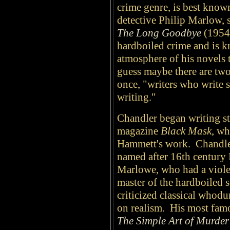
crime genre, is best known
detective Philip Marlow, 
The Long Goodbye
(1954)
hardboiled crime and is k
atmosphere of his novels t
guess maybe there are two
once, "writers who write s
writing."
Chandler began writing sto
magazine
Black Mask
, wh
Hammett's work. Chandle
named after 16th century 
Marlowe, who had a viole
master of the hardboiled 
criticized classical whodu
on realism. His most famo
The Simple Art of Murder