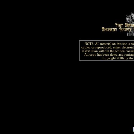
NOTE: All material on this site is 
copied or reproduced, either electroni
distribution without the written consen
All copy has been
dated and
regist
Copyright 2006 by the 