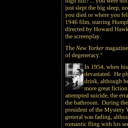
high hill? ... you were no
just slept the big sleep, 
you died or where you fel
1946 film, starring Hump
directed by Howard Hawks
the screenplay.
The
New Yorker
magazine 
of degeneracy."
In 1954, when his
devastated. He pl
drink, although 
more great fictio
attempted suicide, the er
the bathroom. During the l
president of the Mystery 
general was fading, altho
romantic fling with his se