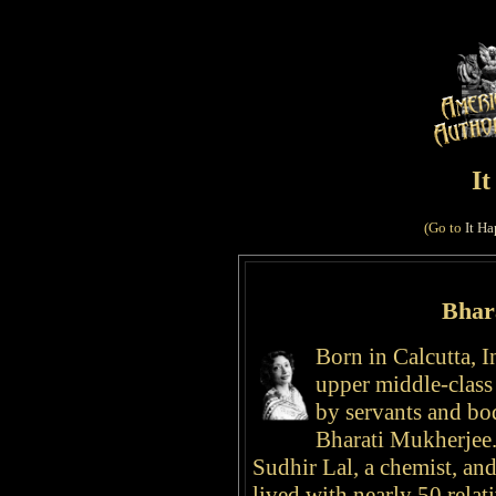
I
(Go to
It Ha
Bhar
Born in Calcutta, I
upper middle-clas
by servants and bo
Bharati Mukherje
Sudhir Lal, a chemist, an
lived with nearly 50 relati