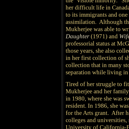
the "visible minority." S
her difficult life in Canad
to its immigrants and one 
assimilation. Although th
Mukherjee was able to wri
Daughter
(1971) and
Wif
professorial status at Mc
those years, she also col
in her first collection of s
collection that in many st
separation while living i
Tired of her struggle to fi
Mukherjee and her family
in 1980, where she was sw
resident. In 1986, she w
for the Arts grant. After 
colleges and universities,
University of California-