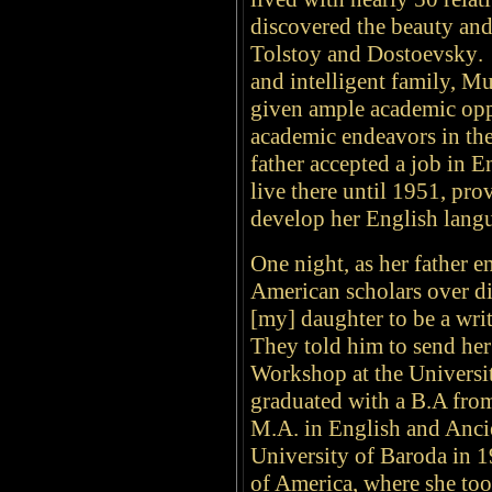
discovered the beauty and
Tolstoy and Dostoevsky
.
and intelligent family, M
given ample academic opp
academic endeavors in the
father accepted a job in E
live there until 1951, pr
develop her English langu
One night, as her father e
American scholars over di
[my] daughter to be a wri
They told him to send her
Workshop at the Universit
graduated with a
B.A from
M.A. in English and Anci
University of Baroda in 1
of America, where she too