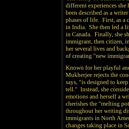
different experiences she 
been described as a write
phases of life. First, as a
in India. She then led a li
in Canada. Finally, she sh
immigrant, then citizen, 
her several lives and bac
of creating "new immigrant
Known for her playful an
Mukherjee rejects the con
says, "is designed to kee
tell." Instead, she consid
emotions and herself a wr
cherishes the "melting p
throughout her writing di
immigrants in North Americ
changes taking place in 