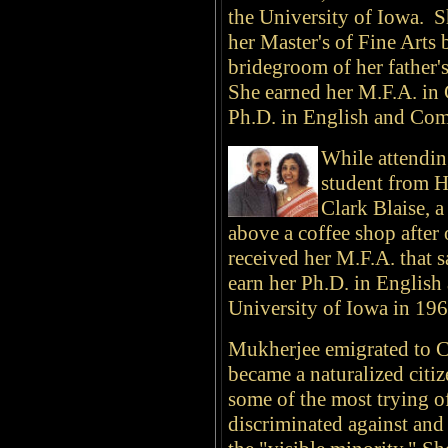
the University of Iowa. S
her Master's of Fine Arts 
bridegroom of her father's
She earned her M.F.A. in 
Ph.D. in English and Com
While attendin
student from H
Clark Blaise, a
above a coffee shop after
received her M.F.A. that 
earn her Ph.D. in English
University of Iowa in 196
Mukherjee emigrated to 
became a naturalized citi
some of the most trying of
discriminated against and 