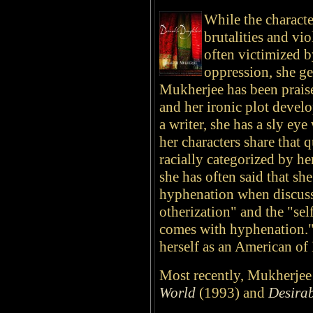
While the characte
brutalities and vi
often victimized b
oppression, she g
Mukherjee has been praise
and her ironic plot devel
a writer, she has a sly ey
her characters share that 
racially categorized by he
she has often said that sh
hyphenation when discussi
otherization" and the "se
comes with hyphenation." 
herself as an American of
Most recently, Mukherjee 
World
(1993) and
Desira