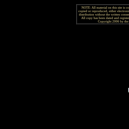
NOTE: All material on this site is 
copied or reproduced, either electroni
distribution without the written consen
All copy has been
dated and
regist
Copyright 2006 by the 