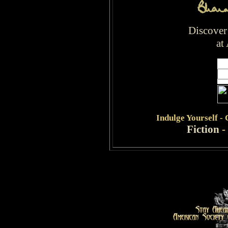
Discover
at
Indulge
Yourself -
Fiction
-