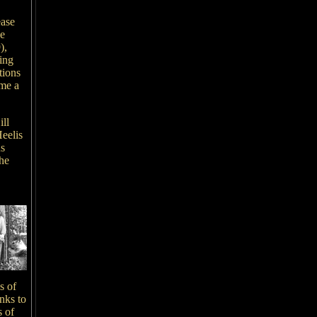
ease
ce
),
ing
tions
ame a
ill
eelis
us
the
s of
nks to
s of