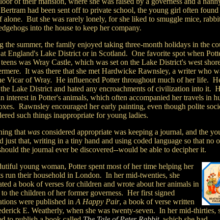
 floor of their mansion, where she was raised by a governess and a nann
Bertram had been sent off to private school, the young girl often found
f alone. But she was rarely lonely, for she liked to smuggle mice, rabbit
edgehogs into the house to keep her company.
g the summer, the family enjoyed taking three-month holidays in the co
 at England's Lake District or in Scotland. One favorite spot when Pot
 teens was Wray Castle, which was set on the Lake District's west shor
rmere. It was there that she met Hardwicke Rawnsley, a writer who w
the Vicar of Wray. He influenced Potter throughout much of her life. He
the Lake District and hated any encroachments of civilization into it. 
n interest in Potter's animals, which often accompanied her travels in h
oxes. Rawnsley encouraged her early painting, even though polite soci
ered such things inappropriate for young ladies.
hing that
was
considered appropriate was keeping a journal, and the y
id just that, writing in a tiny hand and using coded language so that no 
should the journal ever be discovered--would be able to decipher it.
dutiful young woman, Potter spent most of her time helping her
ts run their household in London. In her mid-twenties, she
rated a book of verses for children and wrote about her animals in
s to the children of her former governess. Her first signed
rations were published in
A Happy Pair
, a book of verse written
ederick E. Weatherly, when she was twenty-seven. In her mid-thirties, 
ed to publish a book called
The Tale of Peter Rabbit
, which she had