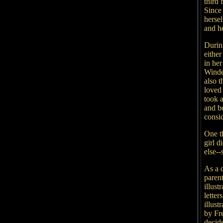
third
Since 
hersel
and h
Durin
either
in her
Winde
also 
loved 
took a
and b
consid
One t
girl d
else--
As a 
paren
illust
letter
illust
by Fr
decid