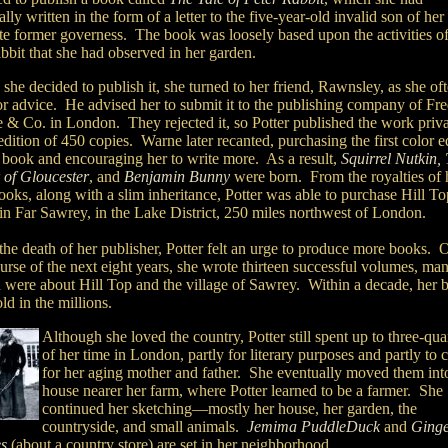
ally written in the form of a letter to the five-year-old invalid son of her
ite former governess. The book was loosely based upon the activities of
abbit that she had observed in her garden.
he decided to publish it, she turned to her friend, Rawnsley, as she of
or advice. He advised her to submit it to the publishing company of Fr
 & Co. in London. They rejected it, so Potter published the work priva
edition of 450 copies. Warne later recanted, purchasing the first color e
e book and encouraging her to write more. As a result,
Squirrel Nutkin,
r of Gloucester
,
and
Benjamin Bunny
were born. From the royalties of 
books, along with a slim inheritance, Potter was able to purchase Hill To
in Far Sawrey, in the Lake District, 250 miles northwest of London.
the death of her publisher, Potter felt an urge to produce more books. 
urse of the next eight years, she wrote thirteen successful volumes, ma
 were about Hill Top and the village of Sawrey. Within a decade, her 
ld in the millions.
Although she loved the country, Potter still spent up to three-qua
of her time in London, partly for literary purposes and partly to 
for her aging mother and father. She eventually moved them int
house nearer her farm, where Potter learned to be a farmer. She
continued her sketching—mostly her house, her garden, the
countryside, and small animals.
Jemima PuddleDuck
and
Ginge
es
(about a country store) are set in her neighborhood.