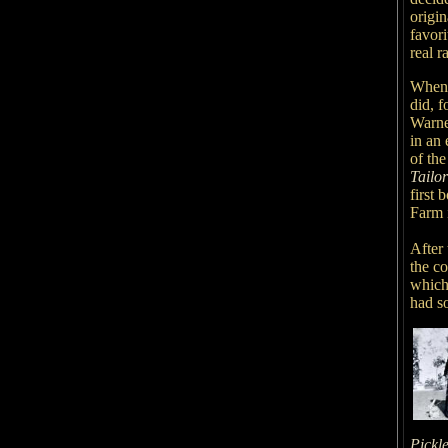
origin
favor
real r
When s
did, f
Warne
in an 
of th
Tailo
first 
Farm 
After 
the co
which
had so
Pickl