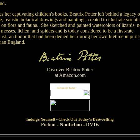
and.
s her captivating children's books, Beatrix Potter left behind a legacy o
e, realistic botanical drawings and paintings, created to illustrate scientif
 on flora and fauna. She sketched and painted watercolors of lizards, n
 mosses, lichen, and spiders and is today considered to be a first-rate
list--an honor that had been denied her during her own lifetime in purit
rian England.
Discover Beatrix Potter
at Amazon.com
Search Now:
Indulge
Yourself - Check Out Today's Best-Selling
Fiction
-
Nonfiction
-
DVDs