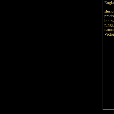
Engl
Beside
precis
books
fungi,
natura
Victo