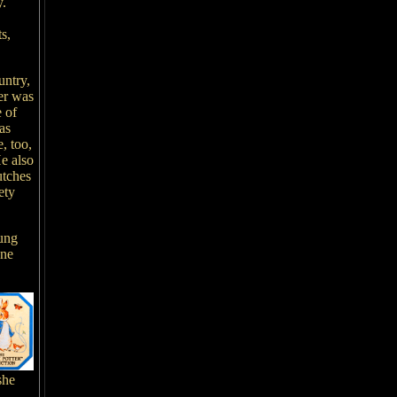
y.
s,
untry,
ter was
e of
as
, too,
He also
utches
ety
oung
one
she