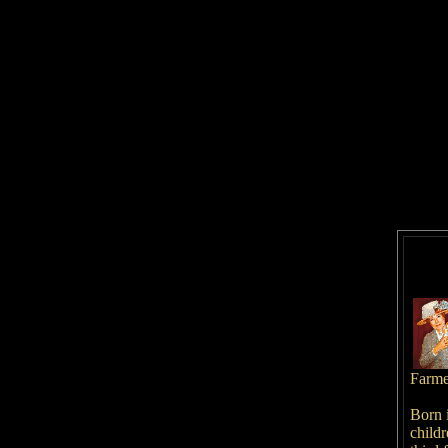
Farm
Born 
childr