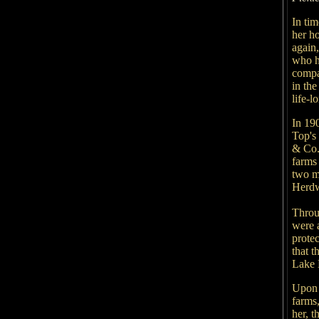
In ti
her h
again
who h
compa
in the
life-
In 190
Top's
& Co.
farms 
two m
Herdw
Throu
were a
prote
that t
Lake D
Upon 
farms
her, t