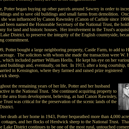
me, Potter began buying up other parcels around Sawrey in order to incr
oldings and to save old buildings and small farms from demolition. On
, she was influenced by Canon Rawnsley (Canon of Carlisle since 1909
ad been named the Honorable Secretary of the National Trust, the hold
ny for land and historic houses. Her involvement in the Trust's acquisi
 Lake District, to preserve the integrity of the English countryside, bec
long commitment.
9, Potter bought a large neighboring property, Castle Farm, to add to H
 acreage. The solicitors with whom she made the transaction were W. H
, which included partner William Heelis. He kept his eye on her vario
and buildings and, eventually, on her. In 1913, after a long courtship, 
arried in Kensington, where they farmed and raised prize registered
ick sheep.
ghout the remaining years of her life, Potter and her husband
ctive in the National Trust. She continued acquiring property to
ct the area from development, believing, as had Canon Rawnsley,
he Trust was critical for the preservation of the scenic lands of the
istrict.
her death at her home in 1943, Potter bequeathed more than 4,000 acre
, cottages, and her flocks of Herdwick sheep to the National Trust. Tha
he Lake District continues to be one of the most rural, untouched corner