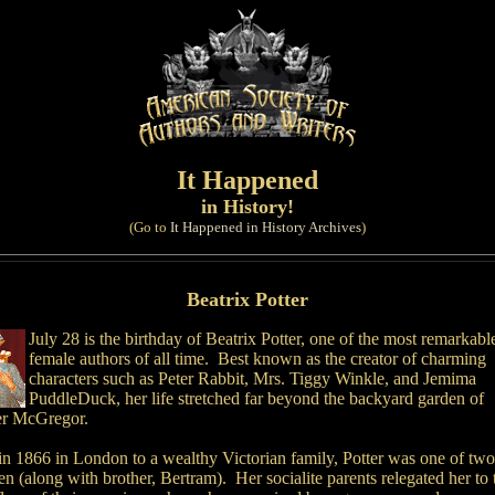
It Happened
in History!
(Go to
It Happened in History Archives
)
Beatrix Potter
July 28 is the birthday of Beatrix Potter, one of the most remarkabl
female authors of all time. Best known as the creator of charming
characters such as Peter Rabbit, Mrs. Tiggy Winkle, and Jemima
PuddleDuck, her life stretched far beyond the backyard garden of
er McGregor.
in 1866 in London to a wealthy Victorian family, Potter was one of two
en (along with brother, Bertram). Her socialite parents relegated her to 