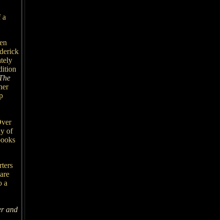
 a
ten
ederick
tely
dition
 The
her
p
Over
ny of
books
rters
care
o a
r and