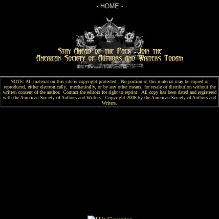
-
HOME
-
NOTE: All material on this site is copyright protected. No portion of this material may be copied or
reproduced, either electronically, mechanically, or by any other means, for resale or distribution without the
written consent of the author. Contact the editors for right to reprint. All copy has been
dated and
registered
with the American Society of Authors and Writers. Copyright 2006 by the American Society of Authors and
Writers.