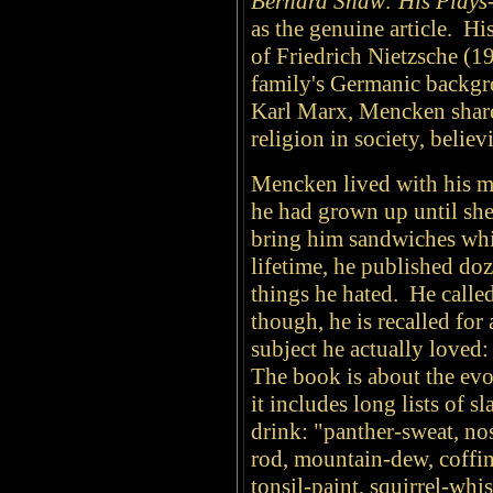
Bernard Shaw: His Plays
as the genuine article. Hi
of Friedrich Nietzsche (1
family's Germanic backgr
Karl Marx, Mencken shared
religion in society, believ
Mencken lived with his m
he had grown up until she
bring him sandwiches whil
lifetime, he published do
things he hated. He calle
though, he is recalled for 
subject he actually loved
The book is about the evo
it includes long lists of s
drink: "panther-sweat, nos
rod, mountain-dew, coffin
tonsil-paint, squirrel-whi