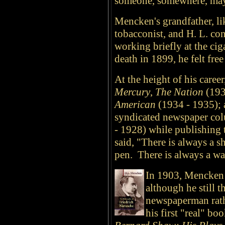
someone, somewhere, may
Mencken's grandfather, lik
tobacconist, and H. L. con
working briefly at the ciga
death in 1899, he felt fre
At the height of his caree
Mercury
,
The Nation
(193
American
(1934 - 1935); 
syndicated newspaper co
- 1928) while publishing 
said, "There is always a s
pen. There is always a wa
In 1903, Mencken 
although he still t
newspaperman rathe
his first "real" b