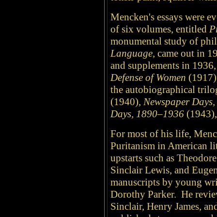
Mencken's essays were eve
of six volumes, entitled
P
monumental study of phi
Language,
came out in 19
and supplements in 1936,
Defense of Women
(1917)
the autobiographical tril
(1940),
Newspaper Days,
Days, 1890–1936
(1943),
For most of his life, Menc
Puritanism in American li
upstarts such as Theodor
Sinclair Lewis, and Euge
manuscripts by young wri
Dorothy Parker. He revie
Sinclair, Henry James, and