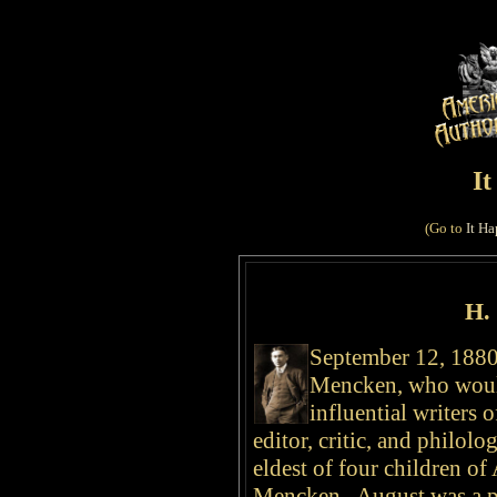
I
(Go to
It Ha
H.
September 12, 1880,
Mencken, who woul
influential writers 
editor, critic, and philolo
eldest of four children o
Mencken. August was a pa