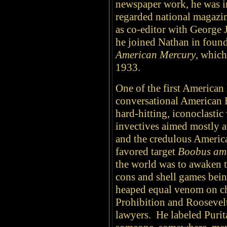
newspaper work, he was i
regarded national magazi
as co-editor with George
he joined Nathan in found
American Mercury
, whic
1933.
One of the first American l
conversational American 
hard-hitting, iconoclastic
invectives aimed mostly at
and the credulous Americ
favored target
Boobus am
the world was to awaken t
cons and shell games bei
heaped equal venom on ch
Prohibition and Roosevelt
lawyers. He labeled Purit