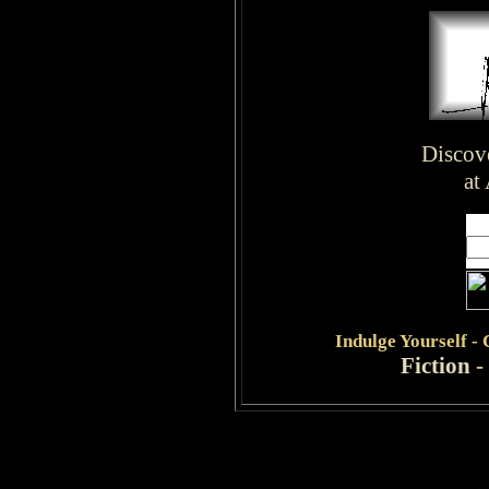
Discov
at
Indulge
Yourself -
Fiction
-