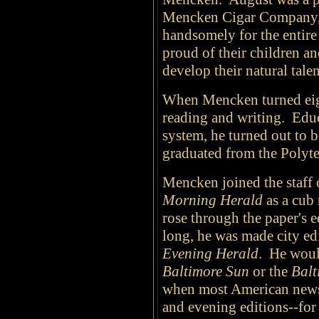
Mencken Cigar Company, a
handsomely for the entir
proud of their children a
develop their natural tal
When Mencken turned eight
reading and writing. Educ
system, he turned out to 
graduated from the Polytec
Mencken joined the staff 
Morning Herald
as a cub 
rose through the paper's e
long, he was made city edi
Evening Herald
. He woul
Baltimore Sun
or the
Balt
when most American news
and evening editions--for 