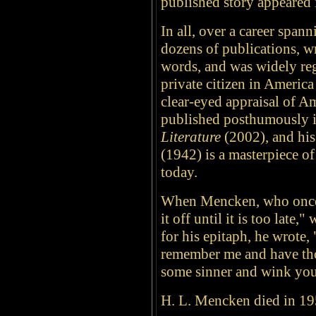
published story appeare
In all, over a career span
dozens of publications, w
words, and was widely reg
private citizen in Americ
clear-eyed appraisal of Am
published posthumously 
Literature
(2002), and hi
(1942) is a masterpiece of
today.
When Mencken, who once 
it off until it is too late
for his epitaph, he wrote, "
remember me and have tho
some sinner and wink you
H. L. Mencken died in 19