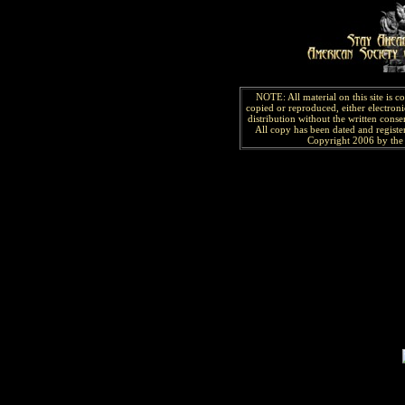
NOTE: All material on this site is 
copied or reproduced, either electroni
distribution without the written consen
All copy has been
dated and
regist
Copyright 2006 by the 