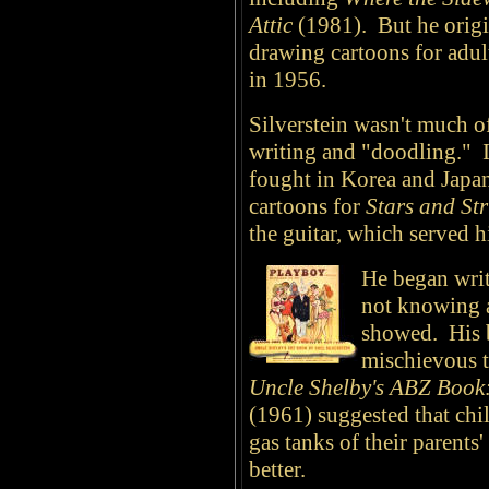
Attic
(1981). But he origi
drawing cartoons for adul
in 1956.
Silverstein wasn't much of
writing and "doodling." I
fought in Korea and Japan
cartoons for
Stars and Str
the guitar, which served 
He began writ
not knowing a
showed. His 
mischievous t
Uncle Shelby's ABZ Book
(1961) suggested that chil
gas tanks of their parents
better.