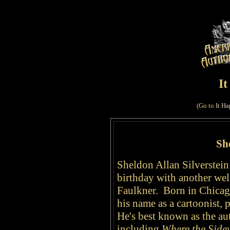
I
(Go to
It Ha
She
Sheldon Allan Silverstein
birthday with another we
Faulkner. Born in Chicag
his name as a cartoonist, 
He's best known as the aut
including
Where the Side