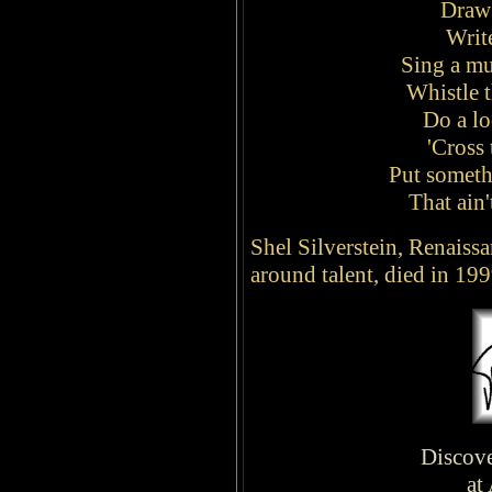
Draw 
Writ
Sing a m
Whistle 
Do a l
'Cross 
Put somethi
That ain'
Shel Silverstein, Renaissa
around talent, died in 199
Discove
at