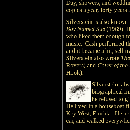
Day, showers, and weddin
copies a year, forty years a
Silverstein is also known 
Boy Named Sue
(1969). H
who liked them enough to 
music. Cash performed th
and it became a hit, selli
Silverstein also wrote
The
Rovers) and
Cover of the
Hook).
Silverstein, alw
biographical inf
he refused to g
He lived in a houseboat fi
Key West, Florida. He nev
car, and walked everywhe