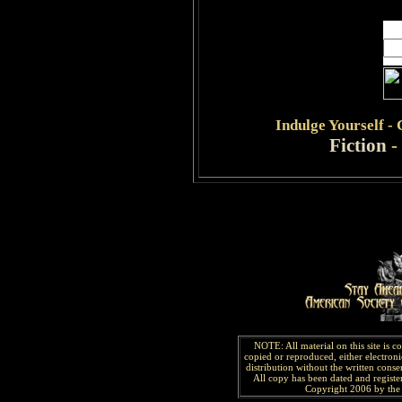
Indulge
Yourself -
Fiction
-
NOTE: All material on this site is 
copied or reproduced, either electroni
distribution without the written consen
All copy has been
dated and
regist
Copyright 2006 by the 