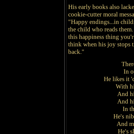
His early books also lack
cookie-cutter moral messa
"Happy endings...in childr
the child who reads them.
this happiness thing you'
think when his joy stops t
back."
There
In o
He likes it '
With hi
And hi
And hi
In t
He's nib
And mu
He's s