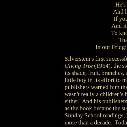
He's 
And h
If yo
And it
To kno
Tha
In our Fridgi
Silverstein's first succes
Giving Tree
(1964), the sto
its shade, fruit, branches, 
little boy in its effort t
publishers warned him that
wasn't really a children's
either. And his publishers 
as the book became the s
Sunday School readings, it
more than a decade. Today,