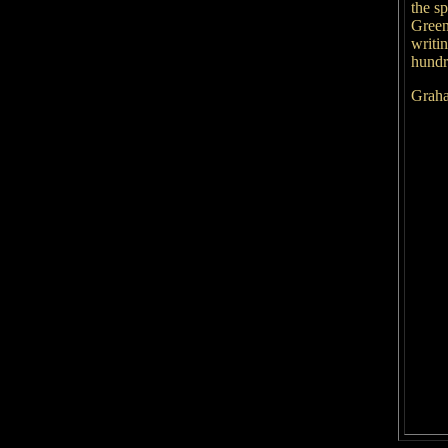
the s
Green
writi
hundre
Graha