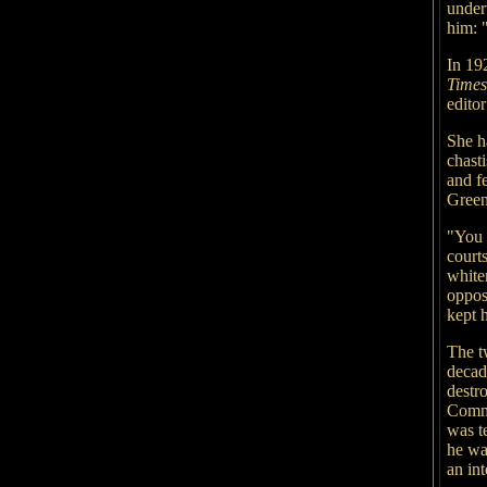
under
him: "
In 19
Time
edito
She h
chasti
and f
Green
"You 
courts
white
oppos
kept h
The t
decad
destr
Commo
was te
he wa
an int