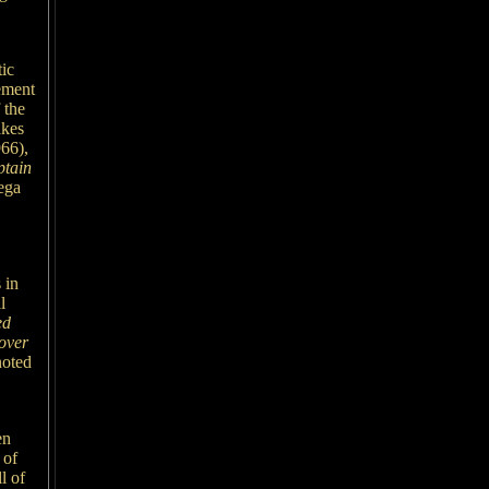
tic
ement
 the
akes
66),
tain
iega
 in
l
ed
over
noted
en
 of
l of