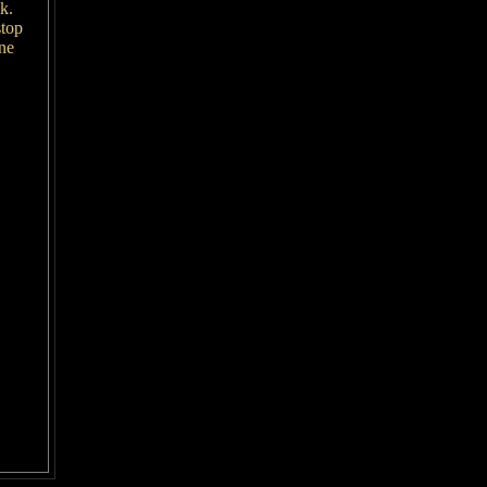
ok.
stop
ne