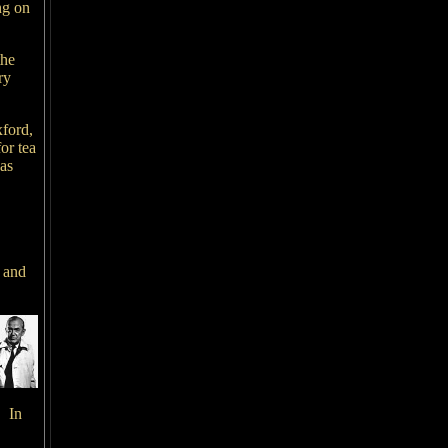
ng on
the
ry
xford,
or tea
as
 and
. In