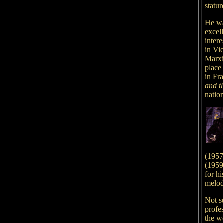
statur
He was
excell
intere
in Vi
Marxi
place 
in Fra
and t
natio
(1957)
(1959)
for hi
melo
Not s
profe
the wo