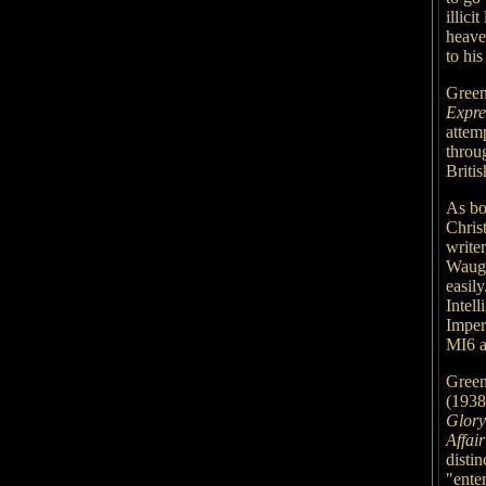
illici
heave
to his
Green
Expr
attemp
throu
Britis
As bo
Chris
write
Waugh
easil
Intell
Imper
MI6 a
Green
(1938
Glory
Affair
disti
"enter