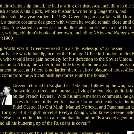
their relationship ended, he had a string of mistresses, including in the
sh actress Anita Björk, whose husband, writer Stig Dagerman, had
tted suicide a year earlier. In 1938, Greene began an affair with Doro
r, a theatre costume designer; with whom he would remain close until t
940s. She started a career as a book illustrator under the name of Doro
ie, writing children's books of her own, including
Nicky and Nigger and
e
(1960).
g World War II, Greene worked "in a silly useless job," as he said
wards. He was in intelligence for the Foreign Office in London, under
y, who would later gain notoriety for his defection to the Soviet Union
ssion to Africa, the writer found little to write home about. "This is no
ment house, and there is no larder: there is also a plague of house-flies
 come from the African bush lavatories round the house."
Greene returned to England in 1942 and, following the war, trav
the world as a freelance journalist, living for extended periods i
on the French Riviera. With his anti-American comments, he ga
access to some of the world's major Communist leaders, includi
Fidel Castro, Ho Chi Minh, Manuel Noriega, and Panamanian di
Torrijos. But English novelist Evelyn Waugh, who knew Greene bette
 else, assured in a letter to a friend that the author "is a secret agent on
nd all his buttering up of the Russians is cover.'"
ut bothering to end his affair with Glover, Greene began a