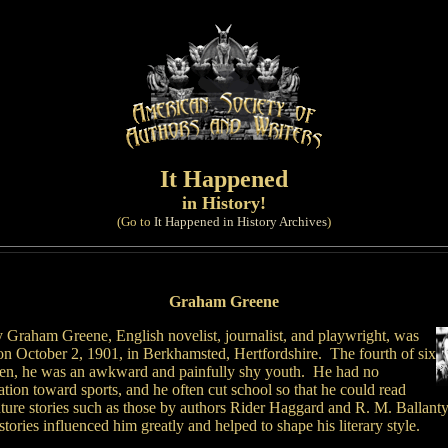
It Happened
in History!
(Go to
It Happened in History Archives
)
Graham Greene
 Graham Greene, English novelist, journalist, and playwright, was
on October 2, 1901, in Berkhamsted, Hertfordshire. The fourth of six
ren, he was an awkward and painfully shy youth. He had no
ation toward sports, and he often cut school so that he could read
ture stories such as those by authors Rider Haggard and R. M. Ballant
tories influenced him greatly and helped to shape his literary style.