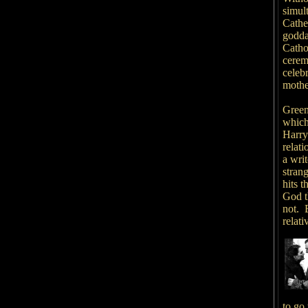
simult
Cathe
godda
Cathol
cerem
celeb
mother
Greene
which
Harry
relat
a wri
stran
hits 
God th
not. B
relat
to go