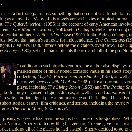
e.
 also a first-rate journalist, something that some critics attribute to his
ing as a novelist. Many of his novels are set in sites of topical journalis
st:
The Quiet American
(1955) is the account of early American involv
etnam.
Our Man in Havana
(1958), set in Cuba, foretells the coming of
st revolution there.
A Burnt-Out Case
(1961), in the Belgian Congo, t
just before that nation's struggle for independence.
The Comedians
(19
nçois Duvalier's Haiti, unfolds before the dictator's overthrow.
The Cap
he Enemy
(1980), set in Panama, details the rise and fall of the pre-Nor
n.
In addition to such timely ventures, the author also displays a
marked sense of finely honed comedic value in his short-story
collection,
May We Borrow Your Husband?
(1967), as well as
the novel,
Travels with My Aunt
(1969). He also wrote severa
plays, including
The Living Room
(1953) and
The Potting Sh
, both thinly disguised religious dramas, as well as
The Complaisant L
, a witty and intelligent play about marriage and infidelity. He is also 
s short stories, essays, film critiques, and scripts, including the mystery
drama,
The Third Man
(1950, above).
urprisingly, Greene has been the subject of numerous biographies. Wh
ssor Norman Sherry started writing his version, Greene gave him a map
rld, marking all of the places he had visited. Sherry decided to go to al