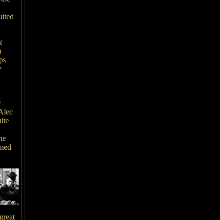
uited
t
n
ps
e
y
Alec
ite
he
ined
great