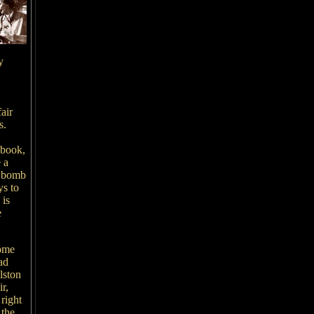
y
air
s.
 book,
 a
n bomb
ys to
 is
e
some
ad
lston
r,
 right
 the