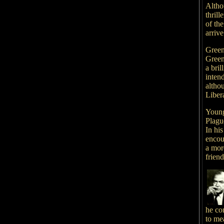
Altho
thrill
of th
arrive
Green
Green
a bri
inten
althou
Libera
Young
Plagu
In his
encou
a more
frien
he con
to me