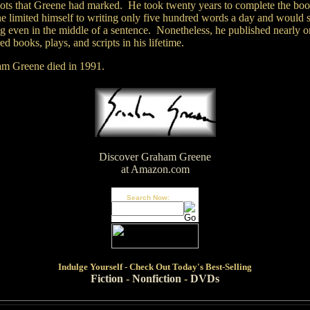
pots that Greene had marked. He took twenty years to complete the bo
e limited himself to writing only five hundred words a day and would 
ng even in the middle of a sentence. Nonetheless, he published nearly o
d books, plays, and scripts in his lifetime.
m Greene died in 1991.
Discover Graham Greene
at Amazon.com
Search Now:
Indulge
Yourself - Check Out Today's Best-Selling
Fiction
-
Nonfiction
-
DVDs