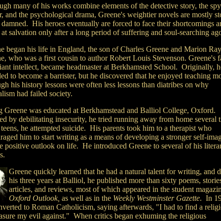
ugh many of his works combine elements of the detective story, the spy
er, and the psychological drama, Greene's weightier novels are mostly st
e damned. His heroes eventually are forced to face their shortcomings a
 at salvation only after a long period of suffering and soul-searching ag
e began his life in England, the son of Charles Greene and Marion R
e, who was a first cousin to author Robert Louis Stevenson. Greene's fa
lliant intellect, became headmaster at Berkhamsted School. Originally, 
ded to become a barrister, but he discovered that he enjoyed teaching mo
gh his history lessons were often less lessons than diatribes on why
lism had failed society.
 Greene was educated at Berkhamstead and Balliol College, Oxford.
ed by debilitating insecurity, he tried running away from home several 
 teens, he attempted suicide. His parents took him to a therapist who
raged him to start writing as a means of developing a stronger self-ima
 positive outlook on life. He introduced Greene to several of his litera
ds.
Greene quickly learned that he had a natural talent for writing, and 
his three years at Balliol, he published more than sixty poems, storie
articles, and reviews, most of which appeared in the student magazin
Oxford Outlook,
as well as in the
Weekly Westminster Gazette
. In 1
verted to Roman Catholicism, saying afterwards, "I had to find a religi
asure my evil against." When critics began exhuming the religious