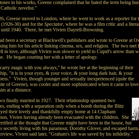
tones in his works, Greene complained that he hated the term being hu
Catholic novelist."
26, Greene moved to London, where he went to work as a reporter for 
s
(1926-30) and for the
Spectator
, where he was a film critic and a litera
r until 1940. There, he met Vivien Dayrell-Browning.
ad been a secretary at Blackwell's publishers and wrote to Greene at O
sing him for his article linking cinema, sex, and religion. The two met f
ell in love, although Vivien was slower to yield to Cupid's arrow than w
e. He began courting her with a letter of apology.
carry magic with you always," he wrote her at the beginning of their
hip, "it is in your eyes, & your voice, & your long dark hair, & your
ness." Vivien, though younger and sexually inexperienced (quite the
ite of Greene), was cooler and more sophisticated when it came to love
im at a distance.
wo finally married in 1927. Their relationship spanned two
es, ending with a separation only when a bomb during the Blitz
oyed their lovely and thankfully empty home at 14 Clapham
n, Vivien having already been evacuated with the children. She
rrified at the thought that Greene might have been in the house, but
s secretly living with his paramour, Dorothy Glover, and escaped harm
erview, Vivien said later, "Graham's life was saved by his infidelity."