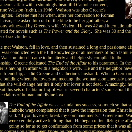
aneous affair with a stunningly beautiful Catholic convert,
rine Walston (right), in 1946. Walston was also Greene's
ughter. Greene met her when, after her conversion to Roman
icism, she asked him out of the blue to be her godfather, a
ony witnessed by Greene's wife, Vivien. He was 42 and internationall
rated for novels such as
The Power and the Glory.
She was 30 and the
 of six children.
 met Walston, fell in love, and then sustained a long and passionate aff
 was conducted with the full knowledge of all members of both familie
 Walston himself came to be utterly and helplessly complicit in the
ionship. Greene dedicated
The End of the Affair
to his paramour. In the
ter is having an affair with a neighbor’s wife. He and the neighbor have
ge friendship, as did Greene and Catherine’s husband. When a Germa
the building where the lovers are meeting, the woman spontaneously pra
at she will change her life if only her lover is not dead. Amazingly, he
ut this sets off a titanic tug-of-war in several characters’ souls about th
ive claims of human and divine love.
The End of the Affair
was a scandalous success, so much so that 
Catholic wags complained that it gave the impression that Christ h
said: "If you love me, break my commandments." Greene and Wa
were certainly active in doing that. He began rationalizing the affai
going so far as to get confirmation from some priests that it was all
 to confession again, even knowing that he would immediately return to