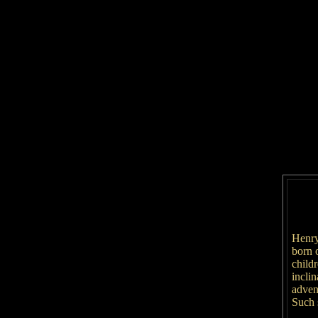
Henry
born 
child
inclin
adven
Such s