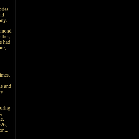
ories
nd
ony.
aymond
ther,
he had
re,
times.
ge and
ry
during
s,
e,
926,
on...