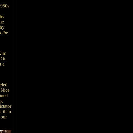
 1950s
thy
he
thy
 the
 Kim
. On
t a
eled
n Nice
ined
ng
ctator
r than
 our