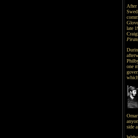
After 
Swedi
commi
Glove
late 1
Craig
Pirat
Durin
after
Philb
one mi
govern
which
Omar 
anyone
side a
Witho