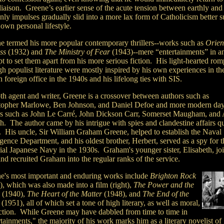
t liaison. Greene’s earlier sense of the acute tension between earthly and
nly impulses gradually slid into a more lax form of Catholicism better s
 own personal lifestyle.
e termed his more popular contemporary thrillers--works such as
Orien
ess
(1932) and
The Ministry of Fear
(1943)--mere “entertainments” in a
t to set them apart from his more serious fiction. His light-hearted rom
gh populist literature were mostly inspired by his own experiences in th
h foreign office in the 1940s and his lifelong ties with SIS.
th agent and writer, Greene is a crossover between authors such as
topher Marlowe, Ben Johnson, and Daniel Defoe and more modern da
rs such as John Le Carré, John Dickson Carr, Somerset Maugham, and 
. The author came by his intrigue with spies and clandestine affairs qu
y. His uncle, Sir William Graham Greene, helped to establish the Naval
igence Department, and his oldest brother, Herbert, served as a spy for t
ial Japanese Navy in the 1930s. Graham's younger sister, Elisabeth, jo
nd recruited Graham into the regular ranks of the service.
e's most important and enduring works include
Brighton Rock
), which was also made into a film (right),
The Power and the
(1940),
The Heart of the Matter
(1948), and
The End of the
(1951), all of which set a tone of high literary, as well as moral,
nction. While Greene may have dabbled from time to time in
tainments," the majority of his work marks him as a literary novelist of 