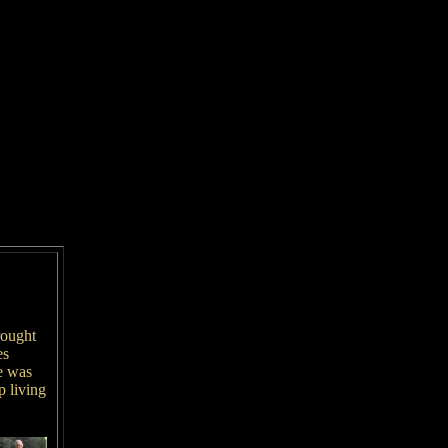
rought
es
e was
 living