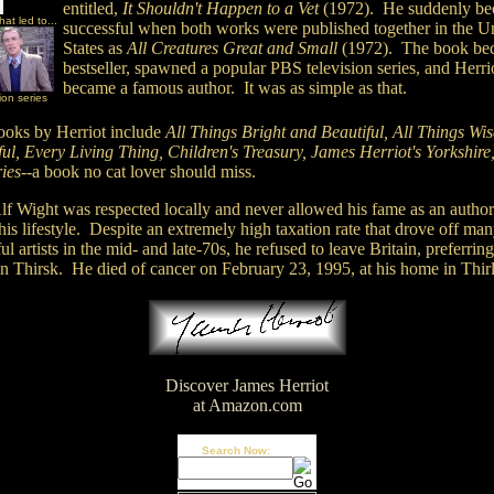
entitled,
It Shouldn't Happen to a Vet
(1972). He suddenly b
at led to...
successful when both works were published together in the U
States as
All Creatures Great and Small
(1972). The book be
bestseller, spawned a popular PBS television series, and Herri
became a famous author. It was as simple as that.
ion series
ooks by Herriot include
All Things Bright and Beautiful, All Things Wi
ul, Every Living Thing, Children's Treasury, James Herriot's Yorkshire
ies
--a book no cat lover should miss.
lf Wight was respected locally and never allowed his fame as an author
is lifestyle. Despite an extremely high taxation rate that drove off ma
ul artists in the mid- and late-70s, he refused to leave Britain, preferring
in Thirsk. He died of cancer on February 23, 1995, at his home in Thir
Discover James Herriot
at Amazon.com
Search Now: