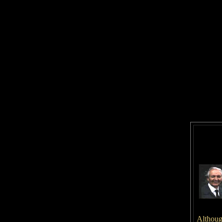
Although