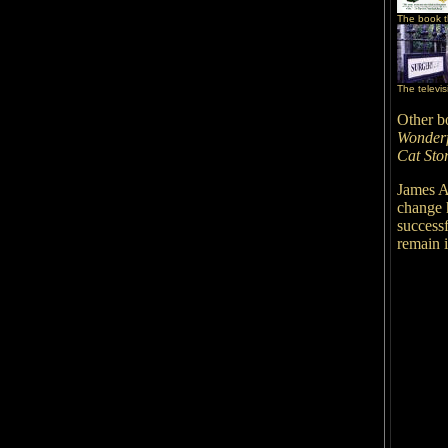
The book th
The televis
Other b
Wonderf
Cat Stor
James A
change h
successf
remain 