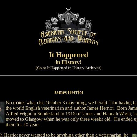
It Happened
in History!
(Go to
It Happened in History Archives
)
James Herriot
No matter what else October 3 may bring, we herald it for having b
the world English veterinarian and author James Herriot. Born Jam
Alfred Wight in Sunderland in 1916 of James and Hannah Wight, h
moved to Glasgow when he was only three weeks old. He ended up
there for 20 years.
 Herriot never wanted to be anything other than a veterinarian, he