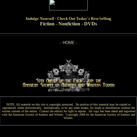
Indulge
Yourself - Check Out Today's Best-Selling
Fiction
-
Nonfiction
-
DVDs
-
HOME
-
NOTE: All material on this site is copyright protected. No portion of this material may be copied or
reproduced, either electronically, mechanically, or by any other means, for resale or distribution without the
written consent of the author. Contact the editors for right to reprint. All copy has been
dated and
registered
with the American Society of Authors and Writers. Copyright 2006 by the American Society of Authors and
Writers.