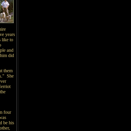
hire
ive years
 like to
o
ople and
 him did
ut them
ok." She
ever
erriot
 the
m four
 was
d be his
other,