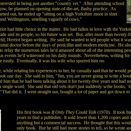
nterested in being just another "country vet." After attending school
ow, he planned on opening state-of-the-art, flashy practice. As
urned out, he ended up "sitting on a high Yorkshire moor in shirt
 and Wellingtons, smelling vaguely of cows."
iot had little choice in the matter. He had fallen in love with the Yorks
ide and its people, so his future was set. But, after more than twenty-f
ield, Herriot began writing. He said he wanted to tell people what it was
nimal doctor before the days of penicillin and modern medicine. He als
o relay the numerous tales he'd amassed about all of the interesting pe
s events he'd witnessed on his daily rounds. Nevertheless, writing for
e easily. Eventually, it was his wife who spurred him on.
 while relating his experiences to her, he casually said that he would p
book one day. She said to him, "Jim, you are never going to write a bo
 him that he had been talking about it for twenty-five years and had n
a single word. She said that old vets don't just suddenly write books. H
 "That did it. I went straight out, bought a lot of paper and got down to
His first book was
If Only They Could Talk
(1970). It took hi
years to find a publisher. It sold fewer than 1,200 copies and
anything but a commercial success. He thought that this woul
only book. But he still had more stories to tell, so he wrote an