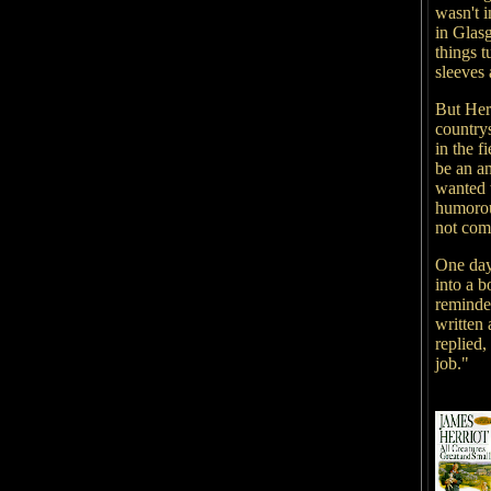
wasn't i
in Glasg
things t
sleeves
But Herr
countrys
in the f
be an a
wanted t
humorou
not com
One day,
into a 
reminded
written 
replied,
job."