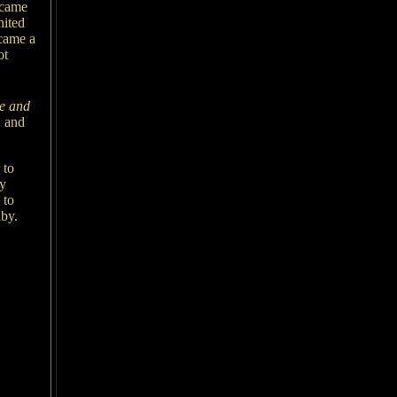
ecame
nited
came a
ot
se and
,
and
 to
ny
 to
lby.