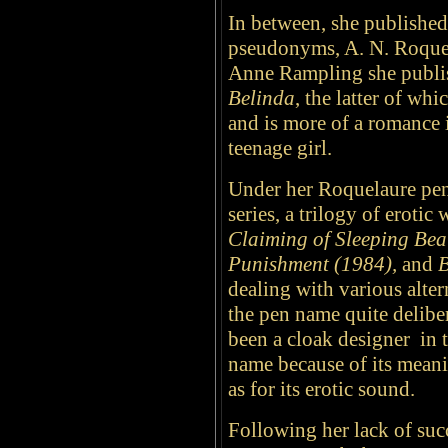
In between, she published 
pseudonyms, A. N. Roque
Anne Rampling she publi
Belinda
, the latter of wh
and is more of a romance 
teenage girl.
Under her Roquelaure pen
series, a trilogy of erotic
Claiming of Sleeping Bea
Punishment (1984),
and
B
dealing with various alter
the pen name quite delib
been a cloak designer in 
name because of its mean
as for its erotic sound.
Following her lack of suc