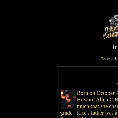
I
(Go to
It Ha
Born on October 4
Howard Allen O'Br
much that she chan
grade. Rice's father was a