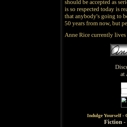
should be accepted as seri
is so respected today is rea
that anybody's going to be 
50 years from now, but peo
Anne Rice currently live
Disc
at
Indulge
Yourself -
Fiction
-