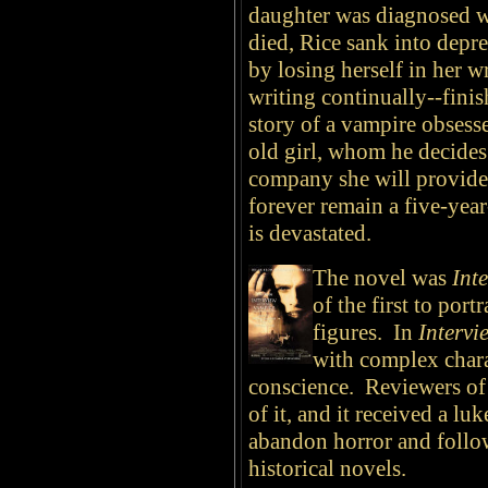
daughter was diagnosed w
died, Rice sank into depr
by losing herself in her w
writing continually--finis
story of a vampire obsess
old girl, whom he decides 
company she will provide.
forever remain a five-year
is devastated.
The novel was
Int
of the first to por
figures. In
Intervi
with complex chara
conscience. Reviewers of
of it, and it received a l
abandon horror and follow
historical novels.