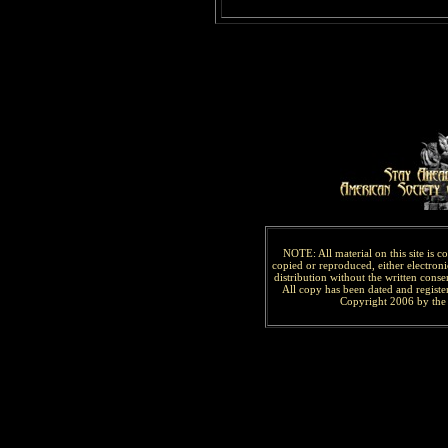
NOTE: All material on this site is 
copied or reproduced, either electroni
distribution without the written consen
All copy has been
dated and
regist
Copyright 2006 by the 