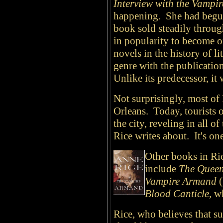
Interview with the Vampir
happening. She had begun
book sold steadily throug
in popularity to become o
novels in the history of li
genre with the publicatio
Unlike its predecessor, it 
Not surprisingly, most of 
Orleans. Today, tourists 
the city, reveling in all 
Rice writes about. It's one
Other books in Ric
include
The Queen
Vampire Armand
(
Blood Canticle
, w
Rice, who believes that su