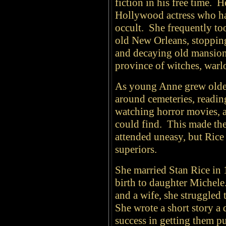
fiction in his free time. 
Hollywood actress who ha
occult. She frequently to
old New Orleans, stopping
and decaying old mansion
province of witches, war
As young Anne grew older
around cemeteries, readin
watching horror movies, 
could find. This made the
attended uneasy, but Rice
superiors.
She married Stan Rice in 
birth to daughter Michele
and a wife, she struggled 
She wrote a short story a d
success in getting them p