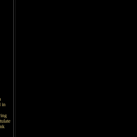
n
 in
ring
tulate
ink