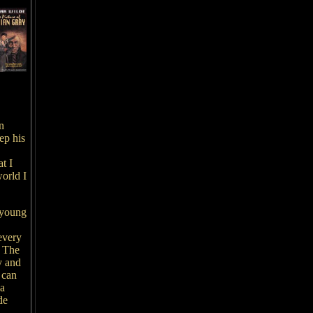
n
ep his
t I
orld I
a young
 every
. The
y and
 can
 a
de