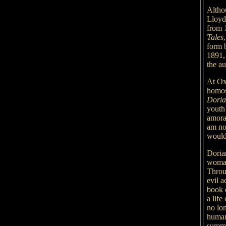
Altho
Lloyd 
from 
Tales
form
1891,
the au
At Ox
homos
Doria
youth
amora
am no
wouldn
Dorian
woman
Throug
evil a
book d
a lif
no lon
human 
summa