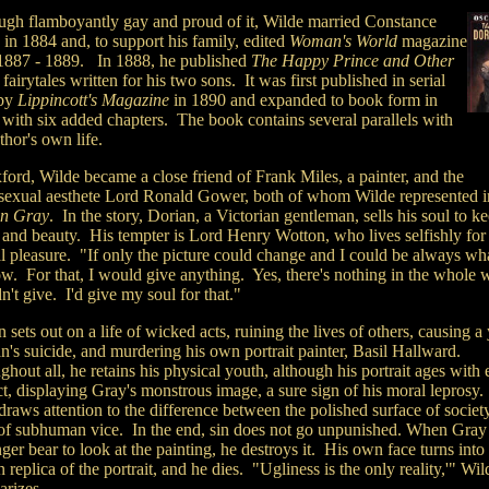
ugh flamboyantly gay and proud of it, Wilde married Constance
in 1884 and, to support his family, edited
Woman's World
magazine
1887 - 1889. In 1888, he published
The Happy Prince and Other
, fairytales written for his two sons.
It was first published in serial
 by
Lippincott's Magazine
in 1890 and expanded to book form in
 with six added chapters. The book contains several parallels with
thor's own life.
ford, Wilde became a close friend of Frank Miles, a painter, and the
exual aesthete Lord Ronald Gower, both of whom Wilde represented i
n Gray
. In the story, Dorian, a Victorian gentleman, sells his soul to ke
 and beauty. His tempter is Lord Henry Wotton, who lives selfishly for
l pleasure. "If only the picture could change and I could be always wha
w. For that, I would give anything. Yes, there's nothing in the whole w
't give. I'd give my soul for that."
 sets out on a life of wicked acts, ruining the lives of others, causing 
's suicide, and murdering his own portrait painter, Basil Hallward.
hout all, he retains his physical youth, although his portrait ages with
ct, displaying Gray's monstrous image, a sure sign of his moral leprosy
raws attention to the difference between the polished surface of societ
e of subhuman vice. In the end, sin does not go unpunished. When Gray
ger bear to look at the painting, he destroys it. His own face turns into
replica of the portrait, and he dies. "Ugliness is the only reality,'" Wil
rizes.