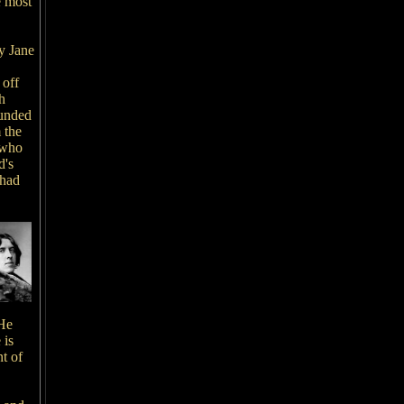
e most
y Jane
 off
h
ounded
 the
 who
d's
 had
 He
 is
t of