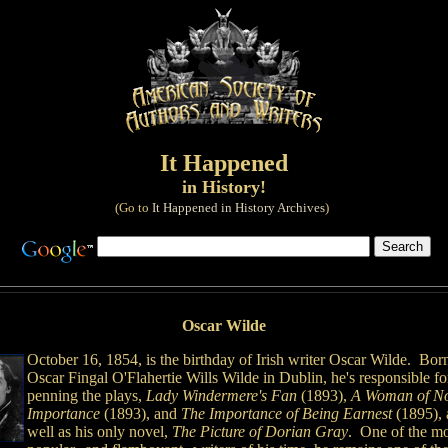
It Happened
in History!
(Go to
It Happened in History Archives
)
Oscar Wilde
October 16, 1854, is the birthday of Irish writer Oscar Wilde. Bor
Oscar Fingal O'Flahertie Wills Wilde in Dublin, he's responsible fo
penning the plays,
Lady Windermere's Fan
(1893),
A Woman of N
Importance
(1893), and
The Importance of Being Earnest
(1895), 
well as his only novel,
The Picture of Dorian Gray
. One of the mo