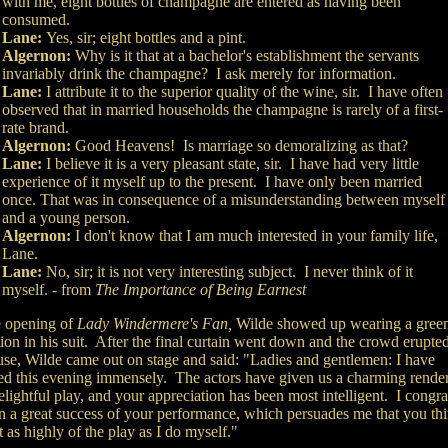
with me, eight bottles of champagne are entered as having been
consumed.
Lane:
Yes, sir; eight bottles and a pint.
Algernon:
Why is it that at a bachelor's establishment the servants
invariably drink the champagne? I ask merely for information.
Lane:
I attribute it to the superior quality of the wine, sir. I have often
observed that in married households the champagne is rarely of a first-
rate brand.
Algernon:
Good Heavens! Is marriage so demoralizing as that?
Lane:
I believe it is a very pleasant state, sir. I have had very little
experience of it myself up to the present. I have only been married
once. That was in consequence of a misunderstanding between myself
and a young person.
Algernon:
I don't know that I am much interested in your family life,
Lane.
Lane:
No, sir; it is not very interesting subject. I never think of it
myself. - from
The Importance of Being Earnest
e opening of
Lady Windermere's Fan,
Wilde showed up wearing a gree
ion in his suit. After the final curtain went down and the crowd erupted
use, Wilde came out on stage and said: "Ladies and gentlemen: I have
ed this evening immensely. The actors have given us a charming rende
elightful play, and your appreciation has been most intelligent. I congra
n a great success of your performance, which persuades me that you th
 as highly of the play as I do myself."