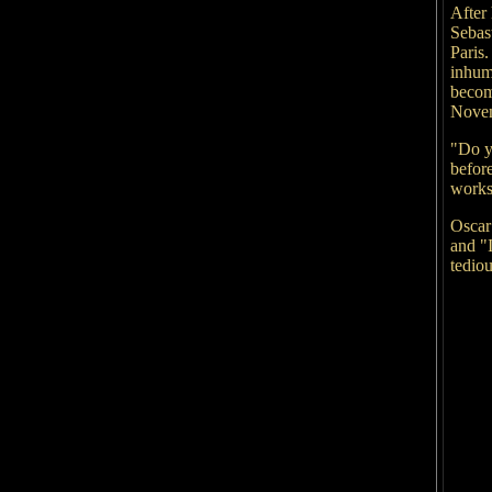
After 
Sebas
Paris
inhum
becom
Novemb
"Do y
before
works 
Oscar
and "I
tediou