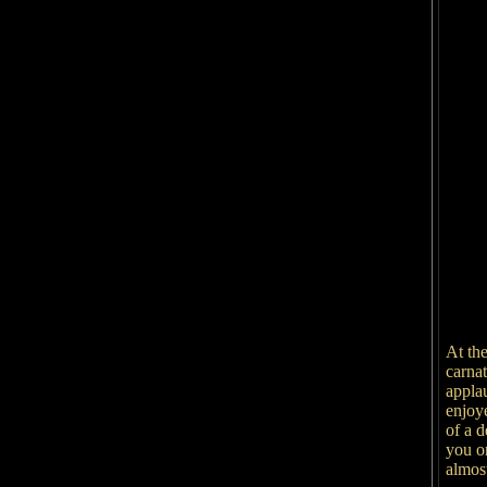
At th
carnat
appla
enjoy
of a d
you o
almost