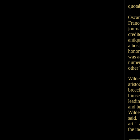
quota
Oscar
Franc
journ
credit
antiqu
a hos
honor
was a
numer
other 
Wilde 
aristo
breec
himsel
leadi
and b
Wilde 
said, 
art."
the in