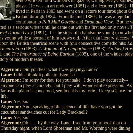
Wilde worked for a women's magazine, writing essays, stories
plays. He was an art reviewer (1881) and a lecturer (1882). 
lived in Paris in 1883 and went on a lecture tour throughout G
Britain through 1884. From the mid-1880s, he was a regular
contributor to
Pall Mall Gazette
and
Dramatic View
. But he w
ted as a serious writer until he came out with his first and only novel,
T
re of Dorian Gray
(1891). It's the story of a handsome young man who
s young while a portrait of him grows old. After that literary success,
upon the British theatrical scene with four consecutive comedic hits:
La
rmere's Fan
(1893),
A Woman of No Importance
(1893),
An Ideal Hu
), and
The Importance of Being Earnest
(1895), one of the wittiest play
story of modern theater.
Algernon:
Did you hear what I was playing, Lane?
Lane:
I didn't think it polite to listen, sir.
Algernon:
I'm sorry for that, for your sake. I don't play accurately--
anyone can play accurately--but I play with wonderful expression. As
far as the piano is concerned, sentiment is my forte. I keep science for
life.
Lane:
Yes, sir.
Algernon:
And, speaking of the science of life, have you got the
cucumber sandwiches cut for Lady Bracknell?
Lane:
Yes, sir.
Algernon:
Oh! . . . by the way, Lane, I see from your book that on
Thursday night, when Lord Shoreman and Mr. Worthing were dining