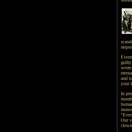
scanda
stepso
Event
guilty
wrote
eterna
and i
your l
In pr
month
human
monol
"Ever
Our v
clown