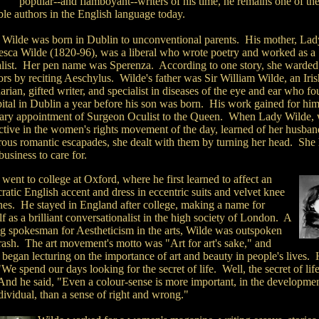
popular--and flamboyant--writers of his time, he remains one of th
ble authors in the English language today.
 Wilde was born in Dublin to unconventional parents. His mother, Lad
esca Wilde (1820-96), was a liberal who wrote poetry and worked as a
alist. Her pen name was Sperenza. According to one story, she warded
ors by reciting Aeschylus. Wilde's father was Sir William Wilde, an Iris
arian, gifted writer, and specialist in diseases of the eye and ear who f
pital in Dublin a year before his son was born. His work gained for him
ary appointment of Surgeon Oculist to the Queen. When Lady Wilde,
ctive in the women's rights movement of the day, learned of her husban
ous romantic escapades, she dealt with them by turning her head. She
business to care for.
went to college at Oxford, where he first learned to affect an
cratic English accent and dress in eccentric suits and velvet knee
hes. He stayed in England after college, making a name for
f as a brilliant conversationalist in the high society of London. A
ng spokesman for Aestheticism in the arts, Wilde was outspoken
rash. The art movement's motto was "Art for art's sake," and
began lecturing on the importance of art and beauty in people's lives.
"We spend our days looking for the secret of life. Well, the secret of life
 And he said, "Even a colour-sense is more important, in the developmen
dividual, than a sense of right and wrong."