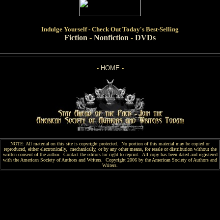
Indulge
Yourself - Check Out Today's Best-Selling
Fiction
-
Nonfiction
-
DVDs
-
HOME
-
NOTE: All material on this site is copyright protected. No portion of this material may be copied or
reproduced, either electronically, mechanically, or by any other means, for resale or distribution without the
written consent of the author. Contact the editors for right to reprint. All copy has been
dated and
registered
with the American Society of Authors and Writers. Copyright 2006 by the American Society of Authors and
Writers.