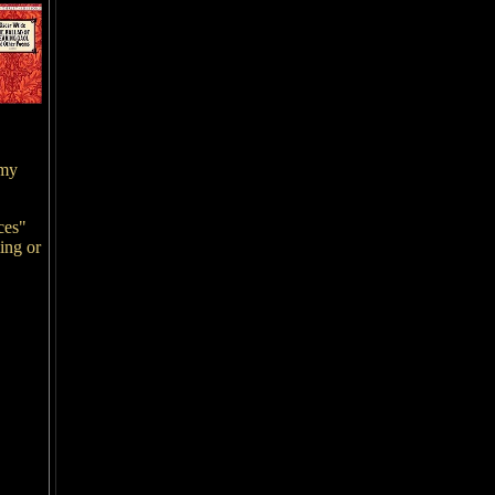
 my
ces"
ing or