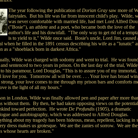
The year following the publication of
Dorian Gray
saw more of Wi
fairytales. But his life was far from innocent child's play. Wilde, 
was never comfortable with married life, had met Lord Alfred Dou
("Bosie"), an athlete and a poet, who became both the love of the
author's life and his downfall. "The only way to get rid of a tempt
is to yield to it," Wilde once said. Bosie's uncle, Lord Jim, caused 
l when he filled in the 1891 census describing his wife as a "lunatic" a
n as a "shoeblack born in darkest Africa."
ually, Wilde was charged with sodomy and went to trial. He was foun
 and sentenced to two years in prison. On the last day of the trial, Wilde
 to his paramour, Lord Douglas, "This is to assure you of my immortal
l love for you. Tomorrow all will be over. . . . Your love has broad wi
s strong, your love comes to me through my prison bars and comforts m
ove is the light of all my hours."
ison in London, Wilde was finally allowed pen and paper after more tha
s without them. By then, he had taken opposing views on the potential
kind toward perfection. He wrote
De Profundis
(1905), a dramatic
ogue and autobiography, which was addressed to Alfred Douglas.
ything about my tragedy has been hideous, mean, repellent, lacking in 
ery dress makes us grotesque. We are the zanies of sorrow. We are the
s whose hearts are broken."