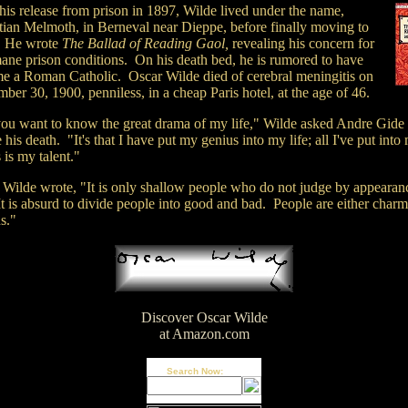
his release from prison in 1897, Wilde lived under the name,
tian Melmoth, in Berneval near Dieppe, before finally moving to
. He wrote
The Ballad of Reading Gaol,
revealing his concern for
ane prison conditions. On his death bed, he is rumored to have
e a Roman Catholic. Oscar Wilde died of cerebral meningitis on
er 30, 1900, penniless, in a cheap Paris hotel, at the age of 46.
ou want to know the great drama of my life," Wilde asked Andre Gide
 his death. "It's that I have put my genius into my life; all I've put into
is my talent."
 Wilde wrote, "It is only shallow people who do not judge by appearan
t is absurd to divide people into good and bad. People are either charm
s."
Discover Oscar Wilde
at Amazon.com
Search Now: