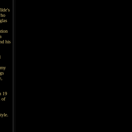
lde's
who
glas
ation
a
nd his
d
, my
ngs
e,
n 19
 of
style.