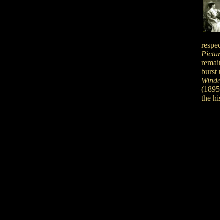
respec
Pictu
remain
burst 
Winde
(1895
the hi