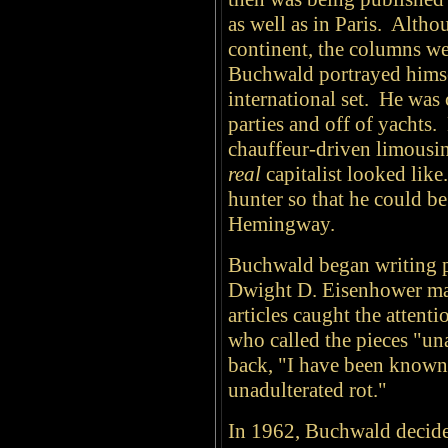
as well as in Paris. Altho
continent, the columns we
Buchwald portrayed himsel
international set. He was
parties and off of yachts.
chauffeur-driven limousine
real
capitalist looked like
hunter so that he could be
Hemingway.
Buchwald began writing po
Dwight D. Eisenhower mad
articles caught the attenti
who called the pieces "un
back, "I have been known 
unadulterated rot."
In 1962, Buchwald decided