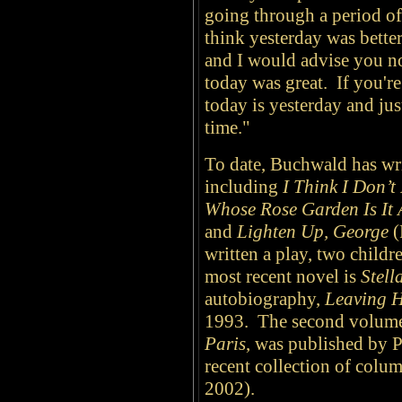
going through a period of
think yesterday was better
and I would advise you no
today was great. If you'r
today is yesterday and jus
time."
To date, Buchwald has wr
including
I Think I Don’
Whose Rose Garden Is It
and
Lighten Up, George
(
written a play, two child
most recent novel is
Stell
autobiography,
Leaving 
1993. The second volume
Paris
, was published by 
recent collection of colu
2002).