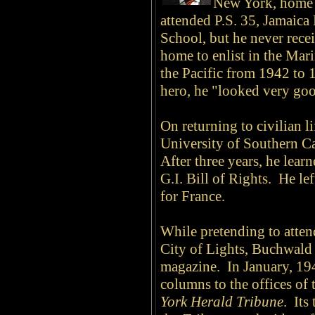
New York, home o
attended P.S. 35, Jamaica
School, but he never recei
home to enlist in the Mar
the Pacific from 1942 to
hero, he "looked very goo
On returning to civilian l
University of Southern Cal
After three years, he lear
G.I. Bill of Rights. He l
for France.
While pretending to atten
City of Lights, Buchwald
magazine. In January, 194
columns to the offices of
York Herald Tribune
. Its