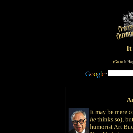
I
(Go to
It Ha
Ar
It may be mere c
he
thinks so), bu
humorist Art Bu