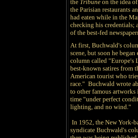
the
Tribune
on the idea of
the Parisian restaurants a
had eaten while in the M
checking his credentials;
of the best-fed newspape
At first, Buchwald's colu
scene, but soon he began 
column called "Europe's 
best-known satires from th
American tourist who trie
race." Buchwald wrote ab
to other famous artworks
time "under perfect condit
lighting, and no wind."
In 1952, the New York-b
syndicate Buchwald's col
then was being published