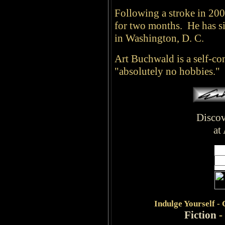
Following a stroke in 20
for two months. He has si
in Washington, D. C.
Art Buchwald is a self-c
"absolutely no hobbies."
Discov
at
Indulge
Yourself -
Fiction
-