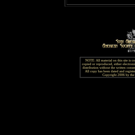
NOTE: All material on this site is 
copied or reproduced, either electroni
distribution without the written consen
All copy has been
dated and
regist
Copyright 2006 by the 