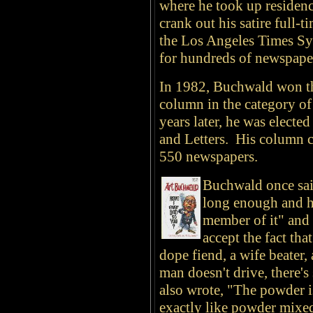
where he took up residenc
crank out his satire full-
the Los Angeles Times Syn
for hundreds of newspape
In 1982, Buchwald won the
column in the category 
years later, he was elect
and Letters. His column c
550 newspapers.
Buchwald once said
long enough and h
member of it" and
accept the fact tha
dope fiend, a wife beater
man doesn't drive, there
also wrote, "The powder i
exactly like powder mixe