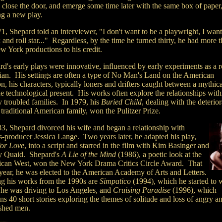
 close the door, and emerge some time later with the same box of paper
ng a new play.
1, Shepard told an interviewer, "I don't want to be a playwright, I want
 and roll star..." Regardless, by the time he turned thirty, he had more 
w York productions to his credit.
rd's early plays were innovative, influenced by early experiments as a 
ian. His settings are often a type of No Man's Land on the American
n, his characters, typically loners and drifters caught between a mythica
e technological present. His works often explore the relationships with
y troubled families. In 1979, his
Buried Child
, dealing with the deterior
 traditional American family, won the Pulitzer Prize.
83, Shepard divorced his wife and began a relationship with
s-producer Jessica Lange. Two years later, he adapted his play,
for Love
, into a script and starred in the film with Kim Basinger and
 Quaid. Shepard's
A Lie of the Mind
(1986), a poetic look at the
can West, won the New York Drama Critics Circle Award. That
year, he was elected to the American Academy of Arts and Letters.
 his works from the 1990s are
Simpatico
(1994), which he started to w
 he was driving to Los Angeles, and
Cruising Paradise
(1996), which
ns 40 short stories exploring the themes of solitude and loss of angry a
shed men.