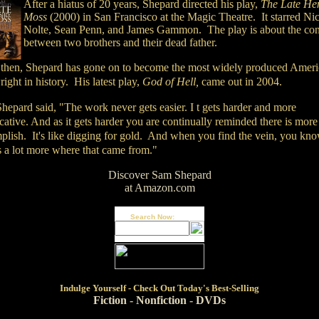
After a hiatus of 20 years, Shepard directed his play,
The Late He
Moss
(2000) in San Francisco at the Magic Theatre. It starred Ni
Nolte, Sean Penn, and James Gammon. The play is about the conf
between two brothers and their dead father.
 then, Shepard has gone on to become the most widely produced Amer
ight in history. His latest play,
God of Hell,
came out in 2004.
hepard said, "The work never gets easier. I t gets harder and more
ative. And as it gets harder you are continually reminded there is more
plish. It's like digging for gold. And when you find the vein, you kn
s a lot more where that came from."
Discover Sam Shepard
at Amazon.com
Search Now:
Indulge
Yourself - Check Out Today's Best-Selling
Fiction
-
Nonfiction
-
DVDs