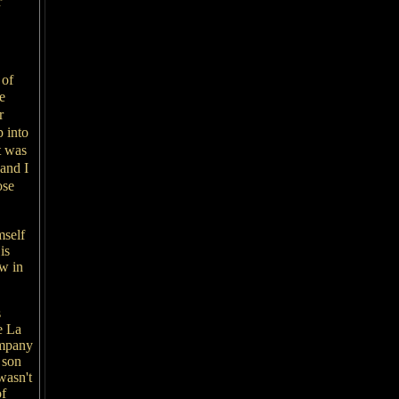
r
 of
e
r
p into
t was
and I
ose
mself
is
ew in
s
e La
ompany
 son
wasn't
of