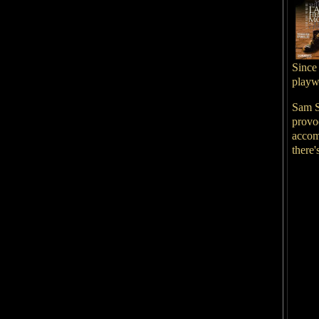
Since
playwr
Sam S
provoc
accom
there'