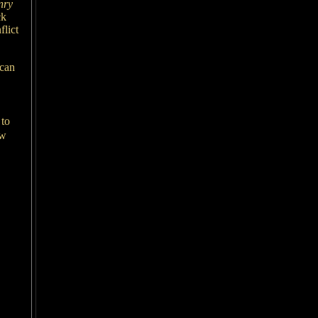
nry
ck
lict
ican
 to
ow