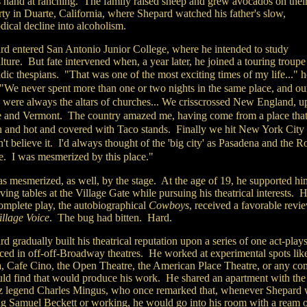
is hand at ranching. The family raised sheep and grew avocados on thei
ty in Duarte, California, where Shepard watched his father's slow,
dical decline into alcoholism.
rd entered San Antonio Junior College, where he intended to study
lture. But fate intervened when, a year later, he joined a touring troupe
ic thespians.
"That was one of the most exciting times of my life..." h
 "We never spent more than one or two nights in the same place, and ou
s were always the altars of churches... We crisscrossed New England, u
 and Vermont. The country amazed me, having come from a place tha
 and hot and covered with Taco stands. Finally we hit New York City 
't believe it. I'd always thought of the 'big city' as Pasadena and the R
e. I was mesmerized by this place."
s mesmerized, as well, by the stage. At the age of 19, he supported hi
ving tables at the Village Gate while pursuing his theatrical interests. H
complete play, the autobiographical
Cowboys
, received a favorable revi
illage Voice
. The bug had bitten. Hard.
d gradually built his theatrical reputation upon a series of one act-play
ced in off-off-Broadway theatres. He worked at experimental spots lik
 Cafe Cino, the Open Theatre, the American Place Theatre, or any c
uld find that would produce his work. He shared an apartment with the
zz legend Charles Mingus, who once remarked that, whenever Shepard 
ng Samuel Beckett or working, he would go into his room with a ream 