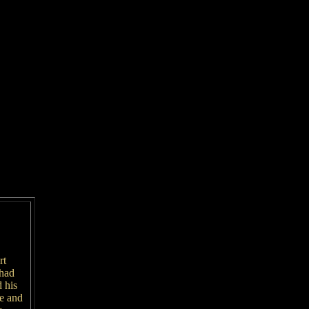
rt
 had
 his
re and