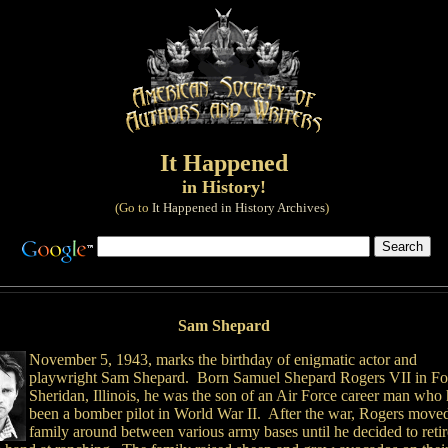
It Happened
in History!
(Go to
It Happened in History Archives
)
Sam Shepard
November 5, 1943, marks the birthday of enigmatic actor and
playwright Sam Shepard. Born Samuel Shepard Rogers VII in Fo
Sheridan, Illinois, he was the son of an Air Force career man who
been a bomber pilot in World War II. After the war, Rogers moved
family around between various army bases until he decided to reti