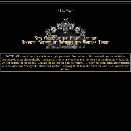
-
HOME
-
NOTE: All material on this site is copyright protected. No portion of this material may be copied or
reproduced, either electronically, mechanically, or by any other means, for resale or distribution without the
written consent of the author. Contact the editors for right to reprint. All copy has been
dated and
registered
with the American Society of Authors and Writers. Copyright 2006 by the American Society of Authors and
Writers.