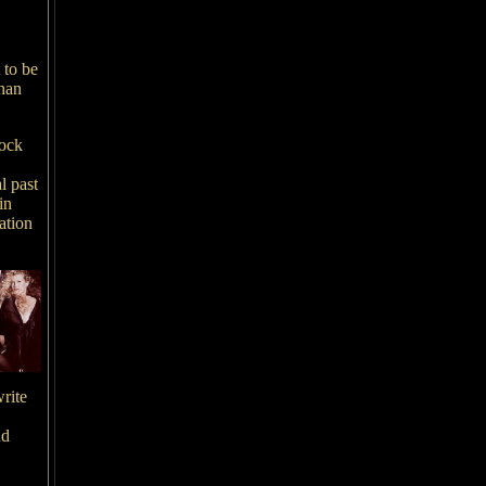
,
 to be
than
rock
l past
in
ation
rite
nd