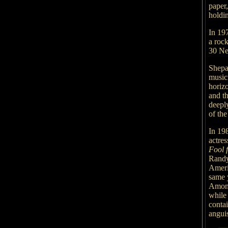
paper,
holdi
In 197
a rock
30 Ne
Shepa
music
horizo
and th
deepl
of the
In 19
actres
Fool 
Randy
Ameri
same 
Among
while
contai
angui