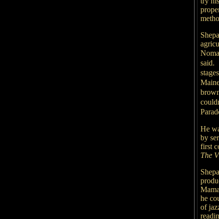
try h
proper
metho
Shepa
agricu
Nomad
said.
stage
Maine
brown
couldn
Parad
He wa
by ser
first 
The V
Shepar
produ
Mama,
he co
of ja
readi