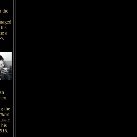
h the
anaged
 his
me a
's
an
hern
ng the
tune
lassic
 his
1915
,