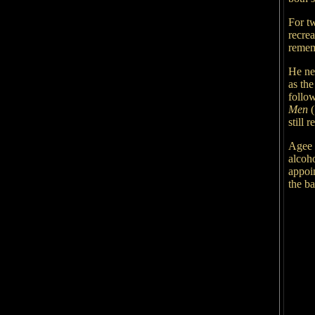
For t
recrea
remem
He ne
as th
follo
Men
(
still 
Agee w
alcoho
appoi
the b