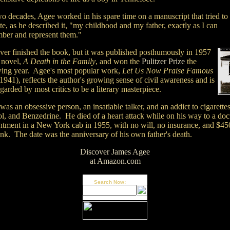
wo decades, Agee worked in his spare time on a manuscript that tried to
te, as he described it, "my childhood and my father, exactly as I can
ber and represent them."
ver finished the book, but it was published posthumously in 1957
e novel,
A Death in the Family
, and won the
Pulitzer Prize
the
wing year. Agee's most popular work,
Let Us Now Praise Famous
1941), reflects the author's growing sense of civil awareness and is
regarded by most critics to be a literary masterpiece.
as an obsessive person, an insatiable talker, and an addict to cigarettes
l, and Benzedrine. He died of a heart attack while on his way to a doct
ntment in a New York cab in 1955, with no will, no insurance, and $45
ank. The date was the anniversary of his own father's death.
Discover James Agee
at Amazon.com
Search Now: