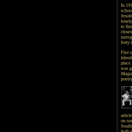
In 19
schoo
Jesuit
lonel
to fi
close
surrog
forty-
Flye q
introd
place
was g
Maga
poetr
articl
on so
South
both s