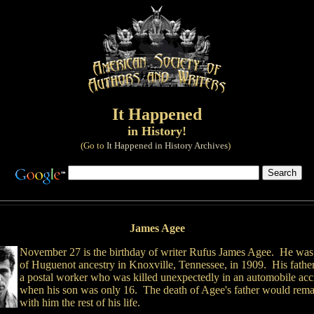
It Happened
in History!
(Go to
It Happened in History Archives
)
James Agee
November 27 is the birthday of writer Rufus James Agee. He was
of Huguenot ancestry in Knoxville, Tennessee, in 1909. His fathe
a postal worker who was killed unexpectedly in an automobile acc
when his son was only 16. The death of Agee's father would rema
with him the rest of his life.