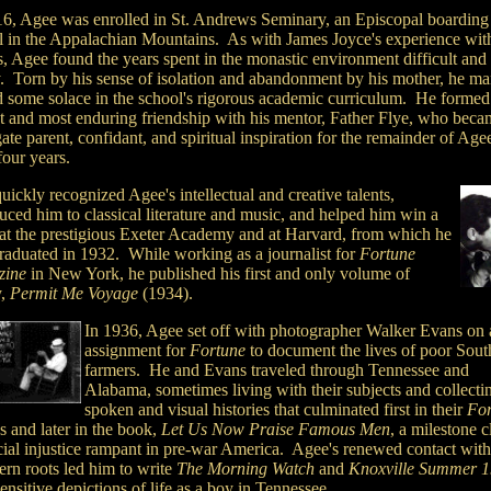
16, Agee was enrolled in St. Andrews Seminary, an Episcopal boarding
l in the Appalachian Mountains. As with James Joyce's experience wit
s, Agee found the years spent in the monastic environment difficult and
y. Torn by his sense of isolation and abandonment by his mother, he m
nd some solace in the school's rigorous academic curriculum. He formed
st and most enduring friendship with his mentor, Father Flye, who beca
ate parent, confidant, and spiritual inspiration for the remainder of Agee
four years.
uickly recognized Agee's intellectual and creative talents,
uced him to classical literature and music, and helped him win a
 at the prestigious Exeter Academy and at Harvard, from which he
raduated in 1932. While working as a journalist for
Fortune
zine
in New York, he published his first and only volume of
y,
Permit Me Voyage
(1934).
In 1936, Agee set off with photographer Walker Evans on 
assignment for
Fortune
to document the lives of poor Sout
farmers. He and Evans traveled through Tennessee and
Alabama, sometimes living with their subjects and collecti
spoken and visual histories that culminated first in their
For
es and later in the book,
Let Us Now Praise Famous Men
, a milestone c
cial injustice rampant in pre-war America. Agee's renewed contact with
ern roots led him to write
The Morning Watch
and
Knoxville Summer 
ensitive depictions of life as a boy in Tennessee.