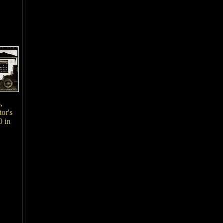
,
or's
0 in