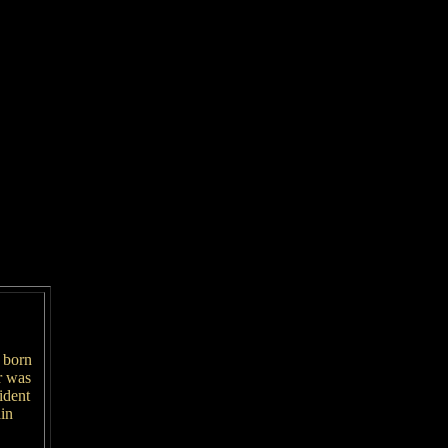
 born
r was
ident
in