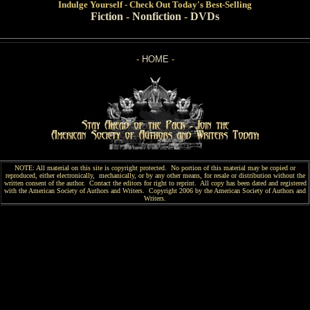
Indulge
Yourself - Check Out Today's Best-Selling
Fiction
-
Nonfiction
-
DVDs
-
HOME
-
NOTE: All material on this site is copyright protected. No portion of this material may be copied or
reproduced, either electronically, mechanically, or by any other means, for resale or distribution without the
written consent of the author. Contact the editors for right to reprint. All copy has been
dated and
registered
with the American Society of Authors and Writers. Copyright 2006 by the American Society of Authors and
Writers.