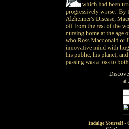
which had been trou
progressively worse. By t
Alzheimer's Disease, Macd
off from the rest of the w
nursing home at the age 
who Ross Macdonald or L
innovative mind with huge
his public, his planet, an
passing was a loss to both 
Discove
at
Indulge
Yourself -