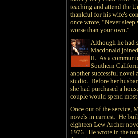
teaching and attend the U
thankful for his wife's co
once wrote, "Never sleep 
worse than your own."
Although he had s
Macdonald joined 
II. As a communic
Southern Californ
another successful novel
studio. Before her husba
she had purchased a house
couple would spend most of
Once out of the service,
novels in earnest. He buil
eighteen Lew Archer nov
1976. He wrote in the tou