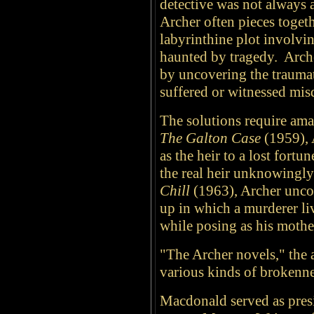
detective was not always 
Archer often pieces togeth
labyrinthine plot involvin
haunted by tragedy. Arche
by uncovering the trauma
suffered or witnessed mis
The solutions require am
The Galton Case
(1959), 
as the heir to a lost fortun
the real heir unknowingly
Chill
(1963), Archer unco
up in which a murderer li
while posing as his mothe
"The Archer novels," the 
various kinds of brokenne
Macdonald served as presi