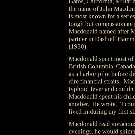
Gatos, California, Millar
the name of John Macdon
is most known for a series
tough but compassionate 
Macdonald named after Mi
partner in Dashiell Hamme
(1930).
Macdonald spent most of h
British Columbia, Canada,
as a harbor pilot before d
dire financial straits. M
typhoid fever and couldn't
Macdonald spent his chil
another. He wrote, "I cou
lived in during my first si
Macdonald read voracious
evenings, he would shimmy