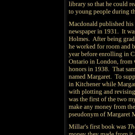
library so that he could r
to young people during th
Macdonald published his f
newspaper in 1931. It wa
Holmes. After being grad
he worked for room and bo
year before enrolling in 
Ontario in London, from 
honors in 1938. That sam
named Margaret. To suppo
in Kitchener while Margare
with plotting and revisin
was the first of the two my
make any money from thei
pseudonym of Margaret M
Millar's first book was
Th
money they made from it 