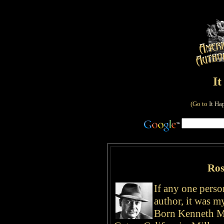
I
(Go to
It Ha
Ros
If any one pers
author, it was 
Born Kenneth Mi