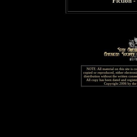
Fiction
-
NOTE: All material on this site is 
copied or reproduced, either electroni
distribution without the written consen
All copy has been
dated and
regist
Copyright 2006 by the 