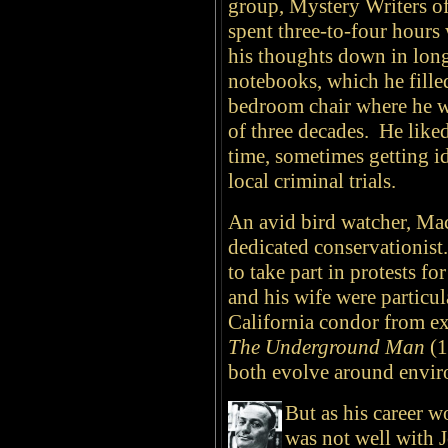
group, Mystery Writers o
spent three-to-four hours 
his thoughts down in lon
notebooks, which he fille
bedroom chair where he wr
of three decades. He like
time, sometimes getting id
local criminal trials.
An avid bird watcher, Ma
dedicated conservationis
to take part in protests f
and his wife were particula
California condor from ex
The Underground Man
(1
both evolve around envir
But as his career w
was not well with