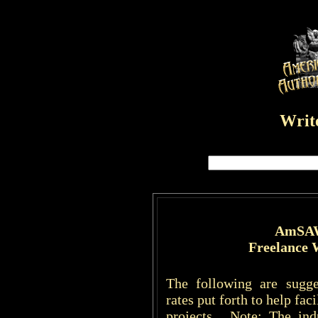
Write
AmSAW
Freelance 
The following are sugge
rates put forth to help fac
projects. Note: The ind