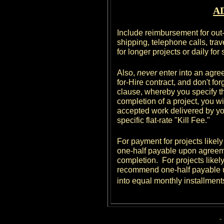
A
Include reimbursement for out
shipping, telephone calls, travel
for longer projects or daily for
Also,
never
enter into an agree
for-Hire contract, and don't fo
clause, whereby you specify th
completion of a project, you wil
accepted work delivered by you u
specific flat-rate "Kill Fee."
For payment for projects likel
one-half payable upon agreem
completion. For projects likely
recommend one-half payable u
into equal monthly installment
-