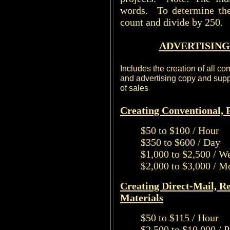
words. To determine the
count and divide by 250.
ADVERTISING
Includes the creation of all c
and advertising copy and suppo
of sales
Creating Conventional, P
$50 to $100 / Hour
$350 to $600 / Day
$1,000 to $2,500 / W
$2,000 to $3,000 / M
Creating Direct-Mail, R
Materials
$50 to $115 / Hour
$2,500 to $10,000 / 