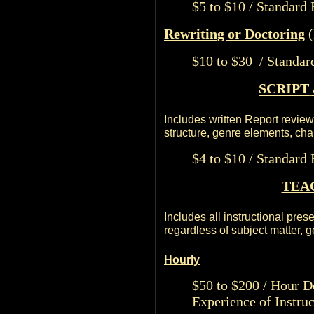
$5 to $10 / Standard
Rewriting or Doctoring
(
$10 to $30 / Standar
SCRIPT
Includes written Report reviewi
structure, genre elements, ch
$4 to $10 / Standard
TEA
Includes all instructional pres
regardless of subject matter, ge
Hourly
$50 to $200 / Hour D
Experience of Instruc