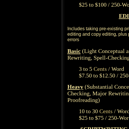
$25 to $100 / 250-W
ED
Includes taking pre-existing p
editing and copy editing, plus
errors
Basic
(Light Conceptual 
Rewriting, Spell-Checkin
3 to 5
Cents
/ Word
$7.50 to $12.50 / 25
Heavy
(Substantial Conce
Checking, Major Rewritin
Proofreading)
10 to 30
Cents
/ Wor
$25 to $75 / 250-Wo