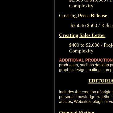
Complexity
Creating
Press Release
$350 to $500 / Relea
Creating Sales Letter
$400 to $2,000 / Pro
Complexity
ADDITIONAL PRODUCTIO
production, such as desktop p
graphic design, mailing, cam
EDITORIA
Includes the creation of origin
personal knowledge, whether fi
articles, Websites, blogs, or v
Original Fiction