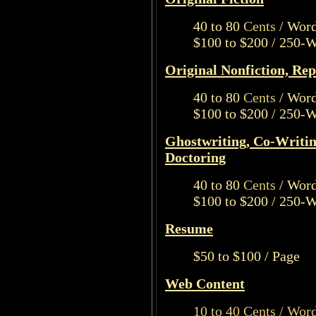
40 to 80
Cents
/ Wor
$100 to $200 / 250-
Original Nonfiction, Rep
40 to 80
Cents
/ Wor
$100 to $200 / 250-
Ghostwriting, Co-Writin
Doctoring
40 to 80
Cents
/ Wor
$100 to $200 / 250-
Resume
$50 to $100 / Page
Web Content
10 to 40 Cents / Wor