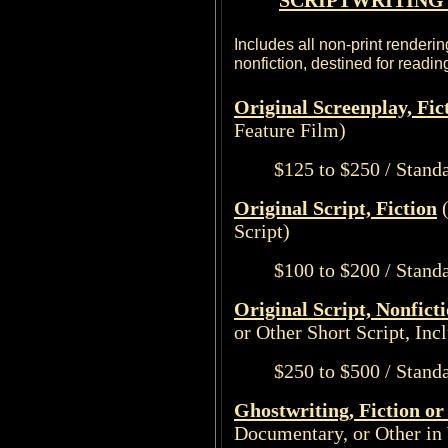
SCRIPTWRITING 
Includes all non-print renderin
nonfiction, destined for readi
Original Screenplay, Fic
Feature Film)
$125 to $250 / Stand
Original Script, Fiction
(
Script)
$100 to $200 / Stand
Original Script, Nonfict
or Other Short Script, Inc
$250 to $500 / Stand
Ghostwriting, Fiction or
Documentary, or Other in