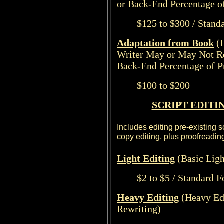
or Back-End Percentage of
$125 to $300 / Stand
Adaptation from Book
(
Writer May or May Not R
Back-End Percentage of Pr
$100 to $200
SCRIPT EDITI
Includes editing pre-existing s
copy editing, plus proofreading
Light
Editing
(Basic Ligh
$2 to $5 / Standard 
Heavy Editing
(Heavy Ed
Rewriting)