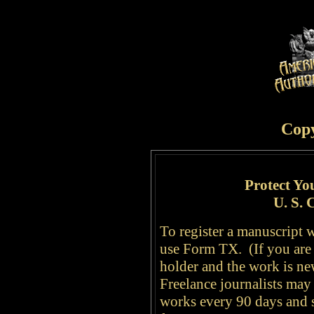
Cop
Protect Yo
U. S. 
To register a manuscript w
use Form TX. (If you are 
holder and the work is n
Freelance journalists may 
works every 90 days and s