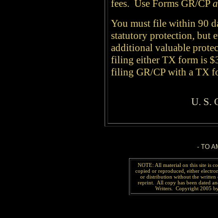
fees. Use Forms GR/CP
a
You must file within 90 
statutory protection, but 
additional valuable prote
filing either TX form is $
filing GR/CP with a TX 
U. S.
-
TO A
NOTE: All material on this site is 
copied or reproduced, either electro
or distribution without the written 
reprint. All copy has been
dated a
Writers. Copyright 2005 by