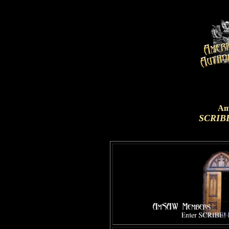
Am
SCRIBE