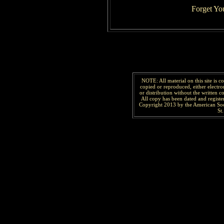
Forget Yo
NOTE: All material on this site is 
copied or reproduced, either electro
or distribution without the written 
All copy has been
dated and
regist
Copyright 2013 by the American Soc
St