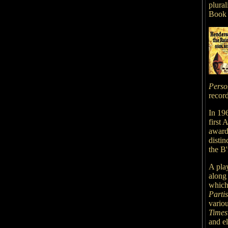
plural
Book 
Perso
record
In 196
first
award
distin
the B'
A pla
along
which
Parti
variou
Times
and e