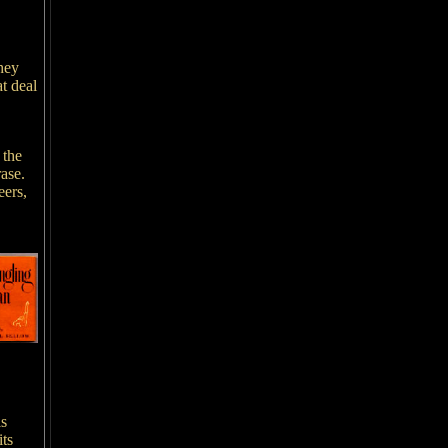
hey
t deal
 the
rase.
eers,
is
its