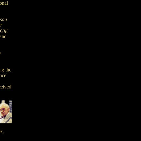
onal
son
r
Gift
and
y
ng the
ance
ceived
er
,