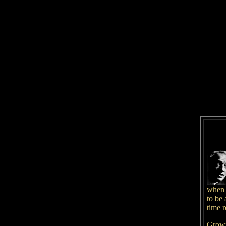
when 
to be 
time r
Growi