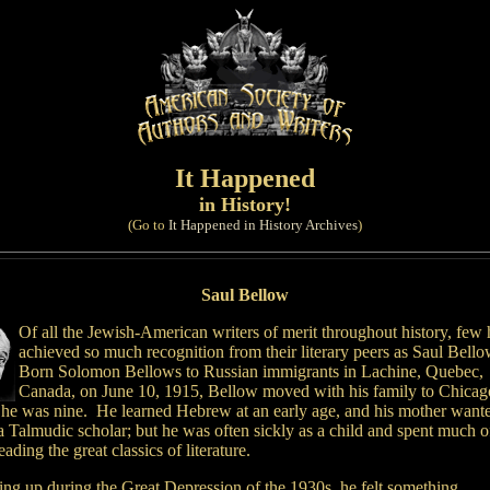
It Happened
in History!
(Go to
It Happened in History Archives
)
Saul Bellow
Of all the Jewish-American writers of merit throughout history, few
achieved so much recognition from their literary peers as Saul Bell
Born Solomon Bellows to Russian immigrants in Lachine, Quebec,
Canada, on June 10, 1915, Bellow moved with his family to Chicag
he was nine. He learned Hebrew at an early age, and his mother want
a Talmudic scholar; but he was often sickly as a child and spent much o
eading the great classics of literature.
ng up during the Great Depression of the 1930s, he felt something