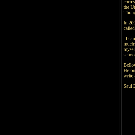
corre
the U
Thoug
In 20
calle
"I cam
much;
myself
school
Bello
He on
write
Saul 