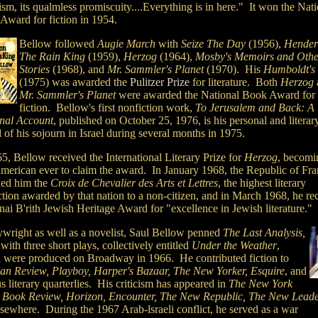
ism, its qualmless promiscuity....Everything is in here." It won
the Nati
Award for fiction in 1954.
Bellow followed
Augie March
with
Seize The Day
(1956),
Hender
The Rain King
(1959),
Herzog
(1964),
Mosby's Memoirs and Othe
Stories
(1968), and
Mr. Sammler's Planet
(1970). His
Humboldt's 
(1975) was awarded the
Pulitzer Prize
for literature. Both
Herzog
Mr. Sammler's Planet
were awarded the National Book Award for
fiction. Bellow's first nonfiction work,
To Jerusalem and Back: A
nal Account
, published on October 25, 1976, is his personal and literar
 of his sojourn in Israel during several months in 1975.
5, Bellow received the International Literary Prize for
Herzog
, becomi
 American ever to claim the award. In January 1968, the Republic of Fr
ed him the
Croix de Chevalier des Arts et Lettres
, the highest literary
ction awarded by that nation to a non-citizen, and in March 1968, he re
nai B'rith Jewish Heritage Award for "excellence in Jewish literature."
ywright as well as a novelist, Saul Bellow penned
The Last Analysis,
 with
three short plays, collectively entitled
Under the Weather
,
 were produced on Broadway in 1966. He contributed fiction to
san Review, Playboy, Harper's Bazaar, The New Yorker, Esquire
, and
s literary quarterlies. His criticism has appeared in
The New York
 Book Review, Horizon, Encounter, The New Republic, The New Lead
lsewhere. During the 1967 Arab-lsraeli conflict, he served as a war