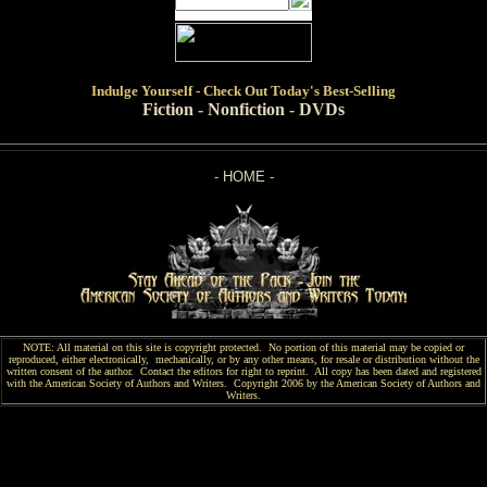
Indulge
Yourself - Check Out Today's Best-Selling
Fiction
-
Nonfiction
-
DVDs
-
HOME
-
NOTE: All material on this site is copyright protected. No portion of this material may be copied or
reproduced, either electronically, mechanically, or by any other means, for resale or distribution without the
written consent of the author. Contact the editors for right to reprint. All copy has been
dated and
registered
with the American Society of Authors and Writers. Copyright 2006 by the American Society of Authors and
Writers.