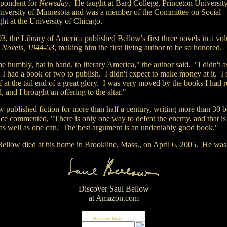
spondent for
Newsday
. He taught at Bard College, Princeton Universit
niversity of Minnesota and was a member of the Committee on Social
ht at the University of Chicago.
03,
the Library of America published Bellow's first three novels in a vo
d
Novels, 1944-53
, making him the first living author to be so honored.
e humbly, hat in hand, to literary America," the author said. "I didn't a
 I had a book or two to publish. I didn't expect to make money at it. I
 at the tail end of a great glory. I was very moved by the books I had r
, and I brought an offering to the altar."
w published fiction for more than half a century, writing more than 30 
ce commented, "There is only one way to defeat the enemy, and that is
 as well as one can. The best argument is an undeniably good book."
Bellow died at his home in Brookline, Mass., on April 6, 2005. He was
Discover Saul Bellow
at Amazon.com
Search Now: