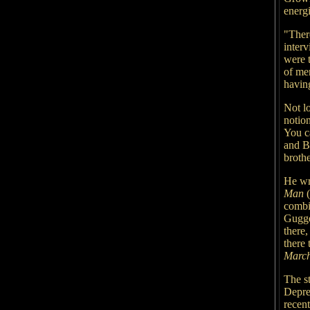
energi
"Ther
inter
were 
of men
havin
Not lo
notio
You ca
and B
brothe
He wr
Man
(
combi
Gugge
there
there 
Marc
The s
Depre
recent