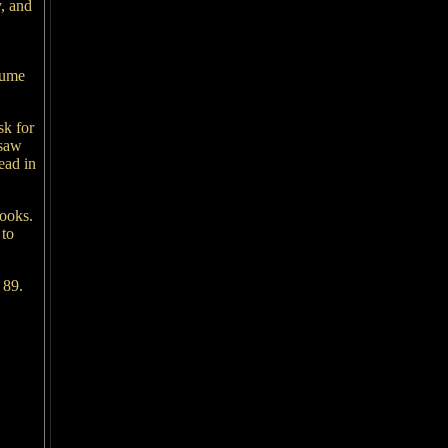
y, and
lume
sk for
 saw
ead in
books.
 to
 89.