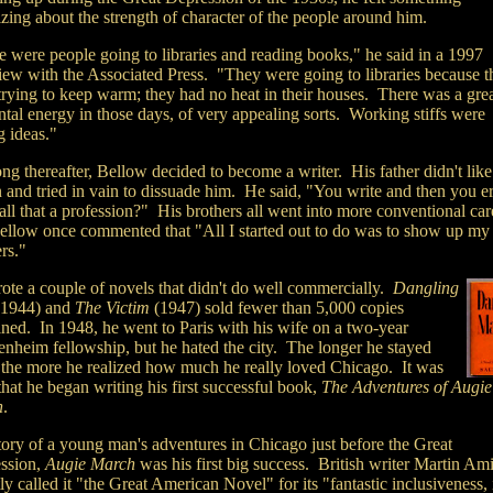
zing about the strength of character of the people around him.
e were people going to libraries and reading books," he said in a 1997
view with the Associated Press. "They were going to libraries because t
trying to keep warm; they had no heat in their houses. There was a grea
tal energy in those days, of very appealing sorts. Working stiffs were
g ideas."
ng thereafter, Bellow decided to become a writer. His father didn't like
n and tried in vain to dissuade him. He said, "You write and then you e
ll that a profession?" His brothers all went into more conventional car
ellow once commented that "All I started out to do was to show up my
rs."
ote a couple of novels that didn't do well commercially.
Dangling
1944) and
The Victim
(1947) sold fewer than 5,000 copies
ned. In 1948, h
e went to Paris with his wife on a two-year
nheim fellowship, but he hated the city. The longer he stayed
, the more he realized how much he really loved Chicago. It was
that he began writing his first successful book,
The Adventures of Augie
h
.
tory of
a young man's adventures in Chicago just before the Great
ssion,
Augie March
was his first big success. British writer Martin Am
ly called it "the Great American Novel" for its "fantastic inclusiveness, 