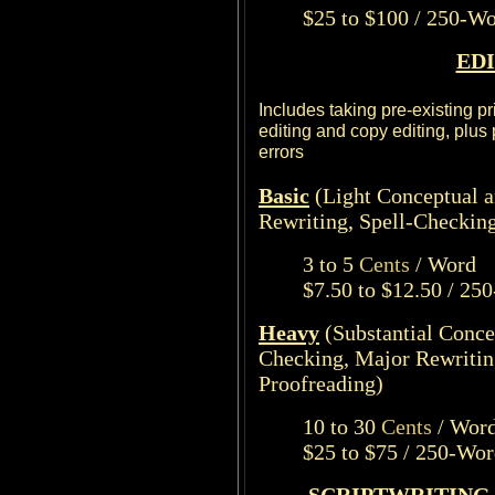
$25 to $100 / 250-W
ED
Includes taking pre-existing p
editing and copy editing, plus
errors
Basic
(Light Conceptual 
Rewriting, Spell-Checkin
3 to 5
Cents
/ Word
$7.50 to $12.50 / 25
Heavy
(Substantial Conce
Checking, Major Rewritin
Proofreading)
10 to 30
Cents
/ Wor
$25 to $75 / 250-Wo