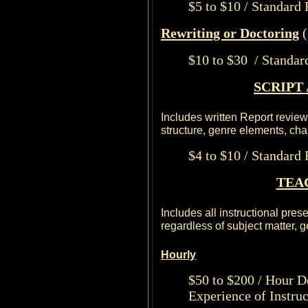
$5 to $10 / Standard
Rewriting or Doctoring
(
$10 to $30 / Standar
SCRIPT
Includes written Report reviewi
structure, genre elements, ch
$4 to $10 / Standard
TEA
Includes all instructional pres
regardless of subject matter, ge
Hourly
$50 to $200 / Hour D
Experience of Instruc