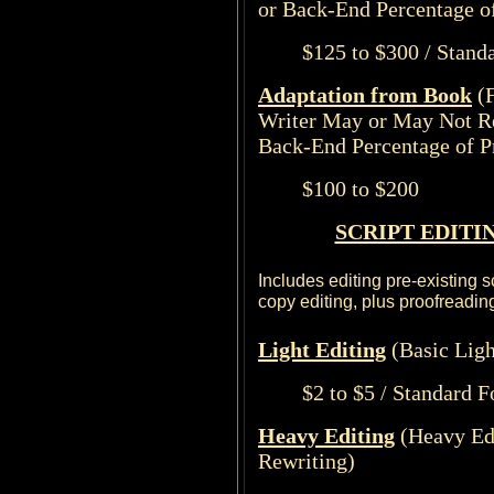
or Back-End Percentage of
$125 to $300 / Stand
Adaptation from Book
(
Writer May or May Not R
Back-End Percentage of Pr
$100 to $200
SCRIPT EDITI
Includes editing pre-existing s
copy editing, plus proofreading
Light
Editing
(Basic Ligh
$2 to $5 / Standard 
Heavy Editing
(Heavy Ed
Rewriting)