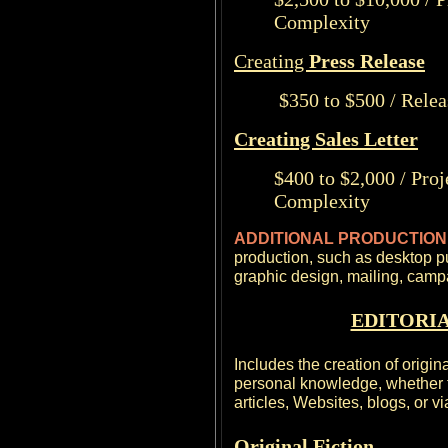
Complexity
Creating
Press Release
$350 to $500 / Relea
Creating Sales Letter
$400 to $2,000 / Pro
Complexity
ADDITIONAL PRODUCTIO
production, such as desktop p
graphic design, mailing, cam
EDITORIA
Includes the creation of origin
personal knowledge, whether fi
articles, Websites, blogs, or v
Original Fiction