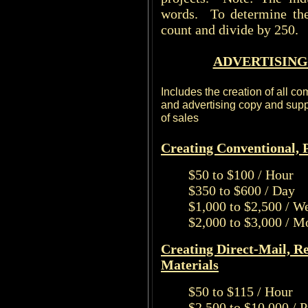
words. To determine the
count and divide by 250.
ADVERTISING
Includes the creation of all c
and advertising copy and suppo
of sales
Creating Conventional, P
$50 to $100 / Hour
$350 to $600 / Day
$1,000 to $2,500 / W
$2,000 to $3,000 / M
Creating Direct-Mail, R
Materials
$50 to $115 / Hour
$2,500 to $10,000 / 