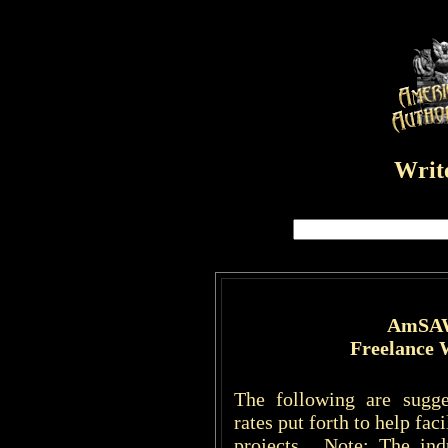
Write
AmSAW
Freelance 
The following are sugge
rates put forth to help fac
projects. Note: The ind