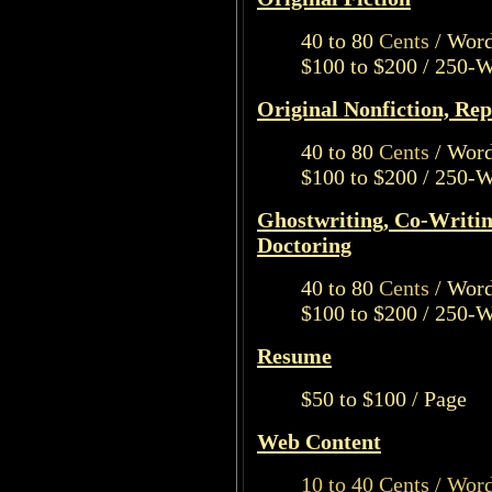
40 to 80
Cents
/ Wor
$100 to $200 / 250-
Original Nonfiction, Rep
40 to 80
Cents
/ Wor
$100 to $200 / 250-
Ghostwriting, Co-Writin
Doctoring
40 to 80
Cents
/ Wor
$100 to $200 / 250-
Resume
$50 to $100 / Page
Web Content
10 to 40 Cents / Wor