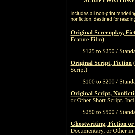
SCRIPTWRITING 
Includes all non-print renderin
nonfiction, destined for readi
Original Screenplay, Fic
Feature Film)
$125 to $250 / Stand
Original Script, Fiction
(
Script)
$100 to $200 / Stand
Original Script, Nonfict
or Other Short Script, Inc
$250 to $500 / Stand
Ghostwriting, Fiction or
Documentary, or Other in