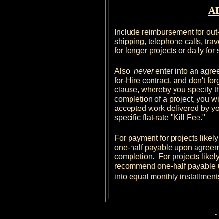
A
Include reimbursement for out
shipping, telephone calls, travel
for longer projects or daily for
Also,
never
enter into an agree
for-Hire contract, and don't fo
clause, whereby you specify th
completion of a project, you wil
accepted work delivered by you u
specific flat-rate "Kill Fee."
For payment for projects likel
one-half payable upon agreem
completion. For projects likely
recommend one-half payable u
into equal monthly installment
-