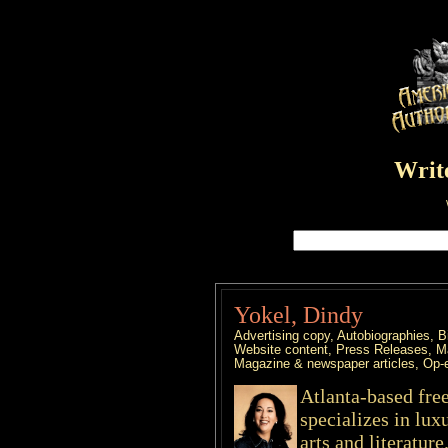
Write
Yokel, Dindy
Advertising copy, Autobiographies, B
Website content, Press Releases, Ma
Magazine & newspaper articles, Op-
Atlanta-based fre
specializes in lux
arts and literatur