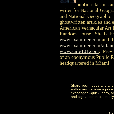
public relations a
writer for National Geogr
and National Geographic 
ghostwritten articles and 
American Vernacular Art f
Random House. She is the 
www.examiner.com
and th
www.examiner.com/atlant
www.suite101.com
. Previ
of an eponymous Public R
headquartered in Miami.
Share your needs and any 
author and receive a price
exchanged--quick, easy, and
and sign a contract directly
Co