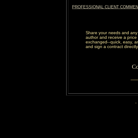
PROFESSIONAL CLIENT COMME
Share your needs and any 
author and receive a price
exchanged--quick, easy, and
and sign a contract directly
Co
-