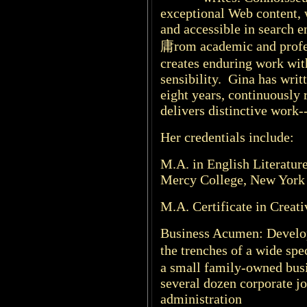
exceptional Web content, 
and accessible in search 
庸rom academic and profes
creates enduring work wit
sensibility. Gina has writ
eight years, continuously 
delivers distinctive work-
Her credentials include:
M.A. in English Literatur
Mercy College, New York
M.A. Certificate in Creat
Business Acumen: Develop
the trenches of a wide sp
a small family-owned busi
several dozen corporate j
administration