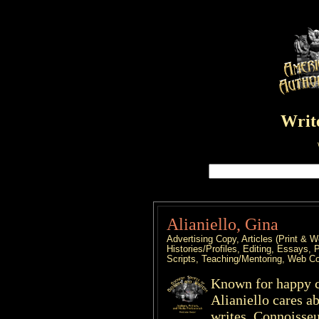
Write
Alianiello, Gina
Advertising Copy, Articles (Print 
Histories/Profiles, Editing, Essays, 
Scripts, Teaching/Mentoring, Web C
Known for happy cl
Alianiello cares ab
writes. Connoisseu