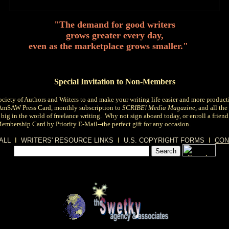
"The demand for good writers
grows greater every day,
even as the marketplace grows smaller."
Special Invitation to Non-Members
ciety of Authors and Writers
to and make your writing life easier and more product
 AmSAW Press Card, monthly subscription to
SCRIBE! Media Magazine
, and all th
 big in the world of freelance writing. Why not sign aboard today, or
enroll a frien
Membership Card by Priority E-Mail--the perfect gift for any occasion.
ALL
I
WRITERS' RESOURCE LINKS
I
U.S. COPYRIGHT FORMS
I
CON