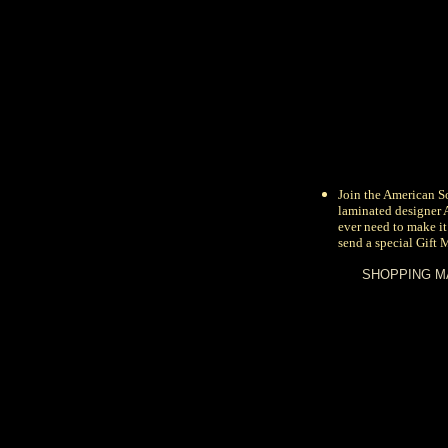
Join the
American So
laminated designer
ever need to make it
send a special Gift 
SHOPPING M