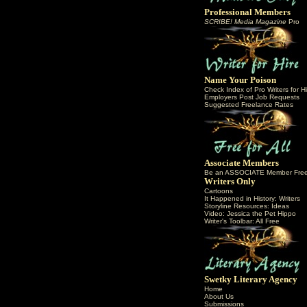
Professional Members
SCRIBE! Media Magazine
Pro
Name Your Poison
Check Index of Pro Writers for Hi
Employers Post Job Requests
Suggested Freelance Rates
Associate Members
Be an ASSOCIATE Member Fre
Writers Only
Cartoons
It Happened in History: Writers
Storyline Resources: Ideas
Video: Jessica the Pet Hippo
Writer's Toolbar: All Free
Swetky Literary Agency
Home
About Us
Submissions