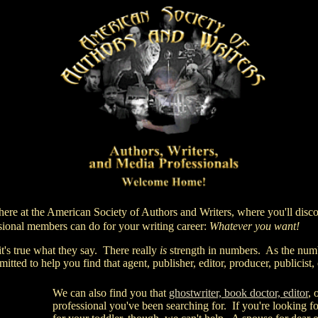
here at
the American Society of Authors and Writers,
where you'll disc
onal members can do for your writing career:
Whatever you want!
 true what they say. There really
is
strength in numbers. As the num
itted to help you find that agent, publisher, editor, producer, publicist,
We can also find you that
ghostwriter, book doctor, editor
, 
professional you've been searching for. If you're looking fo