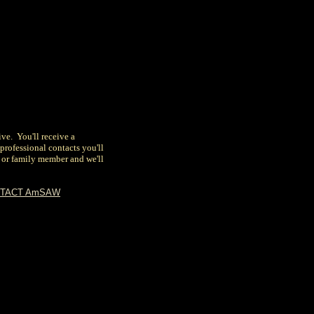
ive. You'll receive a
e professional contacts you'll
d or family member
and we'll
TACT AmSAW