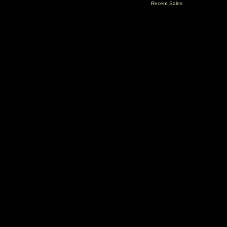
Recent Sales