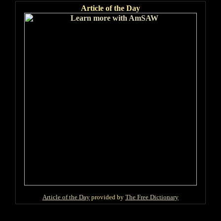
Article of the Day
Article of the Day
provided by
The Free Dictionary