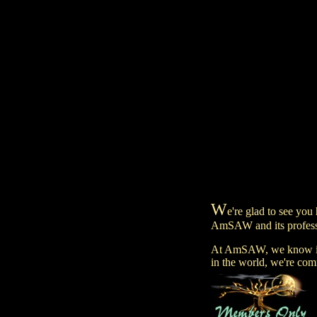
W
e're glad to see you 
AmSAW and its professi
At AmSAW, we know it's
in the world, we're comm