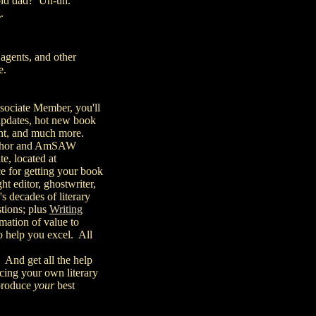
r old dad? Uh-uh.
.
 agents, and other
e.
sociate Member, you'll
t updates, hot new book
rint, and much more.
 author and AmSAW
te, located at
ice for getting your book
ht editor, ghostwriter,
s decades of literary
stions; plus
Writing
rmation of value to
o help you excel. All
 And get all the help
cing your own literary
 produce
your
best