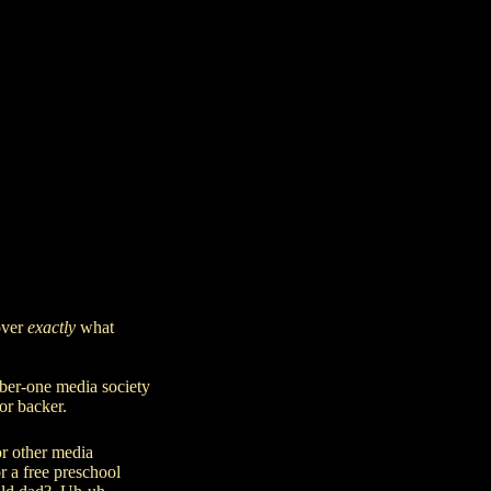
over
exactly
what
ber-one media society
 or backer.
or
other media
r a free preschool