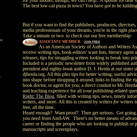
for your toddler, though, we can't help. A spouse for dea
The best low-cal pizza in town? You have
got
to be kidding
But if you want to find the publishers, producers, directors,
media professionals of your dreams, you're in the right plac
Take a minute or two to check out our free membership:
re
ASSOCIATE MEMBER
JOIN FREE
As an American Society of Authors and Writers As
receive writing tips, book-editors' want lists, literary agen
releases, tips for struggling writers looking to break into p
Included is a periodic newsletter from widely published
president and eighty-book author D. J. Herda at our sister si
djherda.org. All this plus tips for better writing; useful adv
e
into shape before shopping it around; links to finding the rig
book doctor, or agent for you; a direct conduit to Mr. Herda'
and teaching experience for all your publishing-related que
Right: The Blog
, filled with writing tips, news, timely info
writers, and more. All this is created by writers
for
writers t
free, all the time.
Heard enough? Want proof? Then
get serious. Get going.
you need from AmSAW.
There's no better means of advan
career or finding the people who are looking to publish or
manuscripts and screenplays.