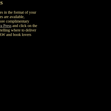
S
es in the format of your
es are available,
 more complimentary
ra Press
and click on the
 telling where to deliver
mSAW and book lovers