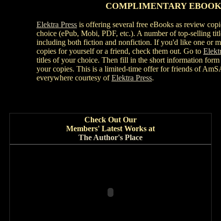
COMPLIMENTARY
EBOOK
Elektra Press
is offering several free eBooks as review copi
choice (ePub, Mobi, PDF, etc.). A number of top-selling titl
including both fiction and nonfiction. If you'd like one or
copies for yourself or a friend, check them out. Go to
Elekt
titles of your choice. Then fill in the short information form
your copies. This is a limited-time offer for friends of A
everywhere courtesy of
Elektra Press
.
Check Out Our
Members' Latest Works at
The Author's Place