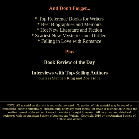
And Don't Forget...
*
Top Reference Books for Writers
*
Best Biographies and Memoirs
*
Hot New Literature and Fiction
*
Scariest New Mysteries and Thrillers
*
Falling in Love with Romance
Plus
Book Review of the Day
Interviews with Top-Selling Authors
Such as Stephen King and Zoe Trope
NOTE: All material on this site is copyright protected. No portion of this material may be copied or
reproduced, either electronically, mechanically, or by any other means, for resale or distribution without the
written consent of the author. Contact the editors for right to reprint. All copy has been
dated and
registered with the American Society of Authors and Writers. Copyright 2010 by the American Society of
Authors and Writers.