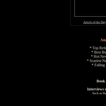
Article of the Day
And
*
Top Refe
*
Best Bi
*
Hot New
*
Scariest N
*
Falling
Book 
Interviews 
Such as S