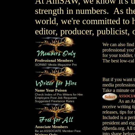
At AmSAW, we know it's tr
strength in numbers. As th
world, we're committed to h
editor, producer, publicist,
We can also find
professional you'
for your toddler
Professional Members
The best low-cal
SCRIBE! Media Magazine
Pro
But if you want t
media professiona
Take a minute or
Name Your Poison
Check Index of Pro Writers for Hire
ASSOCI
Employers Post Job Requests
As an Am
Suggested Freelance Rates
receive writing t
releases, tips fo
Included is a pe
president and eig
Associate Members
djherda.org. All t
Be an ASSOCIATE Member Free
into shape before 
Writers Only