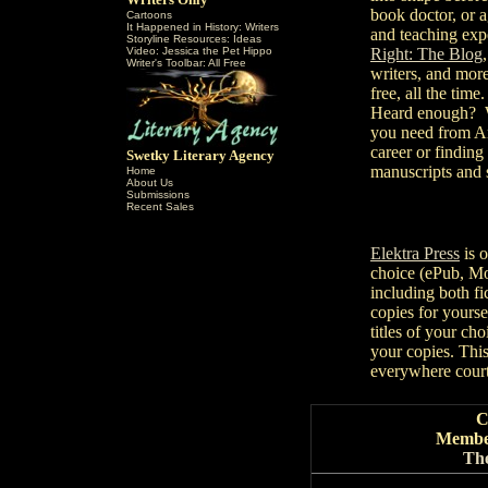
book doctor, or a
Cartoons
It Happened in History: Writers
and teaching expe
Storyline Resources: Ideas
Video: Jessica the Pet Hippo
Right: The Blog
Writer's Toolbar: All Free
writers, and more
free, all the time.
Heard enough? 
you need from
career or findin
Swetky Literary Agency
manuscripts and 
Home
About Us
Submissions
Recent Sales
Elektra Press
is o
choice (ePub, Mob
including both fi
copies for yourse
titles of your cho
your copies. Thi
everywhere cour
C
Member
The