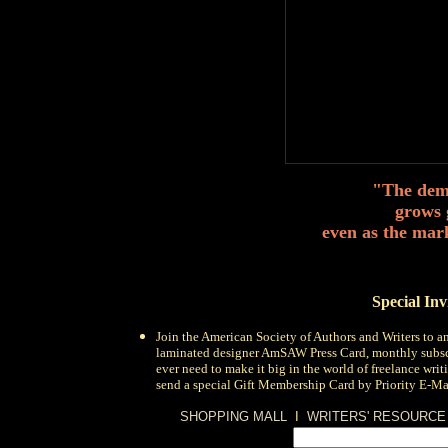
"The dema
grows 
even as the mar
Special In
Join the
American Society of Authors and Writers
to a
laminated designer AmSAW Press Card, monthly subsc
ever need to make it big in the world of freelance wri
send a special Gift Membership Card by Priority E-Mail
SHOPPING MALL
I
WRITERS' RESOURCE