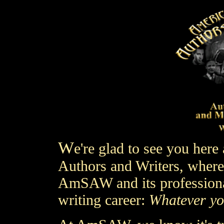
W
e're glad to see you here 
Authors and Writers,
where 
AmSAW and its professiona
writing career:
Whatever yo