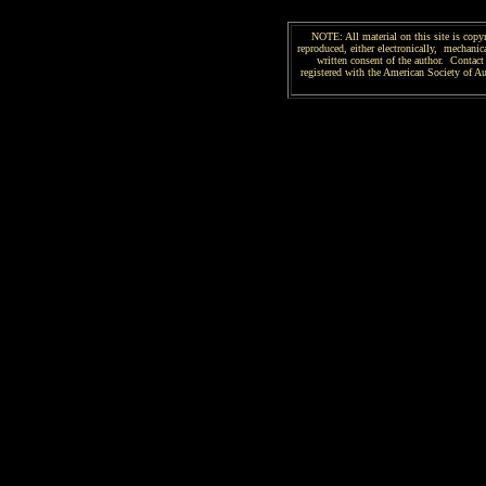
NOTE: All material on this site is copy
reproduced, either electronically, mechanica
written consent of the author. Contact 
registered with the American Society of 